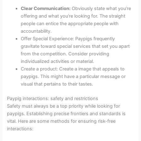
Clear Communication:
Obviously state what you’re
offering and what you’re looking for. The straight
people can entice the appropriate people with
accountability.
Offer Special Experience: Paypigs frequently
gravitate toward special services that set you apart
from the competition. Consider providing
individualized activities or material.
Create a product: Create a image that appeals to
paypigs. This might have a particular message or
visual that pertains to their tastes.
Paypig interactions: safety and restrictions
Safety must always be a top priority while looking for
paypigs. Establishing precise frontiers and standards is
vital. Here are some methods for ensuring risk-free
interactions: