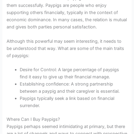
them successfully. Paypigs are people who enjoy
supporting others financially, typically in the context of
economic dominance. In many cases, the relation is mutual
and gives both parties personal satisfaction.
Although this powerful may seem interesting, it needs to
be understood that way. What are some of the main traits
of paypigs:
Desire for Control: A large percentage of paypigs
find it easy to give up their financial manage.
Establishing confidence: A strong partnership
between a paypig and their caregiver is essential.
Paypigs typically seek a link based on financial
surrender.
Where Can I Buy Paypigs?
Paypigs perhaps seemed intimidating at primary, but there
are a lot of channels and ways to connect with prospective