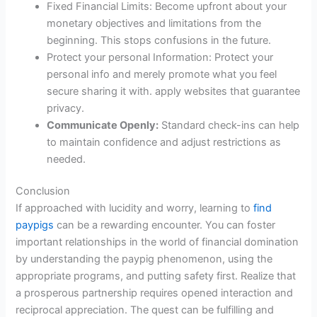
Fixed Financial Limits: Become upfront about your
monetary objectives and limitations from the
beginning. This stops confusions in the future.
Protect your personal Information: Protect your
personal info and merely promote what you feel
secure sharing it with. apply websites that guarantee
privacy.
Communicate Openly:
Standard check-ins can help
to maintain confidence and adjust restrictions as
needed.
Conclusion
If approached with lucidity and worry, learning to
find
paypigs
can be a rewarding encounter. You can foster
important relationships in the world of financial domination
by understanding the paypig phenomenon, using the
appropriate programs, and putting safety first. Realize that
a prosperous partnership requires opened interaction and
reciprocal appreciation. The quest can be fulfilling and