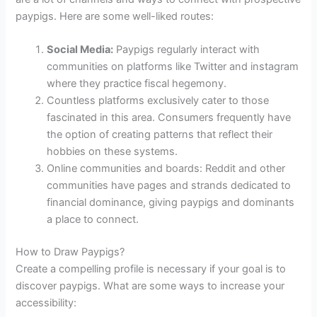
paypigs. Here are some well-liked routes:
Social Media:
Paypigs regularly interact with
communities on platforms like Twitter and instagram
where they practice fiscal hegemony.
Countless platforms exclusively cater to those
fascinated in this area. Consumers frequently have
the option of creating patterns that reflect their
hobbies on these systems.
Online communities and boards: Reddit and other
communities have pages and strands dedicated to
financial dominance, giving paypigs and dominants
a place to connect.
How to Draw Paypigs?
Create a compelling profile is necessary if your goal is to
discover paypigs. What are some ways to increase your
accessibility: