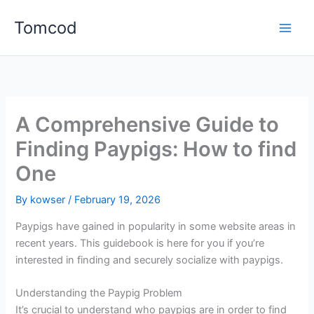
Skip
Tomcod
to
content
A Comprehensive Guide to
Finding Paypigs: How to find
One
By
kowser
/
February 19, 2026
Paypigs have gained in popularity in some website areas in
recent years. This guidebook is here for you if you’re
interested in finding and securely socialize with paypigs.
Understanding the Paypig Problem
It’s crucial to understand who paypigs are in order to find