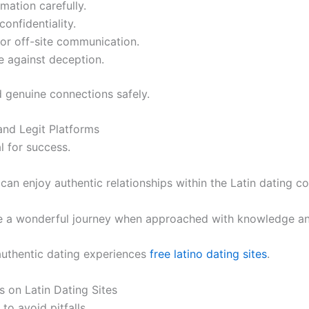
mation carefully.
confidentiality.
 or off-site communication.
e against deception.
nd genuine connections safely.
and Legit Platforms
l for success.
 can enjoy authentic relationships within the Latin dating 
n be a wonderful journey when approached with knowledge an
authentic dating experiences
free latino dating sites
.
 on Latin Dating Sites
 to avoid pitfalls.