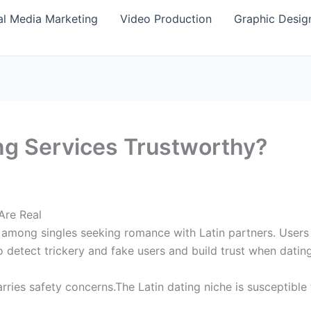
al Media Marketing
Video Production
Graphic Desig
ing Services Trustworthy?
Are Real
 among singles seeking romance with Latin partners. Users a
o detect trickery and fake users and build trust when dating
rries safety concerns.The Latin dating niche is susceptible 