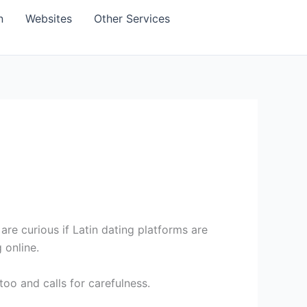
n
Websites
Other Services
re curious if Latin dating platforms are
 online.
too and calls for carefulness.