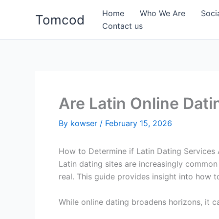
Skip
Home
Who We Are
Soci
Tomcod
to
Contact us
content
Are Latin Online Dat
By
kowser
/
February 15, 2026
How to Determine if Latin Dating Services 
Latin dating sites are increasingly common
real. This guide provides insight into how t
While online dating broadens horizons, it ca