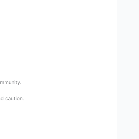
community.
d caution.