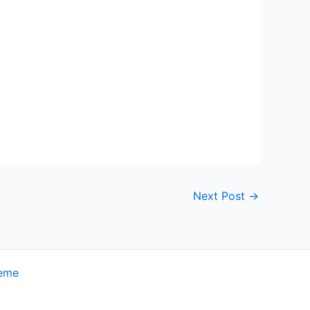
Next Post
→
heme