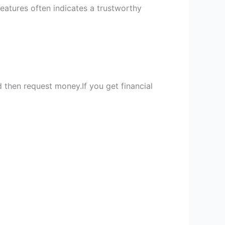
features often indicates a trustworthy
 then request money.If you get financial