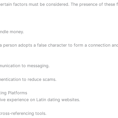
, certain factors must be considered. The presence of these 
indle money.
 a person adopts a false character to form a connection and
munication to messaging.
thentication to reduce scams.
ting Platforms
ve experience on Latin dating websites.
cross-referencing tools.