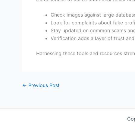
Check images against large database
Look for complaints about fake profi
Stay updated on common scams and
Verification adds a layer of trust and
Harnessing these tools and resources stren
←
Previous Post
Co