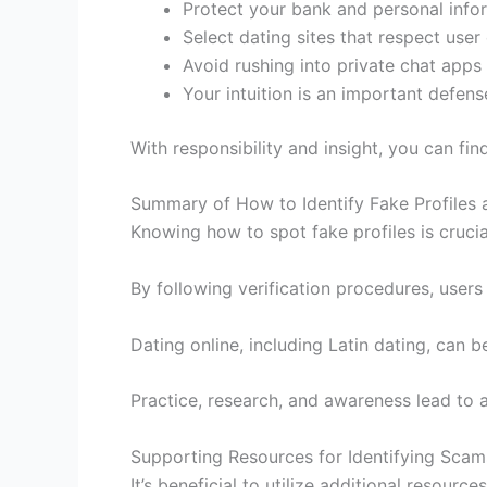
Protect your bank and personal infor
Select dating sites that respect user 
Avoid rushing into private chat apps
Your intuition is an important defens
With responsibility and insight, you can fi
Summary of How to Identify Fake Profiles 
Knowing how to spot fake profiles is crucia
By following verification procedures, users
Dating online, including Latin dating, ca
Practice, research, and awareness lead to 
Supporting Resources for Identifying Scams
It’s beneficial to utilize additional resources