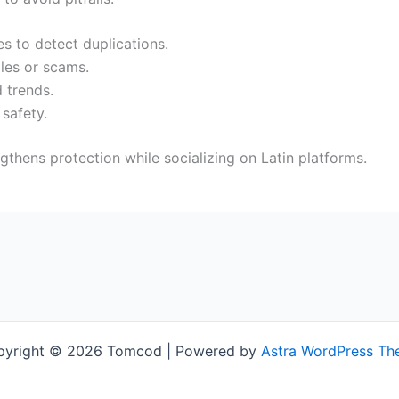
s to detect duplications.
les or scams.
 trends.
 safety.
gthens protection while socializing on Latin platforms.
pyright © 2026 Tomcod | Powered by
Astra WordPress T