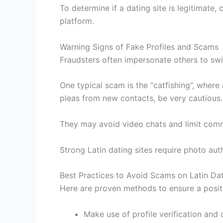
To determine if a dating site is legitimate
platform.
Warning Signs of Fake Profiles and Scams
Fraudsters often impersonate others to sw
One typical scam is the “catfishing”, where
pleas from new contacts, be very cautious.
They may avoid video chats and limit com
Strong Latin dating sites require photo au
Best Practices to Avoid Scams on Latin Da
Here are proven methods to ensure a positi
Make use of profile verification and 