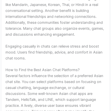
like Mandarin, Japanese, Korean, Thai, or Hindi in a real
conversational setting. Another benefit is building
international friendships and networking connections.
Additionally, these communities foster understanding and
tolerance. Many chat groups also organize events, games,
and discussions enhancing engagement.
Engaging casually in chats can relieve stress and boost
mood. Users find friendship, advice, and comfort in Asian
chat rooms.
How to Find the Best Asian Chat Platforms?
Several factors influence the selection of a preferred Asian
chat site. You can select platforms based on focusing on
casual chatting, language exchange, or cultural
discussions. Some well-known Asian chat apps are
Tandem, HelloTalk, and LINE, which support language
practice. A lively, diverse user base ensures vibrant