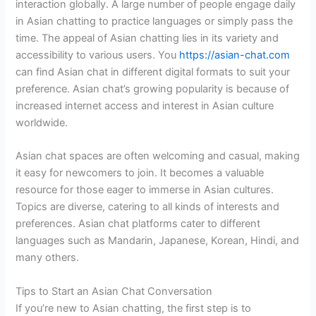
interaction globally. A large number of people engage daily
in Asian chatting to practice languages or simply pass the
time. The appeal of Asian chatting lies in its variety and
accessibility to various users. You
https://asian-chat.com
can find Asian chat in different digital formats to suit your
preference. Asian chat’s growing popularity is because of
increased internet access and interest in Asian culture
worldwide.
Asian chat spaces are often welcoming and casual, making
it easy for newcomers to join. It becomes a valuable
resource for those eager to immerse in Asian cultures.
Topics are diverse, catering to all kinds of interests and
preferences. Asian chat platforms cater to different
languages such as Mandarin, Japanese, Korean, Hindi, and
many others.
Tips to Start an Asian Chat Conversation
If you’re new to Asian chatting, the first step is to