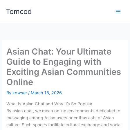
Skip
Tomcod
to
content
Asian Chat: Your Ultimate
Guide to Engaging with
Exciting Asian Communities
Online
By
kowser
/
March 18, 2026
What Is Asian Chat and Why It’s So Popular
By asian chat, we mean online environments dedicated to
messaging among Asian users or enthusiasts of Asian
culture. Such spaces facilitate cultural exchange and social