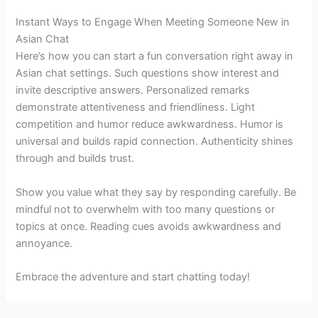
Instant Ways to Engage When Meeting Someone New in
Asian Chat
Here’s how you can start a fun conversation right away in
Asian chat settings. Such questions show interest and
invite descriptive answers. Personalized remarks
demonstrate attentiveness and friendliness. Light
competition and humor reduce awkwardness. Humor is
universal and builds rapid connection. Authenticity shines
through and builds trust.
Show you value what they say by responding carefully. Be
mindful not to overwhelm with too many questions or
topics at once. Reading cues avoids awkwardness and
annoyance.
Embrace the adventure and start chatting today!