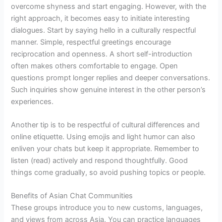
overcome shyness and start engaging. However, with the
right approach, it becomes easy to initiate interesting
dialogues. Start by saying hello in a culturally respectful
manner. Simple, respectful greetings encourage
reciprocation and openness. A short self-introduction
often makes others comfortable to engage. Open
questions prompt longer replies and deeper conversations.
Such inquiries show genuine interest in the other person’s
experiences.
Another tip is to be respectful of cultural differences and
online etiquette. Using emojis and light humor can also
enliven your chats but keep it appropriate. Remember to
listen (read) actively and respond thoughtfully. Good
things come gradually, so avoid pushing topics or people.
Benefits of Asian Chat Communities
These groups introduce you to new customs, languages,
and views from across Asia. You can practice languages