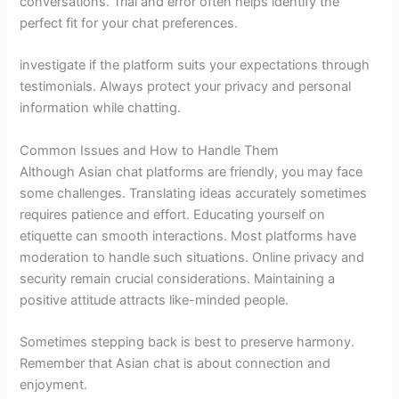
conversations. Trial and error often helps identify the
perfect fit for your chat preferences.
investigate if the platform suits your expectations through
testimonials. Always protect your privacy and personal
information while chatting.
Common Issues and How to Handle Them
Although Asian chat platforms are friendly, you may face
some challenges. Translating ideas accurately sometimes
requires patience and effort. Educating yourself on
etiquette can smooth interactions. Most platforms have
moderation to handle such situations. Online privacy and
security remain crucial considerations. Maintaining a
positive attitude attracts like-minded people.
Sometimes stepping back is best to preserve harmony.
Remember that Asian chat is about connection and
enjoyment.