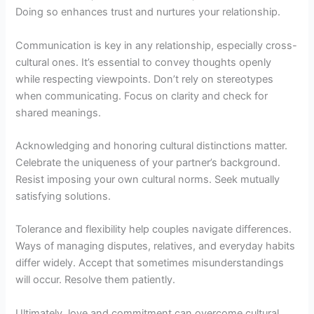
Doing so enhances trust and nurtures your relationship.
Communication is key in any relationship, especially cross-
cultural ones. It’s essential to convey thoughts openly
while respecting viewpoints. Don’t rely on stereotypes
when communicating. Focus on clarity and check for
shared meanings.
Acknowledging and honoring cultural distinctions matter.
Celebrate the uniqueness of your partner’s background.
Resist imposing your own cultural norms. Seek mutually
satisfying solutions.
Tolerance and flexibility help couples navigate differences.
Ways of managing disputes, relatives, and everyday habits
differ widely. Accept that sometimes misunderstandings
will occur. Resolve them patiently.
Ultimately, love and commitment can overcome cultural