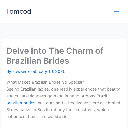
Skip
Tomcod
to
content
Delve Into The Charm of
Brazilian Brides
By
kowser
/
February 16, 2026
What Makes Brazilian Brides So Special?
Seeing Brazilian ladies, one readily experiences that beauty
and cultural richness go hand in hand. Across Brazil
brazilian brides
, customs and attractiveness are celebrated.
Brides native to Brazil embody these customs, which
enhances their allure worldwide.