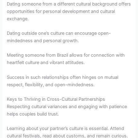
Dating someone from a different cultural background offers
opportunities for personal development and cultural
exchange.
Dating outside one’s culture can encourage open-
mindedness and personal growth.
Meeting someone from Brazil allows for connection with
heartfelt culture and vibrant attitudes.
Success in such relationships often hinges on mutual
respect, flexibility, and open-mindedness.
Keys to Thriving in Cross-Cultural Partnerships
Respecting cultural variances and engaging with patience
helps couples build trust.
Learning about your partner’s culture is essential. Attend
cultural festivals, read about customs, and remain curious.