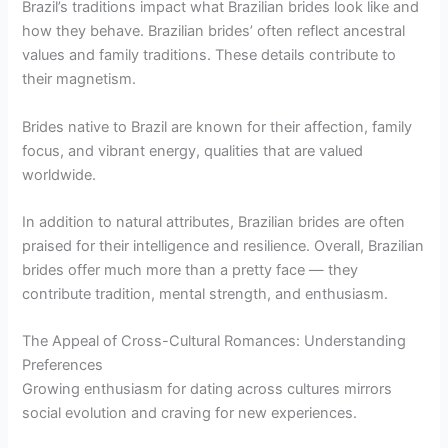
Brazil’s traditions impact what Brazilian brides look like and
how they behave. Brazilian brides’ often reflect ancestral
values and family traditions. These details contribute to
their magnetism.
Brides native to Brazil are known for their affection, family
focus, and vibrant energy, qualities that are valued
worldwide.
In addition to natural attributes, Brazilian brides are often
praised for their intelligence and resilience. Overall, Brazilian
brides offer much more than a pretty face — they
contribute tradition, mental strength, and enthusiasm.
The Appeal of Cross-Cultural Romances: Understanding
Preferences
Growing enthusiasm for dating across cultures mirrors
social evolution and craving for new experiences.