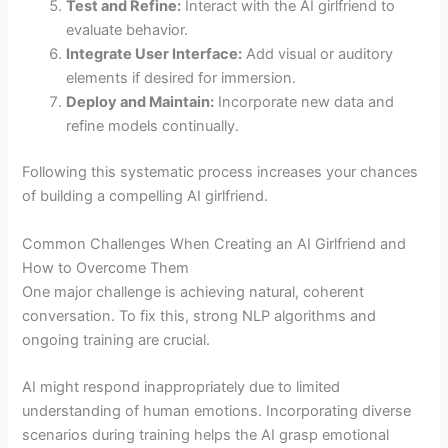
Test and Refine:
Interact with the AI girlfriend to
evaluate behavior.
Integrate User Interface:
Add visual or auditory
elements if desired for immersion.
Deploy and Maintain:
Incorporate new data and
refine models continually.
Following this systematic process increases your chances
of building a compelling AI girlfriend.
Common Challenges When Creating an AI Girlfriend and
How to Overcome Them
One major challenge is achieving natural, coherent
conversation. To fix this, strong NLP algorithms and
ongoing training are crucial.
AI might respond inappropriately due to limited
understanding of human emotions. Incorporating diverse
scenarios during training helps the AI grasp emotional