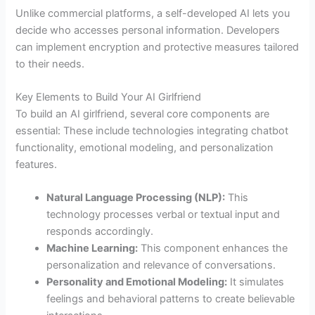
Unlike commercial platforms, a self-developed AI lets you
decide who accesses personal information. Developers
can implement encryption and protective measures tailored
to their needs.
Key Elements to Build Your AI Girlfriend
To build an AI girlfriend, several core components are
essential: These include technologies integrating chatbot
functionality, emotional modeling, and personalization
features.
Natural Language Processing (NLP):
This
technology processes verbal or textual input and
responds accordingly.
Machine Learning:
This component enhances the
personalization and relevance of conversations.
Personality and Emotional Modeling:
It simulates
feelings and behavioral patterns to create believable