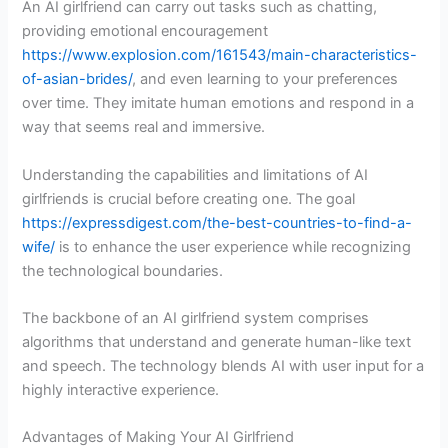
An AI girlfriend can carry out tasks such as chatting,
providing emotional encouragement
https://www.explosion.com/161543/main-characteristics-
of-asian-brides/
, and even learning to your preferences
over time. They imitate human emotions and respond in a
way that seems real and immersive.
Understanding the capabilities and limitations of AI
girlfriends is crucial before creating one. The goal
https://expressdigest.com/the-best-countries-to-find-a-
wife/
is to enhance the user experience while recognizing
the technological boundaries.
The backbone of an AI girlfriend system comprises
algorithms that understand and generate human-like text
and speech. The technology blends AI with user input for a
highly interactive experience.
Advantages of Making Your AI Girlfriend