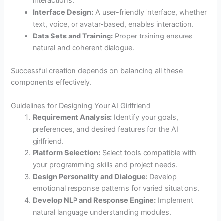
interactions.
Interface Design:
A user-friendly interface, whether
text, voice, or avatar-based, enables interaction.
Data Sets and Training:
Proper training ensures
natural and coherent dialogue.
Successful creation depends on balancing all these
components effectively.
Guidelines for Designing Your AI Girlfriend
Requirement Analysis:
Identify your goals,
preferences, and desired features for the AI
girlfriend.
Platform Selection:
Select tools compatible with
your programming skills and project needs.
Design Personality and Dialogue:
Develop
emotional response patterns for varied situations.
Develop NLP and Response Engine:
Implement
natural language understanding modules.