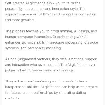
Self-created AI girlfriends allow you to tailor the
personality, appearance, and interaction style. This
approach increases fulfillment and makes the connection
feel more genuine.
The process teaches you to programming, AI design, and
human-computer interaction. Experimenting with AI
enhances technical skills in language processing, dialogue
systems, and personality modeling.
As non-judgmental partners, they offer emotional support
and interaction whenever needed. The AI girlfriend never
judges, allowing free expression of feelings.
They act as non-threatening environments to hone
interpersonal abilities. AI girlfriends can help users prepare
for future human relationships by simulating dating
contexts.