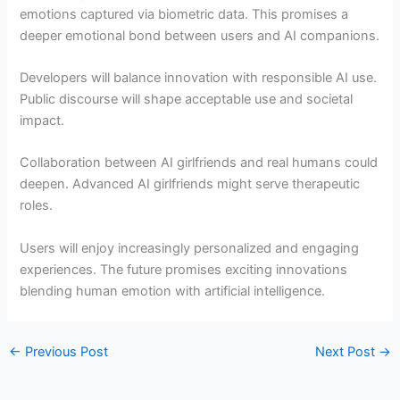
emotions captured via biometric data. This promises a
deeper emotional bond between users and AI companions.
Developers will balance innovation with responsible AI use.
Public discourse will shape acceptable use and societal
impact.
Collaboration between AI girlfriends and real humans could
deepen. Advanced AI girlfriends might serve therapeutic
roles.
Users will enjoy increasingly personalized and engaging
experiences. The future promises exciting innovations
blending human emotion with artificial intelligence.
←
Previous Post
Next Post
→