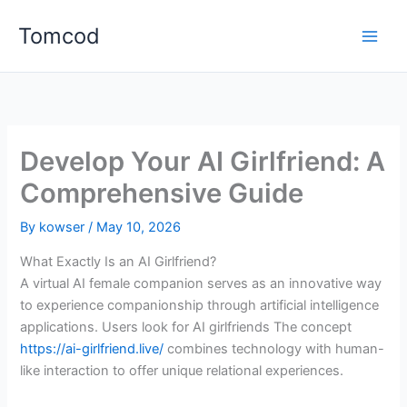
Skip
Tomcod
to
content
Develop Your AI Girlfriend: A
Comprehensive Guide
By
kowser
/
May 10, 2026
What Exactly Is an AI Girlfriend?
A virtual AI female companion serves as an innovative way
to experience companionship through artificial intelligence
applications. Users look for AI girlfriends The concept
https://ai-girlfriend.live/
combines technology with human-
like interaction to offer unique relational experiences.