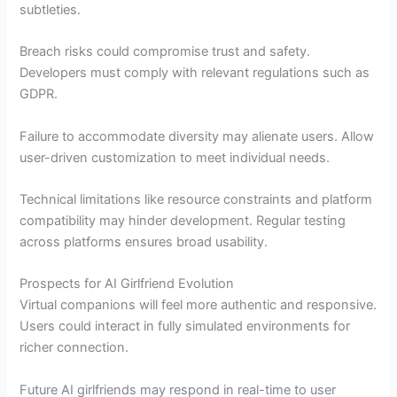
subtleties.
Breach risks could compromise trust and safety.
Developers must comply with relevant regulations such as
GDPR.
Failure to accommodate diversity may alienate users. Allow
user-driven customization to meet individual needs.
Technical limitations like resource constraints and platform
compatibility may hinder development. Regular testing
across platforms ensures broad usability.
Prospects for AI Girlfriend Evolution
Virtual companions will feel more authentic and responsive.
Users could interact in fully simulated environments for
richer connection.
Future AI girlfriends may respond in real-time to user