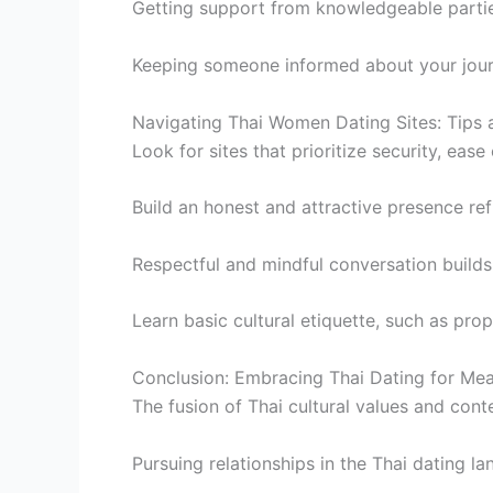
Getting support from knowledgeable partie
Keeping someone informed about your jour
Navigating Thai Women Dating Sites: Tips 
Look for sites that prioritize security, ease 
Build an honest and attractive presence ref
Respectful and mindful conversation builds
Learn basic cultural etiquette, such as prop
Conclusion: Embracing Thai Dating for Me
The fusion of Thai cultural values and con
Pursuing relationships in the Thai dating 