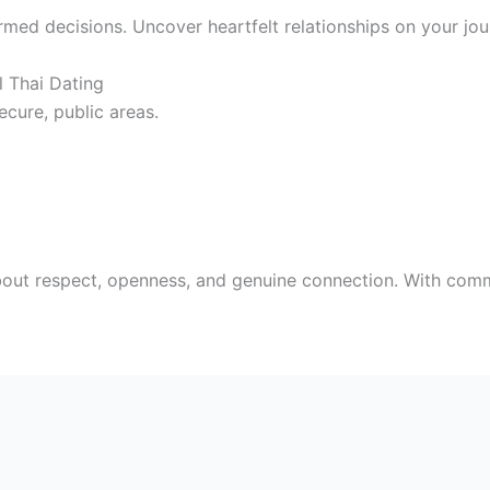
ed decisions. Uncover heartfelt relationships on your jou
l Thai Dating
ecure, public areas.
bout respect, openness, and genuine connection. With comm