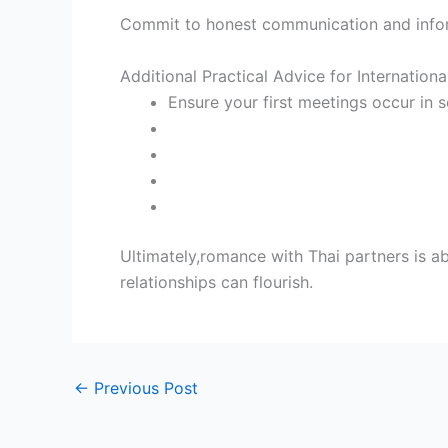
Commit to honest communication and inform
Additional Practical Advice for Internationa
Ensure your first meetings occur in s
Ultimately,romance with Thai partners is a
relationships can flourish.
←
Previous Post