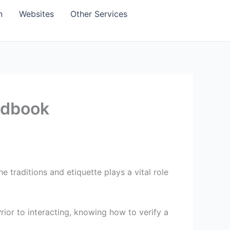
n
Websites
Other Services
ndbook
traditions and etiquette plays a vital role
ior to interacting, knowing how to verify a