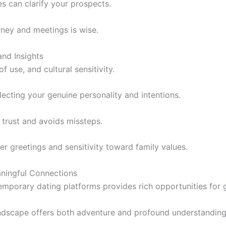
s can clarify your prospects.
ney and meetings is wise.
and Insights
of use, and cultural sensitivity.
lecting your genuine personality and intentions.
 trust and avoids missteps.
er greetings and sensitivity toward family values.
aningful Connections
temporary dating platforms provides rich opportunities for 
landscape offers both adventure and profound understanding