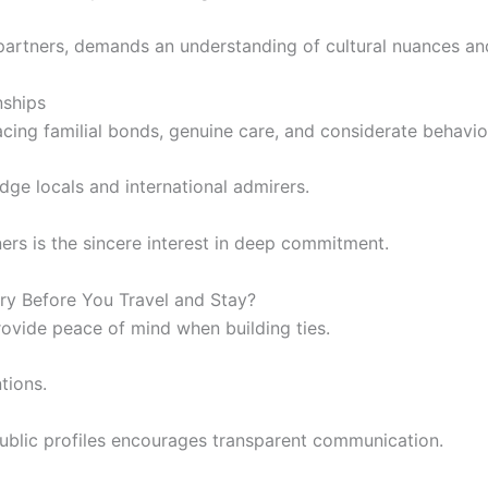
 partners, demands an understanding of cultural nuances an
nships
ing familial bonds, genuine care, and considerate behavio
dge locals and international admirers.
rs is the sincere interest in deep commitment.
ry Before You Travel and Stay?
rovide peace of mind when building ties.
tions.
 public profiles encourages transparent communication.