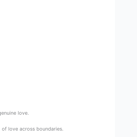
genuine love.
 of love across boundaries.