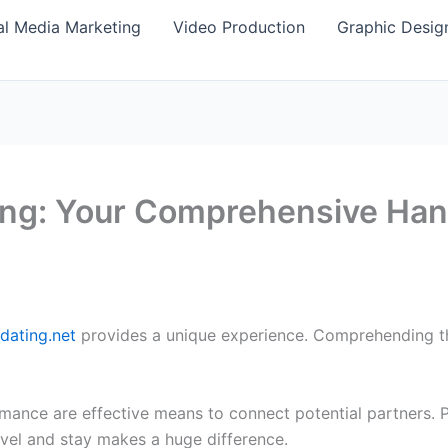
al Media Marketing
Video Production
Graphic Desig
ting: Your Comprehensive Ha
-dating.net
provides a unique experience. Comprehending the 
mance are effective means to connect potential partners. Pr
vel and stay makes a huge difference.