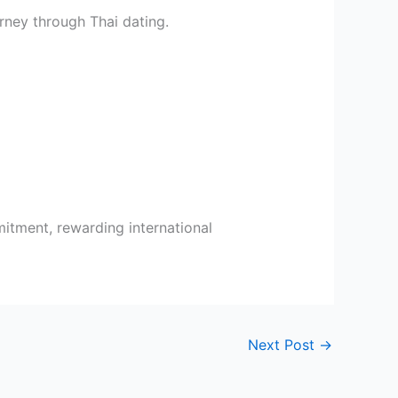
rney through Thai dating.
itment, rewarding international
Next Post
→