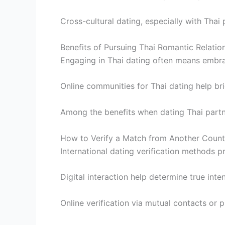
Cross-cultural dating, especially with Thai
Benefits of Pursuing Thai Romantic Relatio
Engaging in Thai dating often means embrac
Online communities for Thai dating help bri
Among the benefits when dating Thai partne
How to Verify a Match from Another Count
International dating verification methods p
Digital interaction help determine true inten
Online verification via mutual contacts or