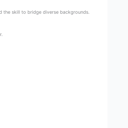
d the skill to bridge diverse backgrounds.
r.