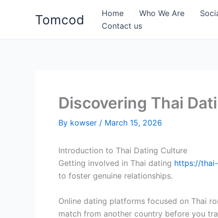
Skip
Home
Who We Are
Soci
Tomcod
to
Contact us
content
Discovering Thai Da
By
kowser
/
March 15, 2026
Introduction to Thai Dating Culture
Getting involved in Thai dating
https://thai
to foster genuine relationships.
Online dating platforms focused on Thai ro
match from another country before you tra