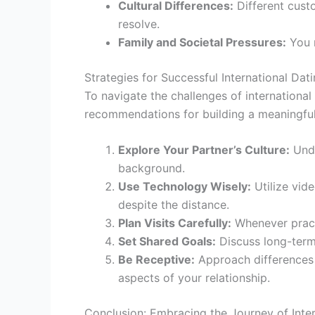
Cultural Differences:
Different cust
resolve.
Family and Societal Pressures:
You m
Strategies for Successful International Dat
To navigate the challenges of internationa
recommendations for building a meaningful i
Explore Your Partner’s Culture:
Unde
background.
Use Technology Wisely:
Utilize vid
despite the distance.
Plan Visits Carefully:
Whenever practi
Set Shared Goals:
Discuss long-term 
Be Receptive:
Approach differences w
aspects of your relationship.
Conclusion: Embracing the Journey of Inter