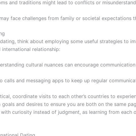
oms and traditions might lead to conflicts or misundersta
ay face challenges from family or societal expectations th
ing
l dating, think about employing some useful strategies to 
nternational relationship:
rstanding cultural nuances can encourage communication a
eo calls and messaging apps to keep up regular communica
cal, coordinate visits to each other’s countries to experie
goals and desires to ensure you are both on the same page 
ith curiosity instead of judgment, as learning from each 
national Dating