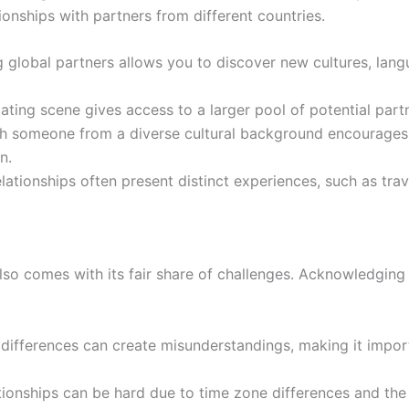
tionships with partners from different countries.
 global partners allows you to discover new cultures, langu
ating scene gives access to a larger pool of potential part
h someone from a diverse cultural background encourages 
n.
elationships often present distinct experiences, such as tr
t also comes with its fair share of challenges. Acknowledgin
ifferences can create misunderstandings, making it impo
ionships can be hard due to time zone differences and the 