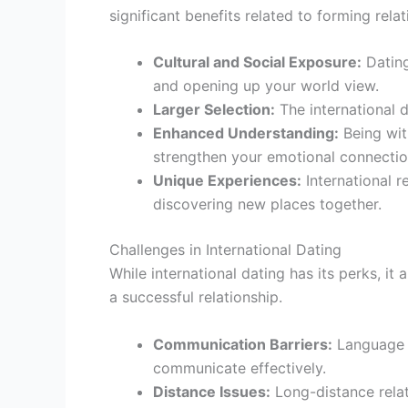
significant benefits related to forming rela
Cultural and Social Exposure:
Dating
and opening up your world view.
Larger Selection:
The international d
Enhanced Understanding:
Being wit
strengthen your emotional connectio
Unique Experiences:
International r
discovering new places together.
Challenges in International Dating
While international dating has its perks, i
a successful relationship.
Communication Barriers:
Language d
communicate effectively.
Distance Issues:
Long-distance relat