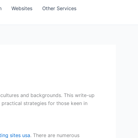
n
Websites
Other Services
 cultures and backgrounds. This write-up
 practical strategies for those keen in
ating sites usa
. There are numerous