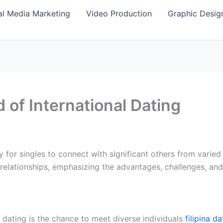
al Media Marketing
Video Production
Graphic Desig
 of International Dating
 for singles to connect with significant others from varied
l relationships, emphasizing the advantages, challenges, and
l dating is the chance to meet diverse individuals
filipina d