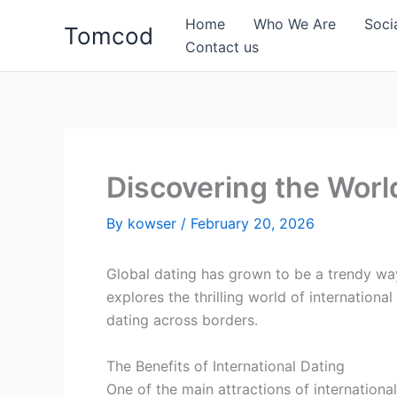
Skip
Home
Who We Are
Soci
Tomcod
to
Contact us
content
Discovering the World
By
kowser
/
February 20, 2026
Global dating has grown to be a trendy way
explores the thrilling world of internationa
dating across borders.
The Benefits of International Dating
One of the main attractions of internationa