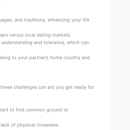
ages, and traditions, enhancing your life
ners versus local dating markets.
understanding and tolerance, which can
aveling to your partner’s home country and
g these challenges can aid you get ready for
rtant to find common ground to
lack of physical closeness.