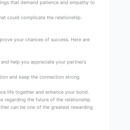
ndings that demand patience and empathy to
at could complicate the relationship.
improve your chances of success. Here are
nd help you appreciate your partner’s
tion and keep the connection strong
nce life together and enhance your bond.
regarding the future of the relationship.
other can be one of the greatest rewarding