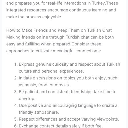
and prepares you for real-life interactions in Turkey.These
integrated resources encourage continuous learning and
make the process enjoyable.
How to Make Friends and Keep Them on Turkish Chat
Making friends online through Turkish chat can be both
easy and fulfilling when prepared.Consider these
approaches to cultivate meaningful connections:
Express genuine curiosity and respect about Turkish
culture and personal experiences.
Initiate discussions on topics you both enjoy, such
as music, food, or movies.
Be patient and consistent; friendships take time to
develop.
Use positive and encouraging language to create a
friendly atmosphere.
Respect differences and accept varying viewpoints.
Exchange contact details safely if both feel