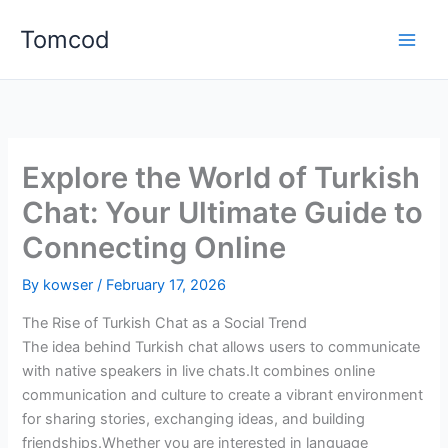
Skip
Tomcod
to
content
Explore the World of Turkish
Chat: Your Ultimate Guide to
Connecting Online
By
kowser
/
February 17, 2026
The Rise of Turkish Chat as a Social Trend
The idea behind Turkish chat allows users to communicate
with native speakers in live chats.It combines online
communication and culture to create a vibrant environment
for sharing stories, exchanging ideas, and building
friendships.Whether you are interested in language