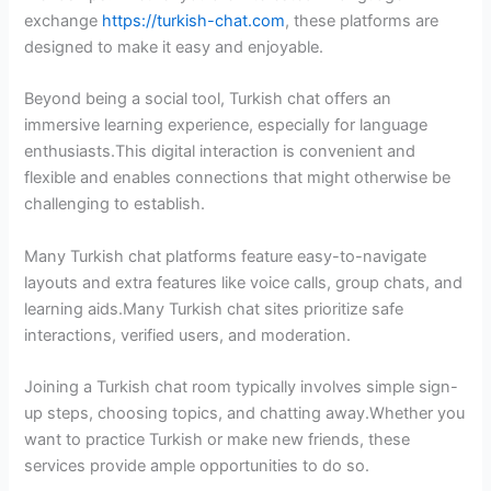
exchange
https://turkish-chat.com
, these platforms are
designed to make it easy and enjoyable.
Beyond being a social tool, Turkish chat offers an
immersive learning experience, especially for language
enthusiasts.This digital interaction is convenient and
flexible and enables connections that might otherwise be
challenging to establish.
Many Turkish chat platforms feature easy-to-navigate
layouts and extra features like voice calls, group chats, and
learning aids.Many Turkish chat sites prioritize safe
interactions, verified users, and moderation.
Joining a Turkish chat room typically involves simple sign-
up steps, choosing topics, and chatting away.Whether you
want to practice Turkish or make new friends, these
services provide ample opportunities to do so.