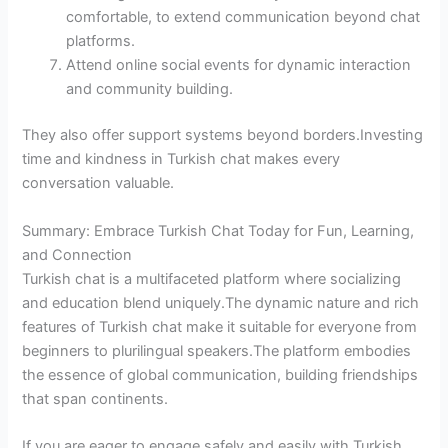
comfortable, to extend communication beyond chat
platforms.
Attend online social events for dynamic interaction
and community building.
They also offer support systems beyond borders.Investing
time and kindness in Turkish chat makes every
conversation valuable.
Summary: Embrace Turkish Chat Today for Fun, Learning,
and Connection
Turkish chat is a multifaceted platform where socializing
and education blend uniquely.The dynamic nature and rich
features of Turkish chat make it suitable for everyone from
beginners to plurilingual speakers.The platform embodies
the essence of global communication, building friendships
that span continents.
If you are eager to engage safely and easily with Turkish