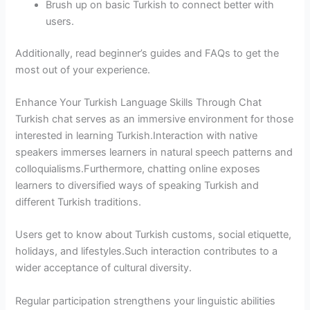
Brush up on basic Turkish to connect better with
users.
Additionally, read beginner’s guides and FAQs to get the
most out of your experience.
Enhance Your Turkish Language Skills Through Chat
Turkish chat serves as an immersive environment for those
interested in learning Turkish.Interaction with native
speakers immerses learners in natural speech patterns and
colloquialisms.Furthermore, chatting online exposes
learners to diversified ways of speaking Turkish and
different Turkish traditions.
Users get to know about Turkish customs, social etiquette,
holidays, and lifestyles.Such interaction contributes to a
wider acceptance of cultural diversity.
Regular participation strengthens your linguistic abilities