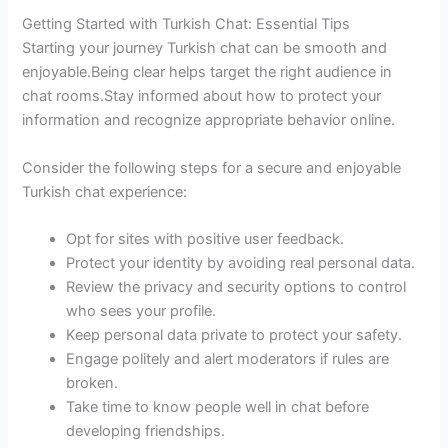
Getting Started with Turkish Chat: Essential Tips
Starting your journey Turkish chat can be smooth and
enjoyable.Being clear helps target the right audience in
chat rooms.Stay informed about how to protect your
information and recognize appropriate behavior online.
Consider the following steps for a secure and enjoyable
Turkish chat experience:
Opt for sites with positive user feedback.
Protect your identity by avoiding real personal data.
Review the privacy and security options to control
who sees your profile.
Keep personal data private to protect your safety.
Engage politely and alert moderators if rules are
broken.
Take time to know people well in chat before
developing friendships.