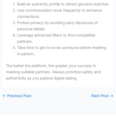
Build an authentic profile to attract genuine matches.
Use communication tools frequently to enhance
connections.
Protect privacy by avoiding early disclosure of
personal details.
Leverage advanced filters to find compatible
partners.
Take time to get to know someone before meeting
in person.
The better the platform, the greater your success in
meeting suitable partners. Always prioritize safety and
authenticity as you explore digital dating.
←
Previous Post
Next Post
→