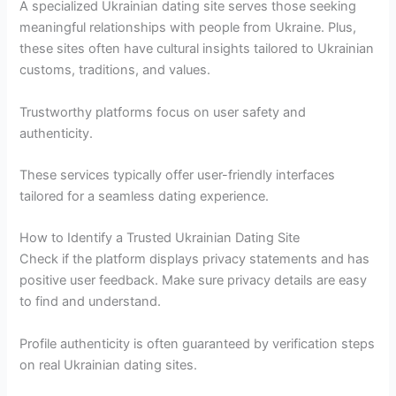
A specialized Ukrainian dating site serves those seeking
meaningful relationships with people from Ukraine. Plus,
these sites often have cultural insights tailored to Ukrainian
customs, traditions, and values.
Trustworthy platforms focus on user safety and
authenticity.
These services typically offer user-friendly interfaces
tailored for a seamless dating experience.
How to Identify a Trusted Ukrainian Dating Site
Check if the platform displays privacy statements and has
positive user feedback. Make sure privacy details are easy
to find and understand.
Profile authenticity is often guaranteed by verification steps
on real Ukrainian dating sites.