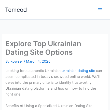
Skip
Tomcod
to
content
Explore Top Ukrainian
Dating Site Options
By
kowser
/
March 4, 2026
Looking for a authentic Ukrainian
ukrainian dating site
can
seem complicated in today’s crowded online world. We’ll
delve into the primary criteria to identify trustworthy
Ukrainian dating platforms and tips on how to find the
right one.
Benefits of Using a Specialized Ukrainian Dating Site