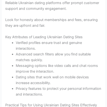
Reliable Ukrainian dating platforms offer prompt customer
support and community engagement.
Look for honesty about memberships and fees, ensuring
they are upfront and fair.
Key Attributes of Leading Ukrainian Dating Sites
Verified profiles ensure trust and genuine
interactions.
Advanced search filters allow you find suitable
matches quickly.
Messaging options like video calls and chat rooms
improve the interaction.
Dating sites that work well on mobile devices
increase accessibility.
Privacy features to protect your personal information
and interactions.
Practical Tips for Using Ukrainian Dating Sites Effectively