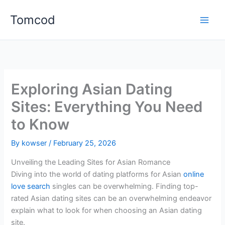
Skip
Tomcod
to
content
Exploring Asian Dating
Sites: Everything You Need
to Know
By
kowser
/
February 25, 2026
Unveiling the Leading Sites for Asian Romance
Diving into the world of dating platforms for Asian
online
love search
singles can be overwhelming. Finding top-
rated Asian dating sites can be an overwhelming endeavor
explain what to look for when choosing an Asian dating
site.