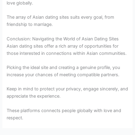
love globally.
The array of Asian dating sites suits every goal, from
friendship to marriage.
Conclusion: Navigating the World of Asian Dating Sites
Asian dating sites offer a rich array of opportunities for
those interested in connections within Asian communities.
Picking the ideal site and creating a genuine profile, you
increase your chances of meeting compatible partners.
Keep in mind to protect your privacy, engage sincerely, and
appreciate the experience.
These platforms connects people globally with love and
respect.