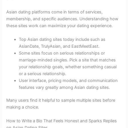
Asian dating platforms come in terms of services,
membership, and specific audiences. Understanding how
these sites work can maximize your dating experience.
Top Asian dating sites today include such as
AsianDate, TrulyAsian, and EastMeetEast.
Some sites focus on serious relationships or
marriage-minded singles. Pick a site that matches
your relationship goals, whether something casual
or a serious relationship.
User interface, pricing models, and communication
features vary greatly among Asian dating sites.
Many users find it helpful to sample multiple sites before
making a choice.
How to Write a Bio That Feels Honest and Sparks Replies
on Asian Dating Sites