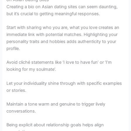
Creating a bio on Asian dating sites can seem daunting,
but it’s crucial to getting meaningful responses.
Start with sharing who you are, what you love creates an
immediate link with potential matches. Highlighting your
personality traits and hobbies adds authenticity to your
profile.
Avoid cliché statements like ‘I love to have fun’ or ‘I’m
looking for my soulmate’.
Let your individuality shine through with specific examples
or stories.
Maintain a tone warm and genuine to trigger lively
conversations.
Being explicit about relationship goals helps align