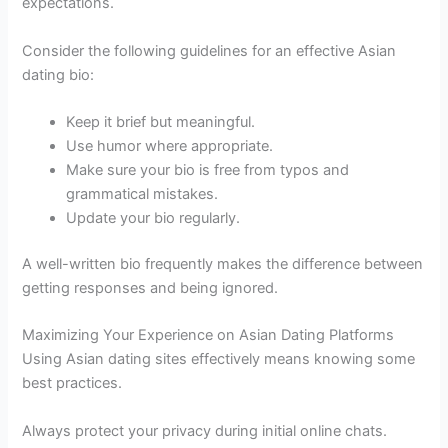
expectations.
Consider the following guidelines for an effective Asian
dating bio:
Keep it brief but meaningful.
Use humor where appropriate.
Make sure your bio is free from typos and
grammatical mistakes.
Update your bio regularly.
A well-written bio frequently makes the difference between
getting responses and being ignored.
Maximizing Your Experience on Asian Dating Platforms
Using Asian dating sites effectively means knowing some
best practices.
Always protect your privacy during initial online chats.