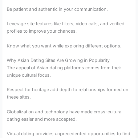
Be patient and authentic in your communication.
Leverage site features like filters, video calls, and verified
profiles to improve your chances.
Know what you want while exploring different options.
Why Asian Dating Sites Are Growing in Popularity
The appeal of Asian dating platforms comes from their
unique cultural focus.
Respect for heritage add depth to relationships formed on
these sites.
Globalization and technology have made cross-cultural
dating easier and more accepted.
Virtual dating provides unprecedented opportunities to find