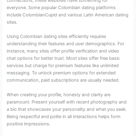
connections, these websites have something for
everyone. Some popular Colombian dating platforms
include ColombianCupid and various Latin American dating
sites.
Using Colombian dating sites efficiently requires
understanding their features and user demographics. For
instance, many sites offer profile verification and video
chat options for better trust. Most sites offer free basic
services but charge for premium features like unlimited
messaging. To unlock premium options for extended
communication, paid subscriptions are usually needed.
When creating your profile, honesty and clarity are
paramount. Present yourself with recent photographs and
a bio that showcases your personality and what you seek.
Being respectful and polite in all interactions helps form
positive impressions.