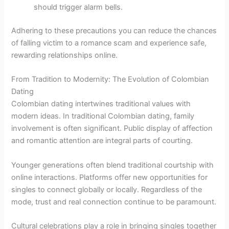
should trigger alarm bells.
Adhering to these precautions you can reduce the chances
of falling victim to a romance scam and experience safe,
rewarding relationships online.
From Tradition to Modernity: The Evolution of Colombian
Dating
Colombian dating intertwines traditional values with
modern ideas. In traditional Colombian dating, family
involvement is often significant. Public display of affection
and romantic attention are integral parts of courting.
Younger generations often blend traditional courtship with
online interactions. Platforms offer new opportunities for
singles to connect globally or locally. Regardless of the
mode, trust and real connection continue to be paramount.
Cultural celebrations play a role in bringing singles together