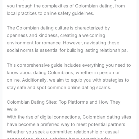
you through the complexities of Colombian dating, from
local practices to online safety guidelines.
The Colombian dating culture is characterized by
openness and kindness, creating a welcoming
environment for romance. However, navigating these
social norms is essential for building lasting relationships.
This comprehensive guide includes everything you need to
know about dating Colombians, whether in person or
online. Additionally, we aim to equip you with strategies to
stay safe and spot common online dating scams.
Colombian Dating Sites: Top Platforms and How They
Work
With the rise of digital connections, Colombian dating sites
have become a preferred way to meet potential partners.
Whether you seek a committed relationship or casual