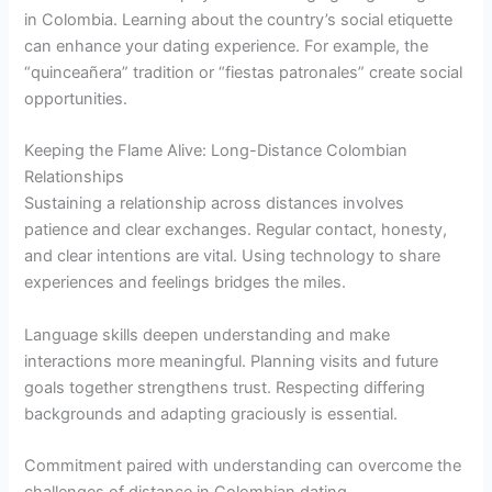
in Colombia. Learning about the country’s social etiquette
can enhance your dating experience. For example, the
“quinceañera” tradition or “fiestas patronales” create social
opportunities.
Keeping the Flame Alive: Long-Distance Colombian
Relationships
Sustaining a relationship across distances involves
patience and clear exchanges. Regular contact, honesty,
and clear intentions are vital. Using technology to share
experiences and feelings bridges the miles.
Language skills deepen understanding and make
interactions more meaningful. Planning visits and future
goals together strengthens trust. Respecting differing
backgrounds and adapting graciously is essential.
Commitment paired with understanding can overcome the