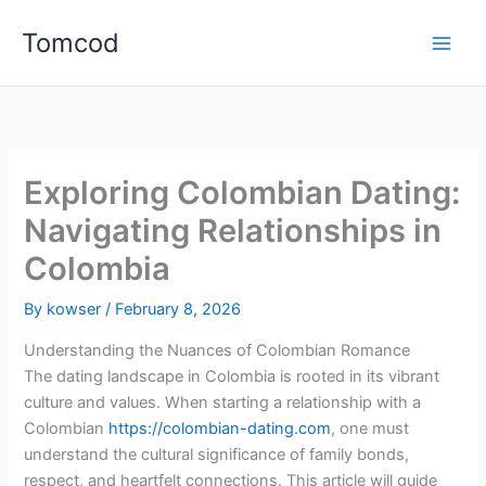
Skip
Tomcod
to
content
Exploring Colombian Dating:
Navigating Relationships in
Colombia
By
kowser
/
February 8, 2026
Understanding the Nuances of Colombian Romance
The dating landscape in Colombia is rooted in its vibrant
culture and values. When starting a relationship with a
Colombian
https://colombian-dating.com
, one must
understand the cultural significance of family bonds,
respect, and heartfelt connections. This article will guide