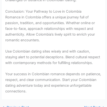
challenges of distance in Colombian dating.
Conclusion: Your Pathway to Love in Colombia
Romance in Colombia offers a unique journey full of
passion, tradition, and opportunities. Whether online or
face-to-face, approach relationships with respect and
authenticity. Allow Colombia’s lively spirit to enrich your
romantic encounters.
Use Colombian dating sites wisely and with caution,
staying alert to potential deceptions. Blend cultural respect
with contemporary methods for fulfilling relationships.
Your success in Colombian romance depends on patience,
respect, and clear communication. Start your Colombian
dating adventure today and experience unforgettable
connections.