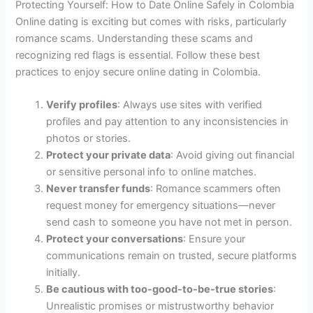
Protecting Yourself: How to Date Online Safely in Colombia
Online dating is exciting but comes with risks, particularly
romance scams. Understanding these scams and
recognizing red flags is essential. Follow these best
practices to enjoy secure online dating in Colombia.
Verify profiles
: Always use sites with verified
profiles and pay attention to any inconsistencies in
photos or stories.
Protect your private data
: Avoid giving out financial
or sensitive personal info to online matches.
Never transfer funds
: Romance scammers often
request money for emergency situations—never
send cash to someone you have not met in person.
Protect your conversations
: Ensure your
communications remain on trusted, secure platforms
initially.
Be cautious with too-good-to-be-true stories
:
Unrealistic promises or mistrustworthy behavior