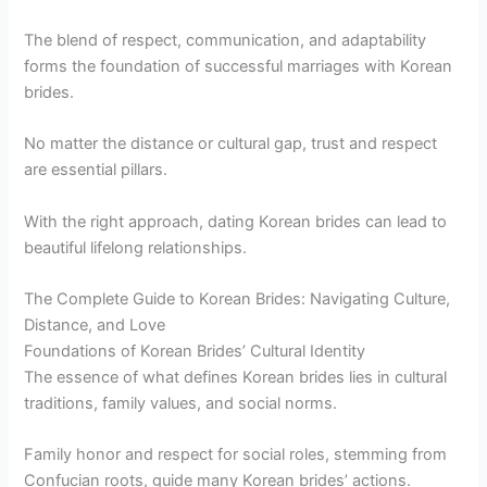
The blend of respect, communication, and adaptability
forms the foundation of successful marriages with Korean
brides.
No matter the distance or cultural gap, trust and respect
are essential pillars.
With the right approach, dating Korean brides can lead to
beautiful lifelong relationships.
The Complete Guide to Korean Brides: Navigating Culture,
Distance, and Love
Foundations of Korean Brides’ Cultural Identity
The essence of what defines Korean brides lies in cultural
traditions, family values, and social norms.
Family honor and respect for social roles, stemming from
Confucian roots, guide many Korean brides’ actions.