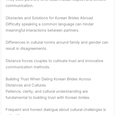
communication.
Obstacles and Solutions for Korean Brides Abroad
Difficulty speaking a common language can hinder
meaningful interactions between partners.
Differences in cultural norms around family and gender can
result in disagreements.
Distance forces couples to cultivate trust and innovative
communication methods.
Building Trust When Dating Korean Brides Across
Distances and Cultures
Patience, clarity, and cultural understanding are
fundamental to building trust with Korean brides.
Frequent and honest dialogue about cultural challenges is