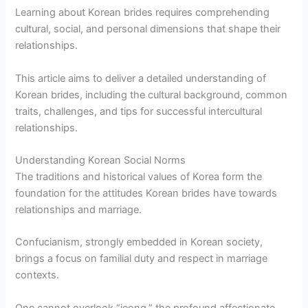
Learning about Korean brides requires comprehending
cultural, social, and personal dimensions that shape their
relationships.
This article aims to deliver a detailed understanding of
Korean brides, including the cultural background, common
traits, challenges, and tips for successful intercultural
relationships.
Understanding Korean Social Norms
The traditions and historical values of Korea form the
foundation for the attitudes Korean brides have towards
relationships and marriage.
Confucianism, strongly embedded in Korean society,
brings a focus on familial duty and respect in marriage
contexts.
One cannot overlook “jeong,” the profound affectionate