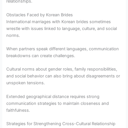
relationships.
Obstacles Faced by Korean Brides
International marriages with Korean brides sometimes
wrestle with issues linked to language, culture, and social
norms.
When partners speak different languages, communication
breakdowns can create challenges.
Cultural norms about gender roles, family responsibilities,
and social behavior can also bring about disagreements or
unspoken tensions.
Extended geographical distance requires strong
communication strategies to maintain closeness and
faithfulness.
Strategies for Strengthening Cross-Cultural Relationship