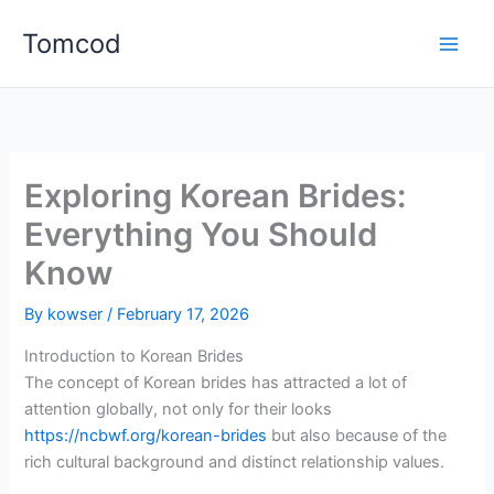
Skip
Tomcod
to
content
Exploring Korean Brides:
Everything You Should
Know
By
kowser
/
February 17, 2026
Introduction to Korean Brides
The concept of Korean brides has attracted a lot of
attention globally, not only for their looks
https://ncbwf.org/korean-brides
but also because of the
rich cultural background and distinct relationship values.