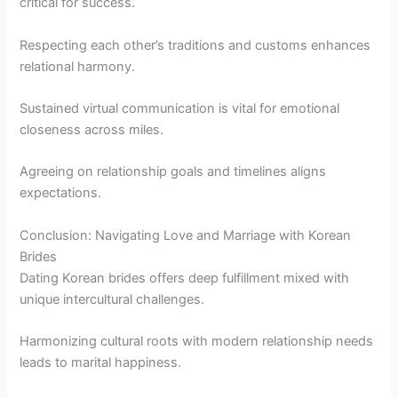
critical for success.
Respecting each other’s traditions and customs enhances
relational harmony.
Sustained virtual communication is vital for emotional
closeness across miles.
Agreeing on relationship goals and timelines aligns
expectations.
Conclusion: Navigating Love and Marriage with Korean
Brides
Dating Korean brides offers deep fulfillment mixed with
unique intercultural challenges.
Harmonizing cultural roots with modern relationship needs
leads to marital happiness.