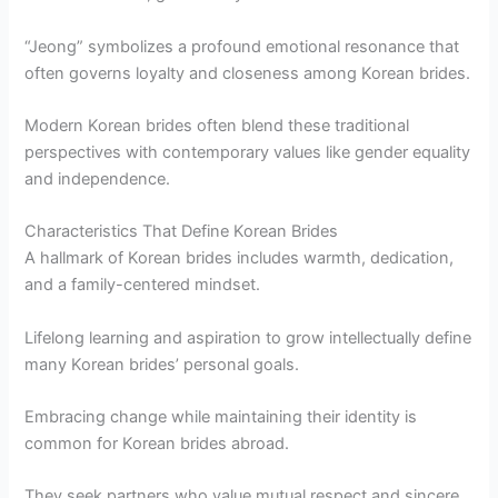
“Jeong” symbolizes a profound emotional resonance that
often governs loyalty and closeness among Korean brides.
Modern Korean brides often blend these traditional
perspectives with contemporary values like gender equality
and independence.
Characteristics That Define Korean Brides
A hallmark of Korean brides includes warmth, dedication,
and a family-centered mindset.
Lifelong learning and aspiration to grow intellectually define
many Korean brides’ personal goals.
Embracing change while maintaining their identity is
common for Korean brides abroad.
They seek partners who value mutual respect and sincere