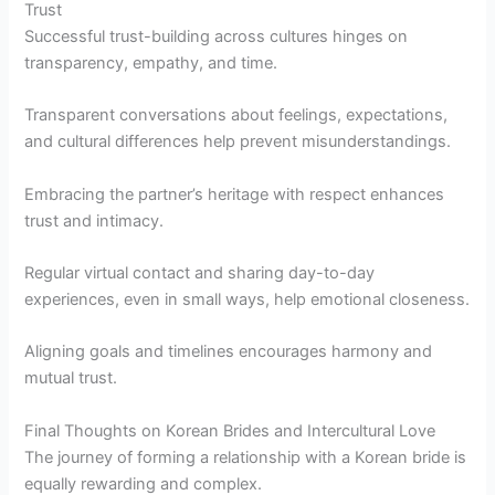
Trust
Successful trust-building across cultures hinges on
transparency, empathy, and time.
Transparent conversations about feelings, expectations,
and cultural differences help prevent misunderstandings.
Embracing the partner’s heritage with respect enhances
trust and intimacy.
Regular virtual contact and sharing day-to-day
experiences, even in small ways, help emotional closeness.
Aligning goals and timelines encourages harmony and
mutual trust.
Final Thoughts on Korean Brides and Intercultural Love
The journey of forming a relationship with a Korean bride is
equally rewarding and complex.