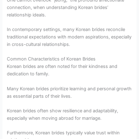
connection, when understanding Korean brides’
relationship ideals.
In contemporary settings, many Korean brides reconcile
traditional expectations with modern aspirations, especially
in cross-cultural relationships.
Common Characteristics of Korean Brides
Korean brides are often noted for their kindness and
dedication to family.
Many Korean brides prioritize learning and personal growth
as essential parts of their lives.
Korean brides often show resilience and adaptability,
especially when moving abroad for marriage.
Furthermore, Korean brides typically value trust within