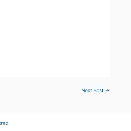
Next Post
→
heme