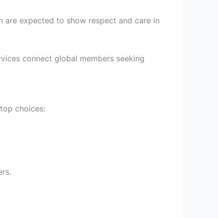
en are expected to show respect and care in
g services connect global members seeking
 top choices:
ers.