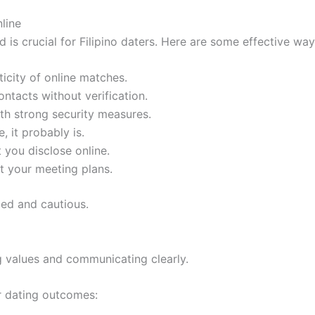
nline
 is crucial for Filipino daters. Here are some effective wa
icity of online matches.
ntacts without verification.
ith strong security measures.
, it probably is.
 you disclose online.
ut your meeting plans.
ed and cautious.
ng values and communicating clearly.
er dating outcomes: