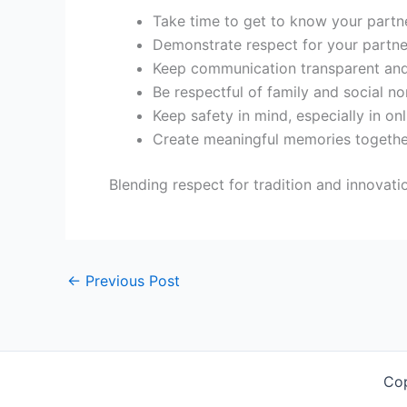
Take time to get to know your partne
Demonstrate respect for your partne
Keep communication transparent and
Be respectful of family and social no
Keep safety in mind, especially in onl
Create meaningful memories togethe
Blending respect for tradition and innovat
←
Previous Post
Co