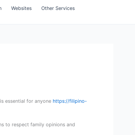
n
Websites
Other Services
is essential for anyone
https://filipino-
ons to respect family opinions and