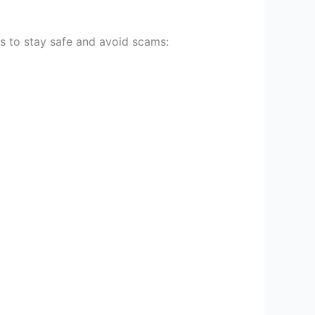
ys to stay safe and avoid scams: