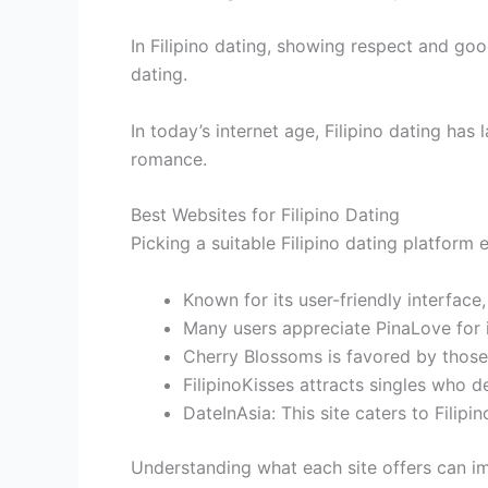
In Filipino dating, showing respect and go
dating.
In today’s internet age, Filipino dating has
romance.
Best Websites for Filipino Dating
Picking a suitable Filipino dating platfor
Known for its user-friendly interface
Many users appreciate PinaLove for 
Cherry Blossoms is favored by those i
FilipinoKisses attracts singles who 
DateInAsia: This site caters to Filip
Understanding what each site offers can im