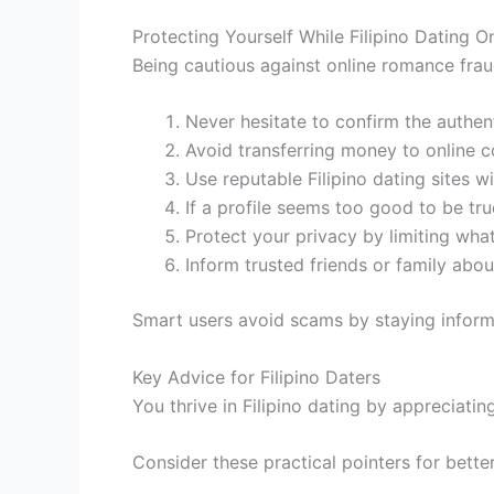
Protecting Yourself While Filipino Dating O
Being cautious against online romance fraud
Never hesitate to confirm the authent
Avoid transferring money to online co
Use reputable Filipino dating sites w
If a profile seems too good to be true
Protect your privacy by limiting what
Inform trusted friends or family abo
Smart users avoid scams by staying inform
Key Advice for Filipino Daters
You thrive in Filipino dating by appreciati
Consider these practical pointers for bett