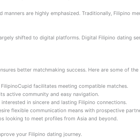
od manners are highly emphasized. Traditionally, Filipino m
 largely shifted to digital platforms. Digital Filipino datin
m ensures better matchmaking success. Here are some of the
, FilipinoCupid facilitates meeting compatible matches.
its active community and easy navigation.
nterested in sincere and lasting Filipino connections.
desire flexible communication means with prospective partn
inos looking to meet profiles from Asia and beyond.
prove your Filipino dating journey.