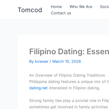
Skip
Home
Who We Are
Soci
Tomcod
to
Contact us
content
Filipino Dating: Essen
By
kowser
/
March 10, 2026
An Overview of Filipino Dating Traditions
Philippine dating features a unique mix of
dating.net
interested in Filipino dating.
Strong family ties play a pivotal role in Fi
sometimes get involved in family activities e