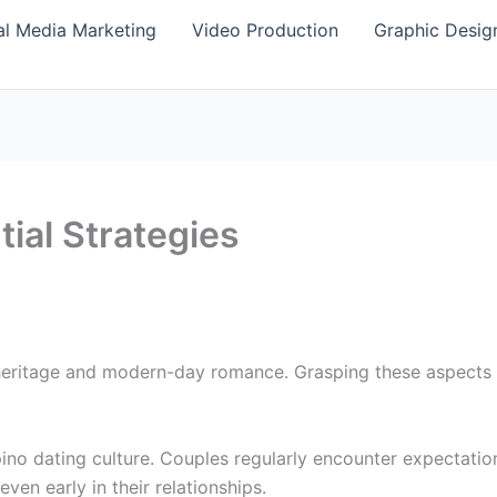
al Media Marketing
Video Production
Graphic Desig
tial Strategies
 heritage and modern-day romance. Grasping these aspects 
lipino dating culture. Couples regularly encounter expectati
ven early in their relationships.