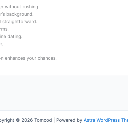
r without rushing.
r’s background.
 straightforward.
rms.
ine dating.
r.
ion enhances your chances.
pyright © 2026 Tomcod | Powered by
Astra WordPress T