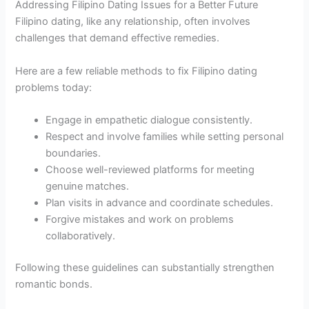
Addressing Filipino Dating Issues for a Better Future
Filipino dating, like any relationship, often involves
challenges that demand effective remedies.
Here are a few reliable methods to fix Filipino dating
problems today:
Engage in empathetic dialogue consistently.
Respect and involve families while setting personal
boundaries.
Choose well-reviewed platforms for meeting
genuine matches.
Plan visits in advance and coordinate schedules.
Forgive mistakes and work on problems
collaboratively.
Following these guidelines can substantially strengthen
romantic bonds.