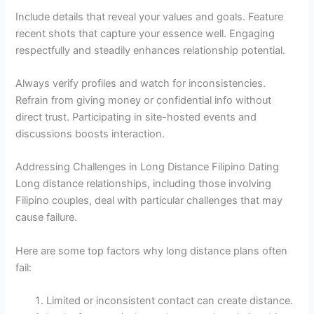
Include details that reveal your values and goals. Feature
recent shots that capture your essence well. Engaging
respectfully and steadily enhances relationship potential.
Always verify profiles and watch for inconsistencies.
Refrain from giving money or confidential info without
direct trust. Participating in site-hosted events and
discussions boosts interaction.
Addressing Challenges in Long Distance Filipino Dating
Long distance relationships, including those involving
Filipino couples, deal with particular challenges that may
cause failure.
Here are some top factors why long distance plans often
fail:
Limited or inconsistent contact can create distance.