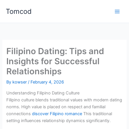
Skip
Tomcod
to
content
Filipino Dating: Tips and
Insights for Successful
Relationships
By
kowser
/
February 4, 2026
Understanding Filipino Dating Culture
Filipino culture blends traditional values with modern dating
norms. High value is placed on respect and familial
connections
discover Filipino romance
This traditional
setting influences relationship dynamics significantly.