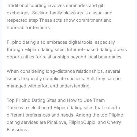
Traditional courting involves serenades and gift
exchanges. Seeking family blessings is a usual and
respected step These acts show commitment and
honorable intentions
Filipino dating also embraces digital tools, especially
through Filipino dating sites. Internet-based dating opens
opportunities for relationships beyond local boundaries.
When considering long-distance relationships, several
issues frequently complicate success. Still, they can be
managed with effort and understanding.
Top Filipino Dating Sites and How to Use Them
There is a selection of Filipino dating sites that cater to
different preferences and needs. Among the top Filipino
dating services are PinaLove, FilipinoCupid, and Cherry
Blossoms.