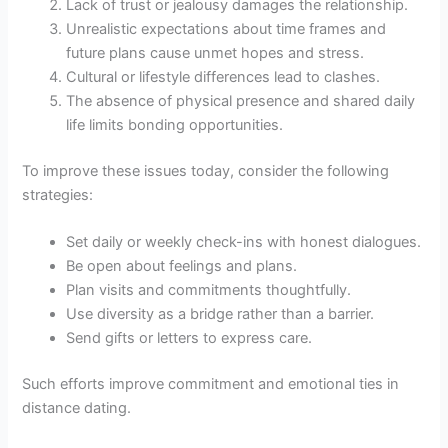
Lack of trust or jealousy damages the relationship.
Unrealistic expectations about time frames and
future plans cause unmet hopes and stress.
Cultural or lifestyle differences lead to clashes.
The absence of physical presence and shared daily
life limits bonding opportunities.
To improve these issues today, consider the following
strategies:
Set daily or weekly check-ins with honest dialogues.
Be open about feelings and plans.
Plan visits and commitments thoughtfully.
Use diversity as a bridge rather than a barrier.
Send gifts or letters to express care.
Such efforts improve commitment and emotional ties in
distance dating.