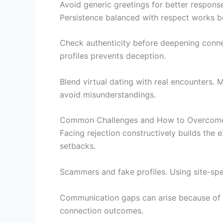
Avoid generic greetings for better respons
Persistence balanced with respect works b
Check authenticity before deepening connec
profiles prevents deception.
Blend virtual dating with real encounters. 
avoid misunderstandings.
Common Challenges and How to Overcom
Facing rejection constructively builds the 
setbacks.
Scammers and fake profiles. Using site-sp
Communication gaps can arise because of c
connection outcomes.