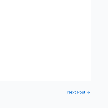
Next Post
→