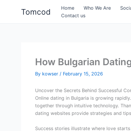
Skip
Home
Who We Are
Soci
Tomcod
to
Contact us
content
How Bulgarian Dating
By
kowser
/
February 15, 2026
Uncover the Secrets Behind Successful Con
Online dating in Bulgaria is growing rapid
together through intuitive technology. Than
dating websites provide strategies and tips
Success stories illustrate where love start