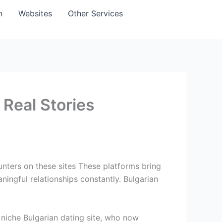
n
Websites
Other Services
 Real Stories
unters on these sites These platforms bring
ingful relationships constantly. Bulgarian
a niche Bulgarian dating site, who now