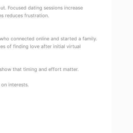
ut. Focused dating sessions increase
s reduces frustration.
 who connected online and started a family.
s of finding love after initial virtual
show that timing and effort matter.
on interests.