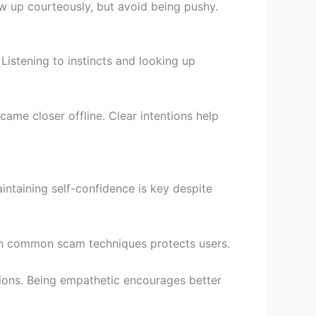
w up courteously, but avoid being pushy.
Listening to instincts and looking up
ame closer offline. Clear intentions help
intaining self-confidence is key despite
 on common scam techniques protects users.
ions. Being empathetic encourages better