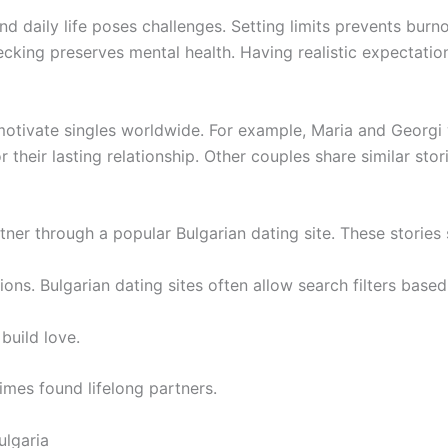
daily life poses challenges. Setting limits prevents burno
ecking preserves mental health. Having realistic expectation
 motivate singles worldwide. For example, Maria and Georgi
their lasting relationship. Other couples share similar storie
ner through a popular Bulgarian dating site. These stories 
s. Bulgarian dating sites often allow search filters based 
build love.
imes found lifelong partners.
ulgaria