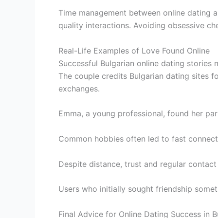
Time management between online dating and 
quality interactions. Avoiding obsessive ch
Real-Life Examples of Love Found Online
Successful Bulgarian online dating stories
The couple credits Bulgarian dating sites for 
exchanges.
Emma, a young professional, found her part
Common hobbies often led to fast connection
Despite distance, trust and regular contact 
Users who initially sought friendship somet
Final Advice for Online Dating Success in B