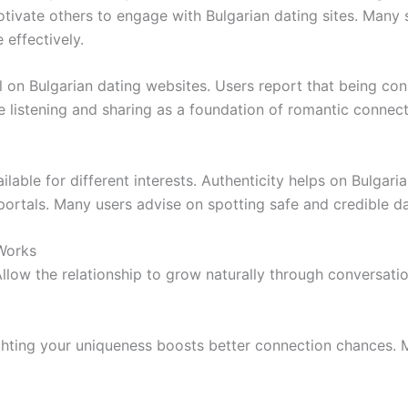
motivate others to engage with Bulgarian dating sites. Many s
effectively.
l on Bulgarian dating websites. Users report that being con
 listening and sharing as a foundation of romantic connec
ilable for different interests. Authenticity helps on Bulgar
portals. Many users advise on spotting safe and credible d
 Works
Allow the relationship to grow naturally through conversati
lighting your uniqueness boosts better connection chances. 