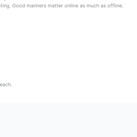
dating. Good manners matter online as much as offline.
reach.