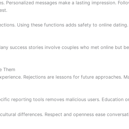
es. Personalized messages make a lasting impression. Follo
est.
tions. Using these functions adds safety to online dating. 
Many success stories involve couples who met online but bec
e Them
experience. Rejections are lessons for future approaches. Ma
ecific reporting tools removes malicious users. Education
ultural differences. Respect and openness ease conversat