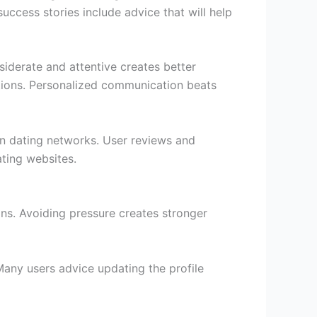
uccess stories include advice that will help
siderate and attentive creates better
tions. Personalized communication beats
ian dating networks. User reviews and
ating websites.
ons. Avoiding pressure creates stronger
Many users advice updating the profile