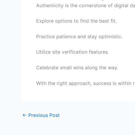
Authenticity is the cornerstone of digital 
Explore options to find the best fit.
Practice patience and stay optimistic.
Utilize site verification features.
Celebrate small wins along the way.
With the right approach, success is within 
←
Previous Post