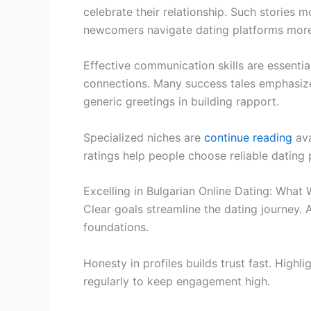
celebrate their relationship. Such stories 
newcomers navigate dating platforms more 
Effective communication skills are essentia
connections. Many success tales emphasize
generic greetings in building rapport.
Specialized niches are
continue reading
ava
ratings help people choose reliable dating 
Excelling in Bulgarian Online Dating: What
Clear goals streamline the dating journey. 
foundations.
Honesty in profiles builds trust fast. High
regularly to keep engagement high.