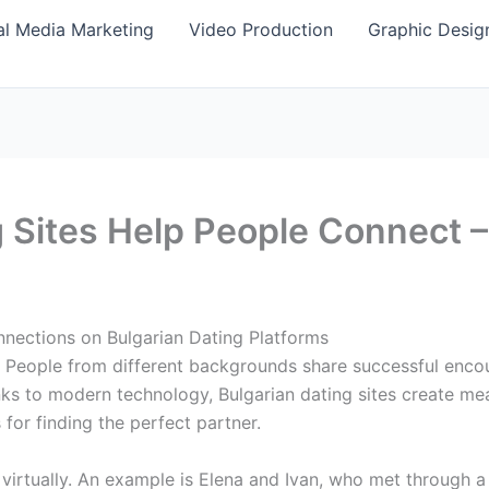
al Media Marketing
Video Production
Graphic Desig
 Sites Help People Connect –
nections on Bulgarian Dating Platforms
ly. People from different backgrounds share successful enco
ks to modern technology, Bulgarian dating sites create mean
 for finding the perfect partner.
s virtually. An example is Elena and Ivan, who met through 