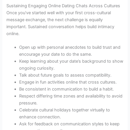
Sustaining Engaging Online Dating Chats Across Cultures
Once you’ve started well with your first cross-cultural
message exchange, the next challenge is equally
important. Sustained conversation helps build intimacy
online.
Open up with personal anecdotes to build trust and
encourage your date to do the same.
Keep learning about your date’s background to show
ongoing curiosity.
Talk about future goals to assess compatibility.
Engage in fun activities online that cross cultures.
Be consistent in communication to build a habit.
Respect differing time zones and availability to avoid
pressure.
Celebrate cultural holidays together virtually to
enhance connection.
Ask for feedback on communication styles to keep