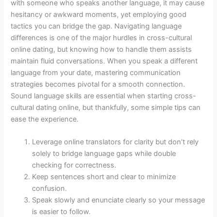
with someone who speaks another language, it may cause
hesitancy or awkward moments, yet employing good
tactics you can bridge the gap. Navigating language
differences is one of the major hurdles in cross-cultural
online dating, but knowing how to handle them assists
maintain fluid conversations. When you speak a different
language from your date, mastering communication
strategies becomes pivotal for a smooth connection.
Sound language skills are essential when starting cross-
cultural dating online, but thankfully, some simple tips can
ease the experience.
Leverage online translators for clarity but don’t rely
solely to bridge language gaps while double
checking for correctness.
Keep sentences short and clear to minimize
confusion.
Speak slowly and enunciate clearly so your message
is easier to follow.