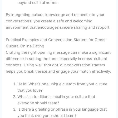
beyond cultural norms.
By integrating cultural knowledge and respect into your
conversations, you create a safe and welcoming
environment that encourages sincere sharing and rapport.
Practical Examples and Conversation Starters for Cross-
Cultural Online Dating
Crafting the right opening message can make a significant
difference in setting the tone, especially in cross-cultural
contexts. Using well-thought-out conversation starters
helps you break the ice and engage your match effectively.
Hello! What’s one unique custom from your culture
that you love?
What’s a traditional meal in your culture that
everyone should taste?
Is there a greeting or phrase in your language that
you think everyone should learn?