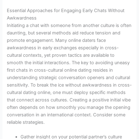
Essential Approaches for Engaging Early Chats Without
Awkwardness
Initiating a chat with someone from another culture is often
daunting, but several methods aid reduce tension and
promote engagement. Many online daters face
awkwardness in early exchanges especially in cross-
cultural contexts, yet proven tactics are available to
smooth the initial interactions. The key to avoiding uneasy
first chats in cross-cultural online dating resides in
understanding strategic conversation openers and cultural
sensitivity. To break the ice without awkwardness in cross-
cultural dating online, one must deploy specific methods
that connect across cultures. Creating a positive initial vibe
often depends on how smoothly you manage the opening
conversation in an international context. Consider some
reliable strategies.
Gather insight on your potential partner’s culture