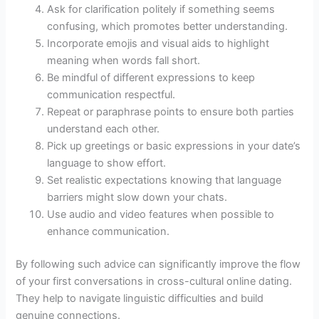
Ask for clarification politely if something seems
confusing, which promotes better understanding.
Incorporate emojis and visual aids to highlight
meaning when words fall short.
Be mindful of different expressions to keep
communication respectful.
Repeat or paraphrase points to ensure both parties
understand each other.
Pick up greetings or basic expressions in your date’s
language to show effort.
Set realistic expectations knowing that language
barriers might slow down your chats.
Use audio and video features when possible to
enhance communication.
By following such advice can significantly improve the flow
of your first conversations in cross-cultural online dating.
They help to navigate linguistic difficulties and build
genuine connections.