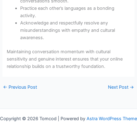
conversations smooth.
Practice each other’s languages as a bonding
activity.
Acknowledge and respectfully resolve any
misunderstandings with empathy and cultural
awareness.
Maintaining conversation momentum with cultural
sensitivity and genuine interest ensures that your online
relationship builds on a trustworthy foundation.
←
Previous Post
Next Post
→
Copyright © 2026 Tomcod | Powered by
Astra WordPress Theme