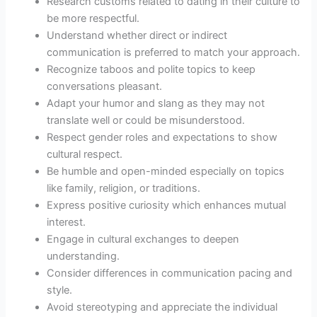
Research customs related to dating in their culture to
be more respectful.
Understand whether direct or indirect
communication is preferred to match your approach.
Recognize taboos and polite topics to keep
conversations pleasant.
Adapt your humor and slang as they may not
translate well or could be misunderstood.
Respect gender roles and expectations to show
cultural respect.
Be humble and open-minded especially on topics
like family, religion, or traditions.
Express positive curiosity which enhances mutual
interest.
Engage in cultural exchanges to deepen
understanding.
Consider differences in communication pacing and
style.
Avoid stereotyping and appreciate the individual