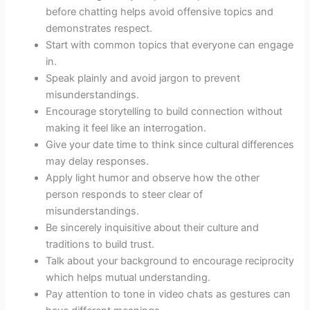
before chatting helps avoid offensive topics and
demonstrates respect.
Start with common topics that everyone can engage
in.
Speak plainly and avoid jargon to prevent
misunderstandings.
Encourage storytelling to build connection without
making it feel like an interrogation.
Give your date time to think since cultural differences
may delay responses.
Apply light humor and observe how the other
person responds to steer clear of
misunderstandings.
Be sincerely inquisitive about their culture and
traditions to build trust.
Talk about your background to encourage reciprocity
which helps mutual understanding.
Pay attention to tone in video chats as gestures can