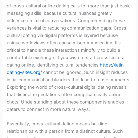
of cross-cultural online dating calls for more than just basic
messaging skills, because cultural nuances greatly
influence on initial conversations. Comprehending these
variances is vital to reducing communication gaps. Cross-
cultural dating via digital platforms is layered because
unique worldviews often cause miscommunication. It’s
critical to handle these interactions mindfully to build a
comfortable exchange. If you wish to start cross-cultural
dating online, identifying cultural tendencies
https://latin-
dating-sites.org/
cannot be ignored. Such insight reduces
initial communication blunders that lead to tense moments.
Exploring the world of cross-cultural digital dating reveals
that distinct expectations often complicate early online
chats. Understanding about these components enables
daters to connect in more natural ways.
Essentially, cross-cultural dating means building
relationships with a person from a distinct culture. Such