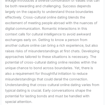
linkage introduces a diverse combination of values that can
be both rewarding and challenging. Success depends
largely on the capacity to understand those boundaries
effectively. Cross-cultural online dating blends the
excitement of meeting people abroad with the nuances of
digital communication. Romantic interactions in this
context calls for cultural intelligence to avoid awkward
exchanges early on. Getting to know a person from
another culture online can bring a rich experience, but also
raises risks of misunderstandings at first chats. Developing
approaches tailored to these situations is necessary. The
potential of cross-cultural dating online resides within the
unique chance to bond across boundaries. Yet, there is
also a requirement for thoughtful initiation to reduce
misunderstandings that could derail the connection.
Understanding that cross-cultural online dating varies from
typical dating is crucial. Early conversations shape the
potential for lasting bonds and must be handled with
special attention.