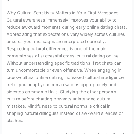
Why Cultural Sensitivity Matters in Your First Messages
Cultural awareness immensely improves your ability to
reduce awkward moments during early online dating chats.
Appreciating that expectations vary widely across cultures
ensures your messages are interpreted correctly.
Respecting cultural differences is one of the main
cornerstones of successful cross-cultural dating online.
Without understanding specific traditions, first chats can
turn uncomfortable or even offensive. When engaging in
cross-cultural online dating, increased cultural intelligence
helps you adapt your conversations appropriately and
sidestep common pitfalls. Studying the other person’s
culture before chatting prevents unintended cultural
mistakes. Mindfulness to cultural norms is critical in
shaping natural dialogues instead of awkward silences or
clashes.