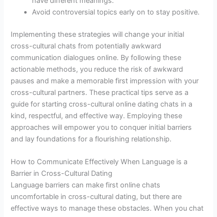
have different meanings.
Avoid controversial topics early on to stay positive.
Implementing these strategies will change your initial
cross-cultural chats from potentially awkward
communication dialogues online. By following these
actionable methods, you reduce the risk of awkward
pauses and make a memorable first impression with your
cross-cultural partners. These practical tips serve as a
guide for starting cross-cultural online dating chats in a
kind, respectful, and effective way. Employing these
approaches will empower you to conquer initial barriers
and lay foundations for a flourishing relationship.
How to Communicate Effectively When Language is a
Barrier in Cross-Cultural Dating
Language barriers can make first online chats
uncomfortable in cross-cultural dating, but there are
effective ways to manage these obstacles. When you chat