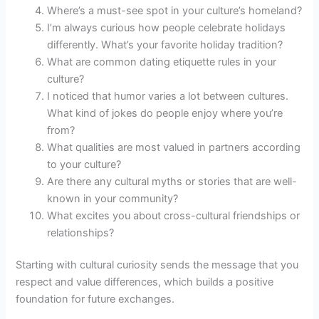
Where’s a must-see spot in your culture’s homeland?
I’m always curious how people celebrate holidays
differently. What’s your favorite holiday tradition?
What are common dating etiquette rules in your
culture?
I noticed that humor varies a lot between cultures.
What kind of jokes do people enjoy where you’re
from?
What qualities are most valued in partners according
to your culture?
Are there any cultural myths or stories that are well-
known in your community?
What excites you about cross-cultural friendships or
relationships?
Starting with cultural curiosity sends the message that you
respect and value differences, which builds a positive
foundation for future exchanges.