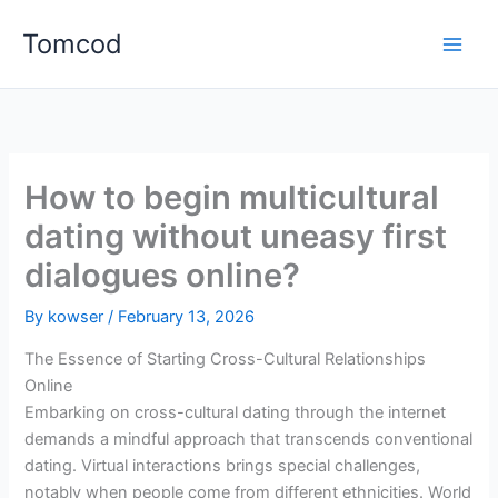
Skip
Tomcod
to
content
How to begin multicultural
dating without uneasy first
dialogues online?
By
kowser
/
February 13, 2026
The Essence of Starting Cross-Cultural Relationships
Online
Embarking on cross-cultural dating through the internet
demands a mindful approach that transcends conventional
dating. Virtual interactions brings special challenges,
notably when people come from different ethnicities. World