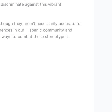
discriminate against this vibrant
hough they are n’t necessarily accurate for
erences in our Hispanic community and
st ways to combat these stereotypes.