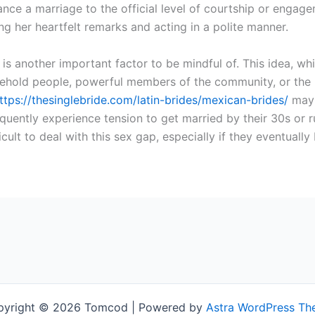
vance a marriage to the official level of courtship or eng
ing her heartfelt remarks and acting in a polite manner.
 is another important factor to be mindful of. This idea, wh
old people, powerful members of the community, or the mu
ttps://thesinglebride.com/latin-brides/mexican-brides/
may g
requently experience tension to get married by their 30s or 
icult to deal with this sex gap, especially if they eventual
pyright © 2026 Tomcod | Powered by
Astra WordPress T