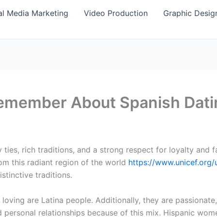
al Media Marketing
Video Production
Graphic Desig
remember About Spanish Dati
y ties, rich traditions, and a strong respect for loyalty and 
m this radiant region of the world
https://www.unicef.org/
stinctive traditions.
 loving are Latina people. Additionally, they are passionat
d personal relationships because of this mix. Hispanic wom