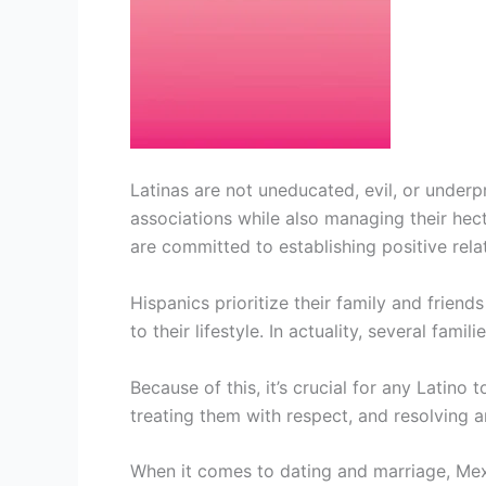
Latinas are not uneducated, evil, or underp
associations while also managing their hecti
are committed to establishing positive rela
Hispanics prioritize their family and friend
to their lifestyle. In actuality, several fami
Because of this, it’s crucial for any Latino t
treating them with respect, and resolving
When it comes to dating and marriage, Mexi