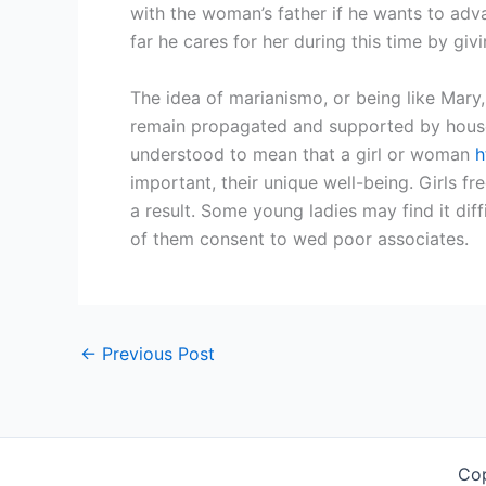
with the woman’s father if he wants to ad
far he cares for her during this time by giv
The idea of marianismo, or being like Mary,
remain propagated and supported by househ
understood to mean that a girl or woman
h
important, their unique well-being. Girls f
a result. Some young ladies may find it diff
of them consent to wed poor associates.
←
Previous Post
Co