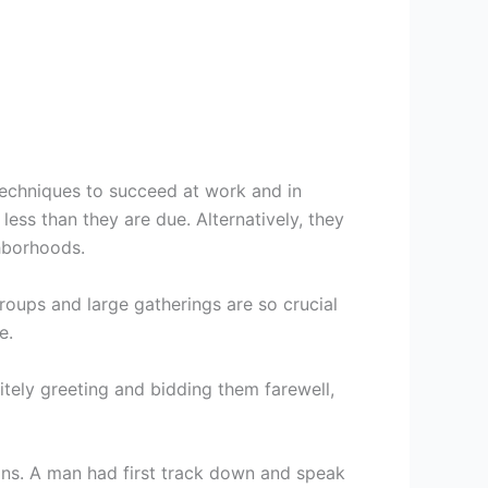
 techniques to succeed at work and in
less than they are due. Alternatively, they
ghborhoods.
groups and large gatherings are so crucial
e.
politely greeting and bidding them farewell,
ions. A man had first track down and speak