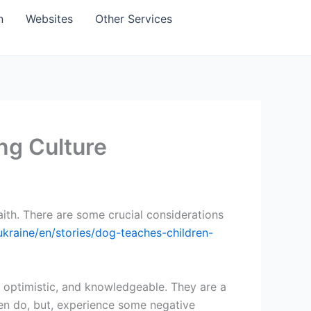
n
Websites
Other Services
ng Culture
faith. There are some crucial considerations
ukraine/en/stories/dog-teaches-children-
e, optimistic, and knowledgeable. They are a
en do, but, experience some negative