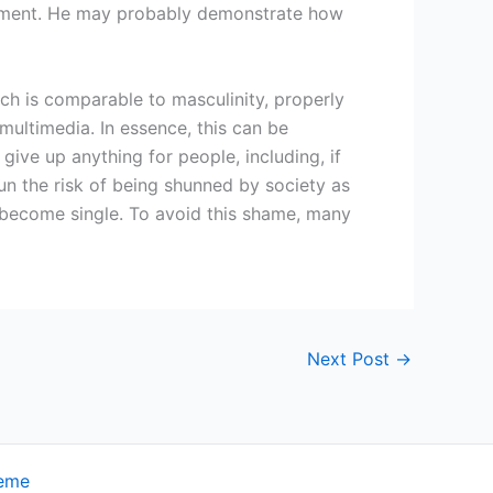
agement. He may probably demonstrate how
ich is comparable to masculinity, properly
ltimedia. In essence, this can be
ive up anything for people, including, if
run the risk of being shunned by society as
ly become single. To avoid this shame, many
Next Post
→
heme