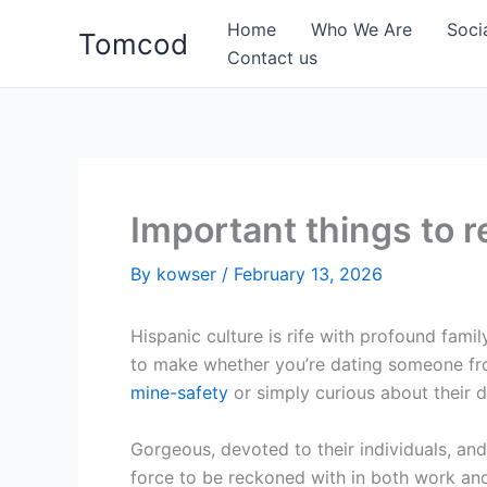
Skip
Home
Who We Are
Soci
Tomcod
to
Contact us
content
Important things to 
By
kowser
/
February 13, 2026
Hispanic culture is rife with profound famil
to make whether you’re dating someone fro
mine-safety
or simply curious about their di
Gorgeous, devoted to their individuals, and
force to be reckoned with in both work an