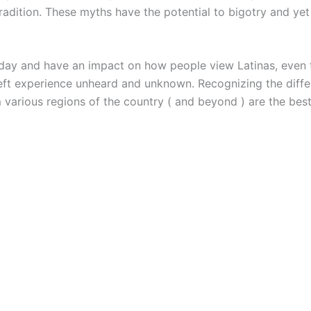
radition. These myths have the potential to bigotry and yet 
day and have an impact on how people view Latinas, even t
eft experience unheard and unknown. Recognizing the diff
 various regions of the country ( and beyond ) are the be