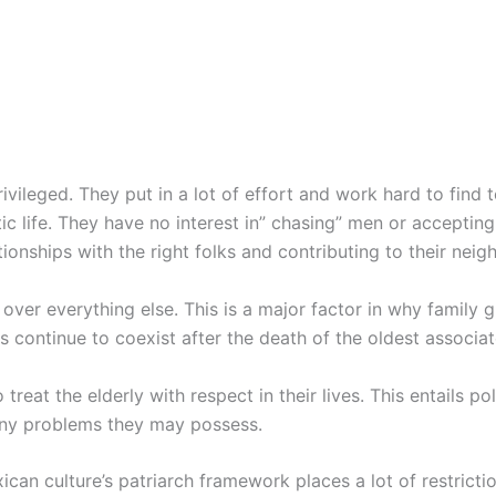
rivileged. They put in a lot of effort and work hard to find
c life. They have no interest in” chasing” men or accepting 
tionships with the right folks and contributing to their nei
s over everything else. This is a major factor in why family 
lies continue to coexist after the death of the oldest associat
o treat the elderly with respect in their lives. This entails 
 any problems they may possess.
can culture’s patriarch framework places a lot of restrict