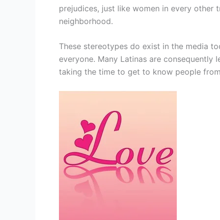
prejudices, just like women in every other t
neighborhood.
These stereotypes do exist in the media to
everyone. Many Latinas are consequently l
taking the time to get to know people from