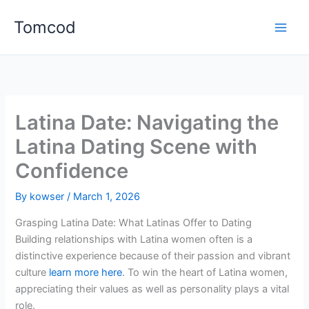
Skip
Tomcod
to
content
Latina Date: Navigating the
Latina Dating Scene with
Confidence
By
kowser
/
March 1, 2026
Grasping Latina Date: What Latinas Offer to Dating
Building relationships with Latina women often is a
distinctive experience because of their passion and vibrant
culture
learn more here
. To win the heart of Latina women,
appreciating their values as well as personality plays a vital
role.