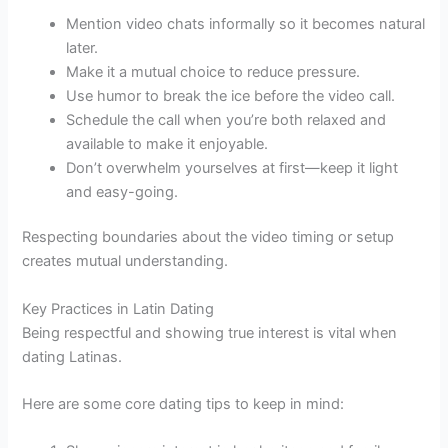
Mention video chats informally so it becomes natural
later.
Make it a mutual choice to reduce pressure.
Use humor to break the ice before the video call.
Schedule the call when you’re both relaxed and
available to make it enjoyable.
Don’t overwhelm yourselves at first—keep it light
and easy-going.
Respecting boundaries about the video timing or setup
creates mutual understanding.
Key Practices in Latin Dating
Being respectful and showing true interest is vital when
dating Latinas.
Here are some core dating tips to keep in mind: