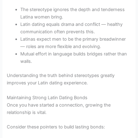
The stereotype ignores the depth and tenderness
Latina women bring.
Latin dating equals drama and conflict — healthy
communication often prevents this.
Latinas expect men to be the primary breadwinner
— roles are more flexible and evolving.
Mutual effort in language builds bridges rather than
walls.
Understanding the truth behind stereotypes greatly
improves your Latin dating experience.
Maintaining Strong Latin Dating Bonds
Once you have started a connection, growing the
relationship is vital.
Consider these pointers to build lasting bonds: