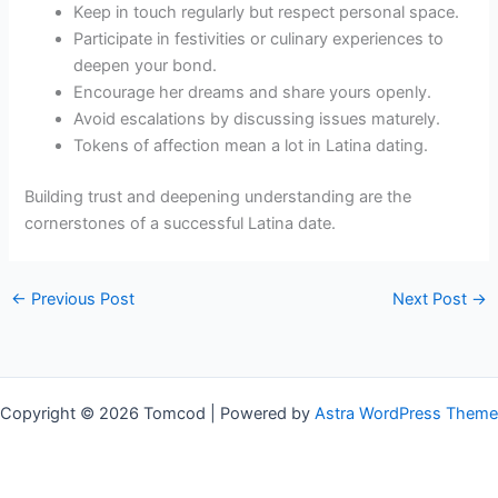
Keep in touch regularly but respect personal space.
Participate in festivities or culinary experiences to
deepen your bond.
Encourage her dreams and share yours openly.
Avoid escalations by discussing issues maturely.
Tokens of affection mean a lot in Latina dating.
Building trust and deepening understanding are the
cornerstones of a successful Latina date.
←
Previous Post
Next Post
→
Copyright © 2026 Tomcod | Powered by
Astra WordPress Theme