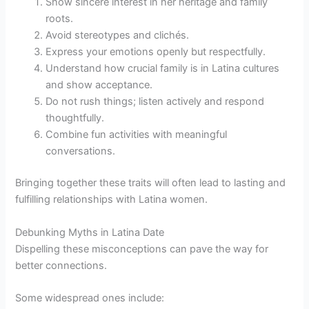
Show sincere interest in her heritage and family
roots.
Avoid stereotypes and clichés.
Express your emotions openly but respectfully.
Understand how crucial family is in Latina cultures
and show acceptance.
Do not rush things; listen actively and respond
thoughtfully.
Combine fun activities with meaningful
conversations.
Bringing together these traits will often lead to lasting and
fulfilling relationships with Latina women.
Debunking Myths in Latina Date
Dispelling these misconceptions can pave the way for
better connections.
Some widespread ones include: