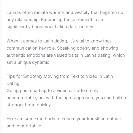
Latinas often radiate warmth and vivacity that brighten up
any relationship. Embracing these elements can
significantly boost your Latina date journey.
When it comes to Latin dating, it’s vital to know that
communication key role. Speaking openly and showing
authentic emotions are valued traits in Latina dating, which
set a unique dynamic.
Tips for Smoothly Moving from Text to Video in Latin
Dating
Going past chatting to a video call often feels
uncomfortable, but with the right approach, you can build a
stronger bond quickly.
Here are some methods to ensure your transition natural
and comfortable: