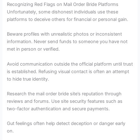
Recognizing Red Flags on Mail Order Bride Platforms
Unfortunately, some dishonest individuals use these
platforms to deceive others for financial or personal gain.
Beware profiles with unrealistic photos or inconsistent
information. Never send funds to someone you have not
met in person or verified.
Avoid communication outside the official platform until trust
is established. Refusing visual contact is often an attempt
to hide true identity.
Research the mail order bride site’s reputation through
reviews and forums. Use site security features such as
two-factor authentication and secure payments.
Gut feelings often help detect deception or danger early
on.