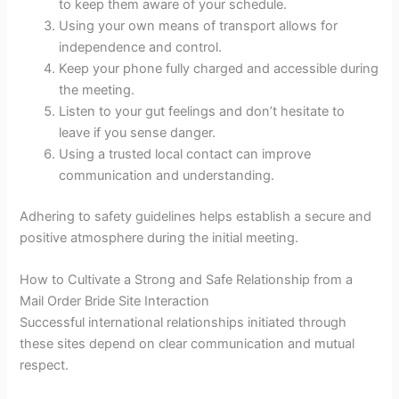
to keep them aware of your schedule.
Using your own means of transport allows for
independence and control.
Keep your phone fully charged and accessible during
the meeting.
Listen to your gut feelings and don’t hesitate to
leave if you sense danger.
Using a trusted local contact can improve
communication and understanding.
Adhering to safety guidelines helps establish a secure and
positive atmosphere during the initial meeting.
How to Cultivate a Strong and Safe Relationship from a
Mail Order Bride Site Interaction
Successful international relationships initiated through
these sites depend on clear communication and mutual
respect.