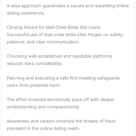
A wise approach guarantees a secure and rewarding online
dating experience.
Closing Advice for Mail Order Bride Site Users
Successful use of mail order bride sites hinges on safety,
patience, and clear communication.
Choosing well-established and reputable platforms
reduces risks considerably.
Planning and executing a safe first meeting safeguards
users from potential harm.
The effort invested emotionally pays off with deeper
understanding and companionship.
Awareness and caution minimize the threats of fraud
prevalent in the online dating realm.