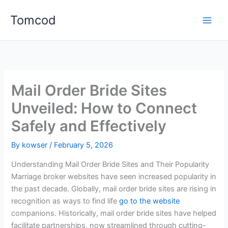
Skip
Tomcod
to
content
Mail Order Bride Sites
Unveiled: How to Connect
Safely and Effectively
By
kowser
/
February 5, 2026
Understanding Mail Order Bride Sites and Their Popularity
Marriage broker websites have seen increased popularity in
the past decade. Globally, mail order bride sites are rising in
recognition as ways to find life
go to the website
companions. Historically, mail order bride sites have helped
facilitate partnerships, now streamlined through cutting-