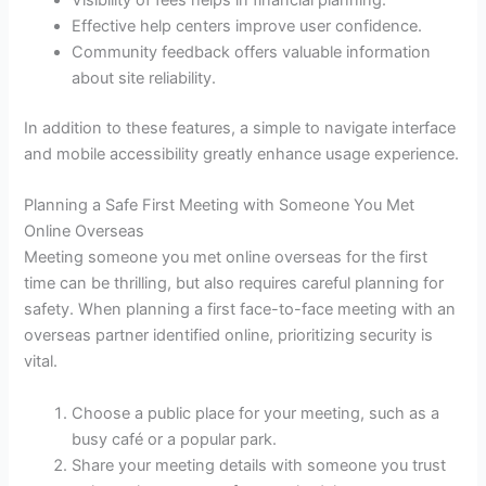
Visibility of fees helps in financial planning.
Effective help centers improve user confidence.
Community feedback offers valuable information
about site reliability.
In addition to these features, a simple to navigate interface
and mobile accessibility greatly enhance usage experience.
Planning a Safe First Meeting with Someone You Met
Online Overseas
Meeting someone you met online overseas for the first
time can be thrilling, but also requires careful planning for
safety. When planning a first face-to-face meeting with an
overseas partner identified online, prioritizing security is
vital.
Choose a public place for your meeting, such as a
busy café or a popular park.
Share your meeting details with someone you trust