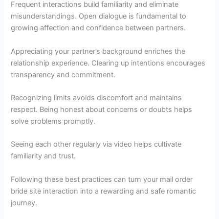
Frequent interactions build familiarity and eliminate
misunderstandings. Open dialogue is fundamental to
growing affection and confidence between partners.
Appreciating your partner’s background enriches the
relationship experience. Clearing up intentions encourages
transparency and commitment.
Recognizing limits avoids discomfort and maintains
respect. Being honest about concerns or doubts helps
solve problems promptly.
Seeing each other regularly via video helps cultivate
familiarity and trust.
Following these best practices can turn your mail order
bride site interaction into a rewarding and safe romantic
journey.