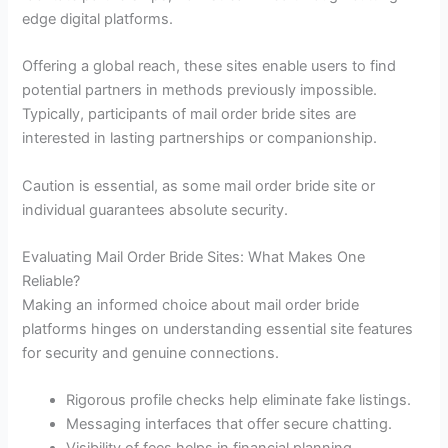
edge digital platforms.
Offering a global reach, these sites enable users to find
potential partners in methods previously impossible.
Typically, participants of mail order bride sites are
interested in lasting partnerships or companionship.
Caution is essential, as some mail order bride site or
individual guarantees absolute security.
Evaluating Mail Order Bride Sites: What Makes One
Reliable?
Making an informed choice about mail order bride
platforms hinges on understanding essential site features
for security and genuine connections.
Rigorous profile checks help eliminate fake listings.
Messaging interfaces that offer secure chatting.