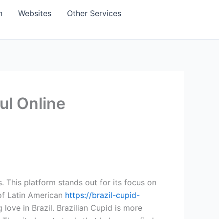
n
Websites
Other Services
ul Online
. This platform stands out for its focus on
 of Latin American
https://brazil-cupid-
 love in Brazil. Brazilian Cupid is more