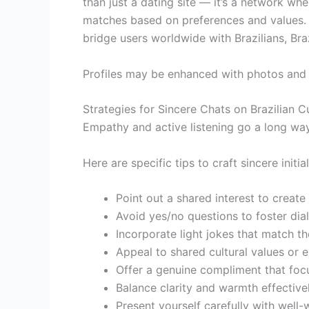
than just a dating site — it’s a network whe
matches based on preferences and values. F
bridge users worldwide with Brazilians, B
Profiles may be enhanced with photos and 
Strategies for Sincere Chats on Brazilian C
Empathy and active listening go a long way
Here are specific tips to craft sincere init
Point out a shared interest to create
Avoid yes/no questions to foster dia
Incorporate light jokes that match the
Appeal to shared cultural values or 
Offer a genuine compliment that foc
Balance clarity and warmth effectivel
Present yourself carefully with well