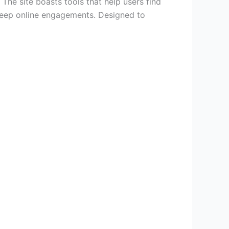
 The site boasts tools that help users find
 deep online engagements. Designed to