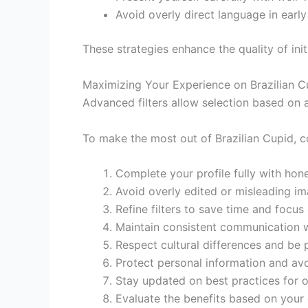
Avoid overly direct language in early
These strategies enhance the quality of initi
Maximizing Your Experience on Brazilian C
Advanced filters allow selection based on a
To make the most out of Brazilian Cupid, 
Complete your profile fully with hon
Avoid overly edited or misleading ima
Refine filters to save time and focus
Maintain consistent communication w
Respect cultural differences and be p
Protect personal information and avoi
Stay updated on best practices for o
Evaluate the benefits based on your