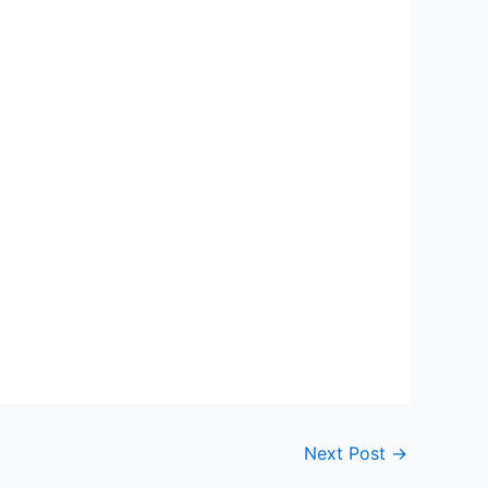
Next Post
→