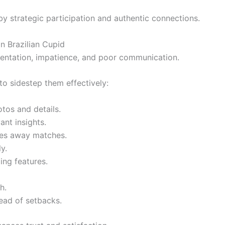
by strategic participation and authentic connections.
 Brazilian Cupid
sentation, impatience, and poor communication.
to sidestep them effectively:
tos and details.
ant insights.
res away matches.
y.
ing features.
h.
ead of setbacks.