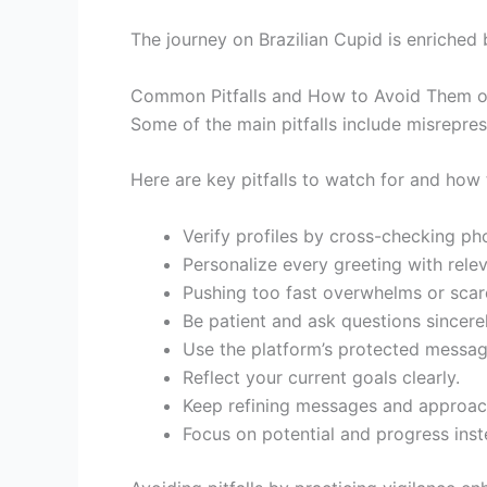
The journey on Brazilian Cupid is enriched 
Common Pitfalls and How to Avoid Them on
Some of the main pitfalls include misrepre
Here are key pitfalls to watch for and how 
Verify profiles by cross-checking pho
Personalize every greeting with relev
Pushing too fast overwhelms or sca
Be patient and ask questions sincerel
Use the platform’s protected messag
Reflect your current goals clearly.
Keep refining messages and approac
Focus on potential and progress inst