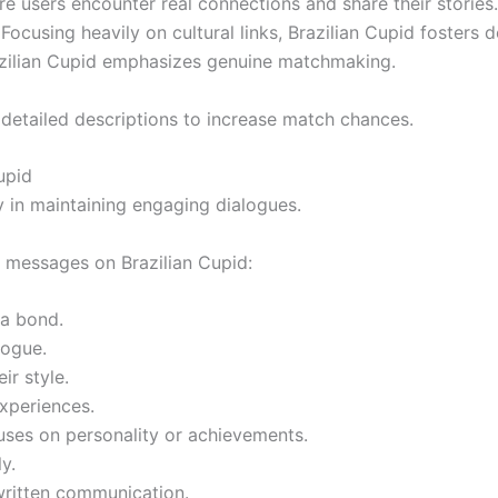
re users encounter real connections and share their stories.
ocusing heavily on cultural links, Brazilian Cupid fosters
razilian Cupid emphasizes genuine matchmaking.
detailed descriptions to increase match chances.
upid
 in maintaining engaging dialogues.
ial messages on Brazilian Cupid:
 a bond.
logue.
ir style.
experiences.
uses on personality or achievements.
y.
-written communication.