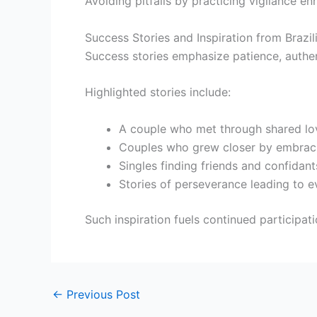
Avoiding pitfalls by practicing vigilance en
Success Stories and Inspiration from Brazi
Success stories emphasize patience, authe
Highlighted stories include:
A couple who met through shared lov
Couples who grew closer by embracin
Singles finding friends and confidant
Stories of perseverance leading to ev
Such inspiration fuels continued participat
←
Previous Post