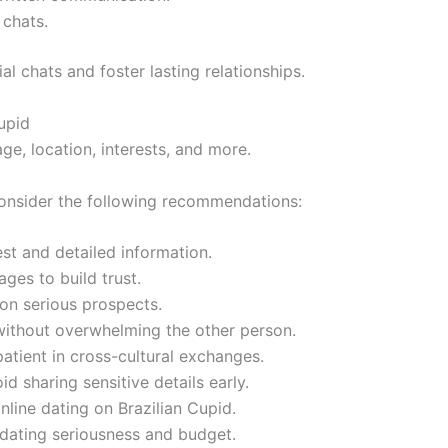
 chats.
al chats and foster lasting relationships.
upid
ge, location, interests, and more.
consider the following recommendations:
est and detailed information.
ges to build trust.
 on serious prospects.
ithout overwhelming the other person.
atient in cross-cultural exchanges.
d sharing sensitive details early.
nline dating on Brazilian Cupid.
 dating seriousness and budget.