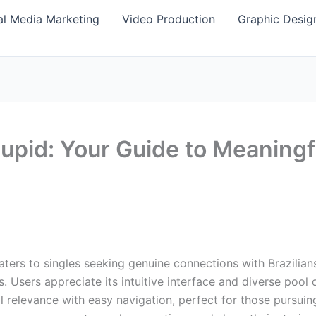
al Media Marketing
Video Production
Graphic Desig
Cupid: Your Guide to Meaningf
caters to singles seeking genuine connections with Brazilians
es. Users appreciate its intuitive interface and diverse pool
l relevance with easy navigation, perfect for those pursuing