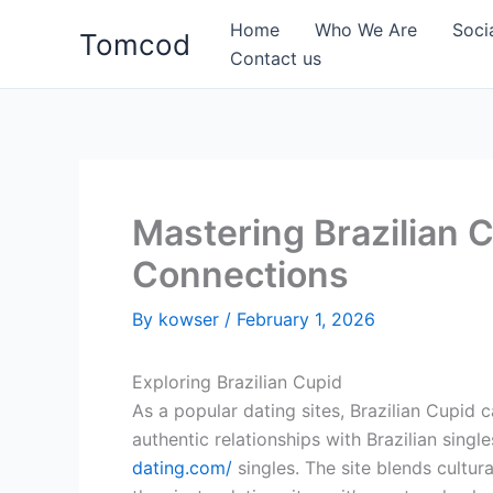
Skip
Home
Who We Are
Soci
Tomcod
to
Contact us
content
Mastering Brazilian 
Connections
By
kowser
/
February 1, 2026
Exploring Brazilian Cupid
As a popular dating sites, Brazilian Cupid 
authentic relationships with Brazilian singl
dating.com/
singles. The site blends cultura