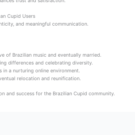
hances trust and satisfaction.
lian Cupid Users
nticity, and meaningful communication.
e of Brazilian music and eventually married.
g differences and celebrating diversity.
s in a nurturing online environment.
entual relocation and reunification.
ion and success for the Brazilian Cupid community.