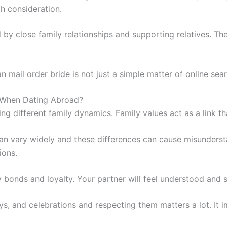
th consideration.
 by close family relationships and supporting relatives. T
n mail order bride is not just a simple matter of online sear
s When Dating Abroad?
g different family dynamics. Family values act as a link th
an vary widely and these differences can cause misunderst
ions.
y bonds and loyalty. Your partner will feel understood and 
ays, and celebrations and respecting them matters a lot. It 