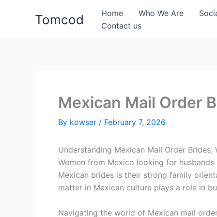
Skip
Home
Who We Are
Soci
Tomcod
to
Contact us
content
Mexican Mail Order 
By
kowser
/
February 7, 2026
Understanding Mexican Mail Order Brides:
Women from Mexico looking for husbands abr
Mexican brides is their strong family orien
matter in Mexican culture plays a role in b
Navigating the world of Mexican mail orde