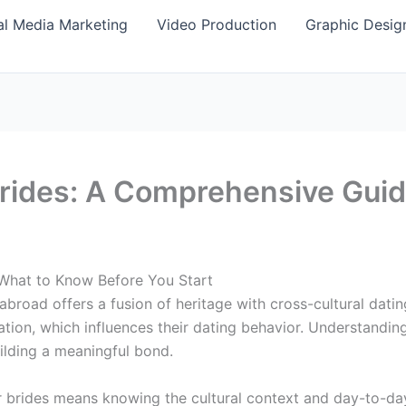
al Media Marketing
Video Production
Graphic Desig
Brides: A Comprehensive Gui
 What to Know Before You Start
oad offers a fusion of heritage with cross-cultural dating
tation, which influences their dating behavior. Understandi
uilding a meaningful bond.
r brides means knowing the cultural context and day-to-da