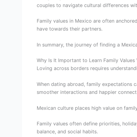
couples to navigate cultural differences wi
Family values in Mexico are often anchored
have towards their partners.
In summary, the journey of finding a Mexica
Why Is It Important to Learn Family Value
Loving across borders requires understandin
When dating abroad, family expectations c
smoother interactions and happier connect
Mexican culture places high value on famil
Family values often define priorities, holid
balance, and social habits.