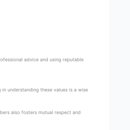
professional advice and using reputable
 in understanding these values is a wise
bers also fosters mutual respect and