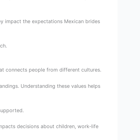
hey impact the expectations Mexican brides
ch.
at connects people from different cultures.
andings. Understanding these values helps
supported.
impacts decisions about children, work-life