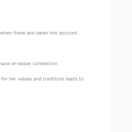
 when these are taken into account.
have an easier connection.
for her values and traditions leads to