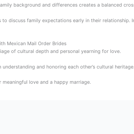
family background and differences creates a balanced cross
 to discuss family expectations early in their relationship.
th Mexican Mail Order Brides
age of cultural depth and personal yearning for love.
n understanding and honoring each other’s cultural heritage
r meaningful love and a happy marriage.