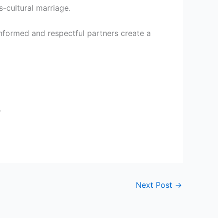
-cultural marriage.
 Informed and respectful partners create a
.
Next Post
→