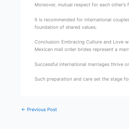
Moreover, mutual respect for each other’s 
It is recommended for international couples
foundation of shared values.
Conclusion: Embracing Culture and Love wi
Mexican mail order brides represent a marri
Successful international marriages thrive o
Such preparation and care set the stage fo
←
Previous Post