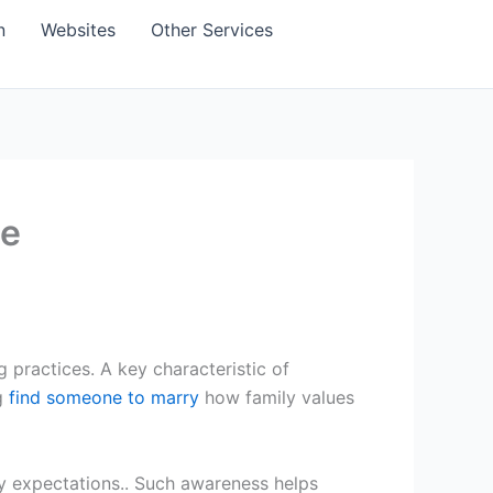
n
Websites
Other Services
de
 practices. A key characteristic of
ng
find someone to marry
how family values
y expectations.. Such awareness helps