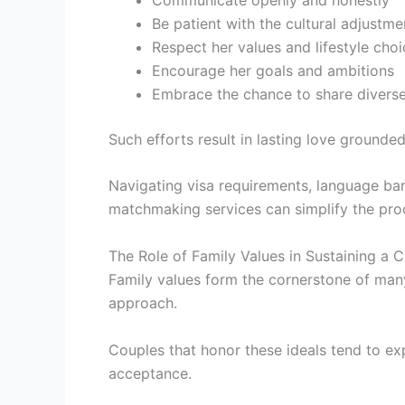
Be patient with the cultural adjustme
Respect her values and lifestyle cho
Encourage her goals and ambitions
Embrace the chance to share divers
Such efforts result in lasting love grounded
Navigating visa requirements, language barr
matchmaking services can simplify the pro
The Role of Family Values in Sustaining a 
Family values form the cornerstone of many
approach.
Couples that honor these ideals tend to ex
acceptance.