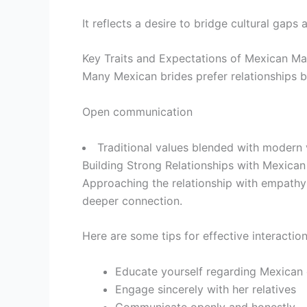
It reflects a desire to bridge cultural gaps
Key Traits and Expectations of Mexican Mai
Many Mexican brides prefer relationships b
Open communication
Traditional values blended with modern 
Building Strong Relationships with Mexican
Approaching the relationship with empathy a
deeper connection.
Here are some tips for effective interaction
Educate yourself regarding Mexican
Engage sincerely with her relatives
Communicate openly and honestly