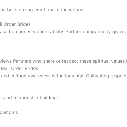
 and build strong emotional connections.
l Order Brides
ased on honesty and stability. Partner compatibility grows
views Partners who share or respect these spiritual values 
 Mail Order Brides
nd cultural awareness is fundamental. Cultivating respect 
s and relationship building::
 customs