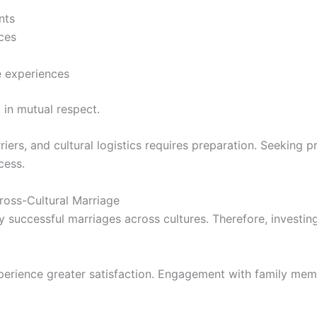
nts
ices
e experiences
 in mutual respect.
iers, and cultural logistics requires preparation. Seeking 
cess.
Cross-Cultural Marriage
 successful marriages across cultures. Therefore, investing
perience greater satisfaction. Engagement with family mem