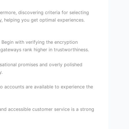
ermore, discovering criteria for selecting
ly, helping you get optimal experiences.
Begin with verifying the encryption
 gateways rank higher in trustworthiness.
sational promises and overly polished
y.
mo accounts are available to experience the
and accessible customer service is a strong