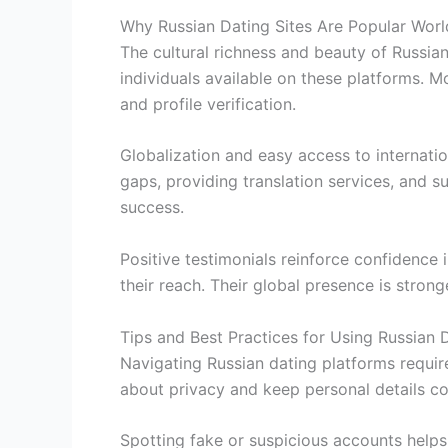
Why Russian Dating Sites Are Popular Wor
The cultural richness and beauty of Russia
individuals available on these platforms. 
and profile verification.
Globalization and easy access to internation
gaps, providing translation services, and su
success.
Positive testimonials reinforce confidence i
their reach. Their global presence is strong
Tips and Best Practices for Using Russian 
Navigating Russian dating platforms requir
about privacy and keep personal details con
Spotting fake or suspicious accounts helps 