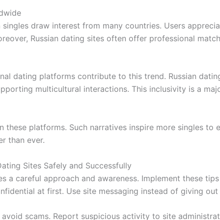
ldwide
n singles draw interest from many countries. Users apprecia
Moreover, Russian dating sites often offer professional ma
al dating platforms contribute to this trend. Russian dating
pporting multicultural interactions. This inclusivity is a ma
n these platforms. Such narratives inspire more singles to e
er than ever.
Dating Sites Safely and Successfully
es a careful approach and awareness. Implement these tips f
fidential at first. Use site messaging instead of giving o
avoid scams. Report suspicious activity to site administra