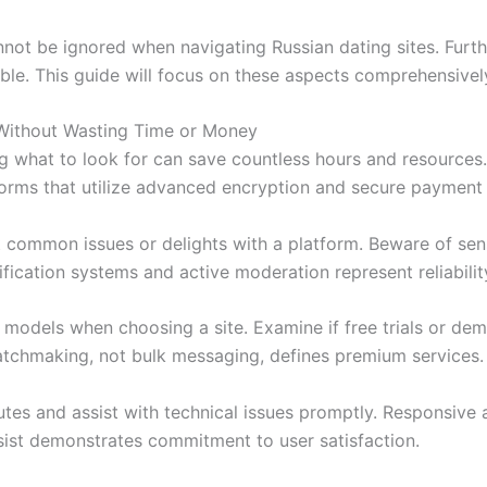
nnot be ignored when navigating Russian dating sites. Furth
luable. This guide will focus on these aspects comprehensive
Without Wasting Time or Money
 what to look for can save countless hours and resources. 
tforms that utilize advanced encryption and secure payment
t common issues or delights with a platform. Beware of sen
ification systems and active moderation represent reliabilit
 models when choosing a site. Examine if free trials or de
atchmaking, not bulk messaging, defines premium services.
es and assist with technical issues promptly. Responsive 
assist demonstrates commitment to user satisfaction.