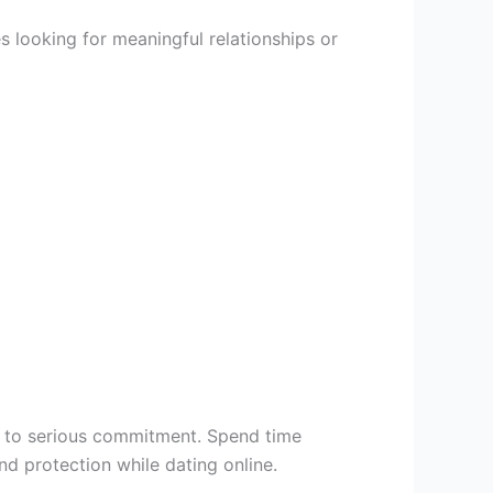
 looking for meaningful relationships or
t to serious commitment. Spend time
 protection while dating online.