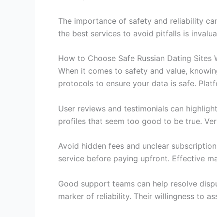
The importance of safety and reliability ca
the best services to avoid pitfalls is inva
How to Choose Safe Russian Dating Sites 
When it comes to safety and value, knowing
protocols to ensure your data is safe. Pla
User reviews and testimonials can highligh
profiles that seem too good to be true. Ver
Avoid hidden fees and unclear subscription
service before paying upfront. Effective m
Good support teams can help resolve disput
marker of reliability. Their willingness to 