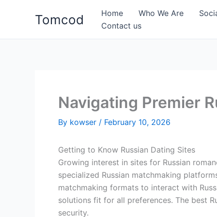
Skip
Home
Who We Are
Soci
Tomcod
to
Contact us
content
Navigating Premier R
By
kowser
/
February 10, 2026
Getting to Know Russian Dating Sites
Growing interest in sites for Russian roma
specialized Russian matchmaking platforms 
matchmaking formats to interact with Russi
solutions fit for all preferences. The best 
security.