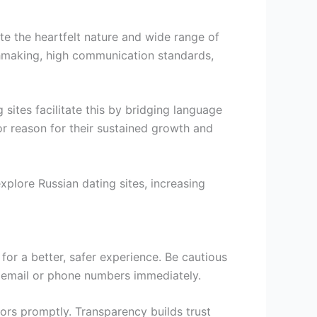
te the heartfelt nature and wide range of
tchmaking, high communication standards,
 sites facilitate this by bridging language
jor reason for their sustained growth and
xplore Russian dating sites, increasing
or a better, safer experience. Be cautious
ut email or phone numbers immediately.
tors promptly. Transparency builds trust