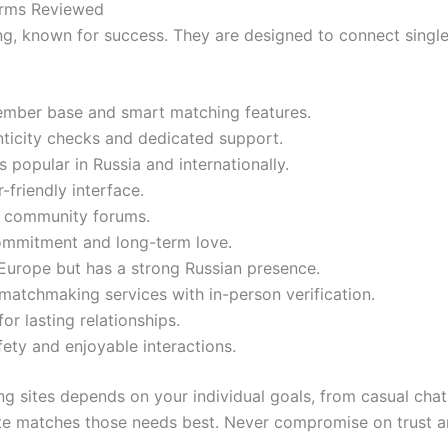
forms Reviewed
g, known for success. They are designed to connect singles
ember base and smart matching features.
enticity checks and dedicated support.
 popular in Russia and internationally.
friendly interface.
h community forums.
commitment and long-term love.
urope but has a strong Russian presence.
matchmaking services with in-person verification.
or lasting relationships.
ty and enjoyable interactions.
g sites depends on your individual goals, from casual cha
e matches those needs best. Never compromise on trust and