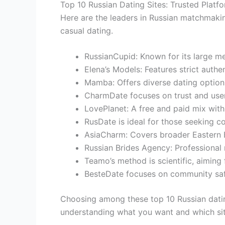
Top 10 Russian Dating Sites: Trusted Plat
Here are the leaders in Russian matchmakin
casual dating.
RussianCupid: Known for its large m
Elena’s Models: Features strict auth
Mamba: Offers diverse dating options
CharmDate focuses on trust and user-
LovePlanet: A free and paid mix wit
RusDate is ideal for those seeking 
AsiaCharm: Covers broader Eastern E
Russian Brides Agency: Professional 
Teamo’s method is scientific, aiming f
BesteDate focuses on community safe
Choosing among these top 10 Russian datin
understanding what you want and which sit