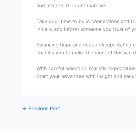
and attracts the right matches.
Take your time to build connections and tru
initially and inform someone you trust of y
Balancing hope and caution keeps dating e
enables you to make the most of Russian d
With careful selection, realistic expectati
Start your adventure with insight and secur
←
Previous Post