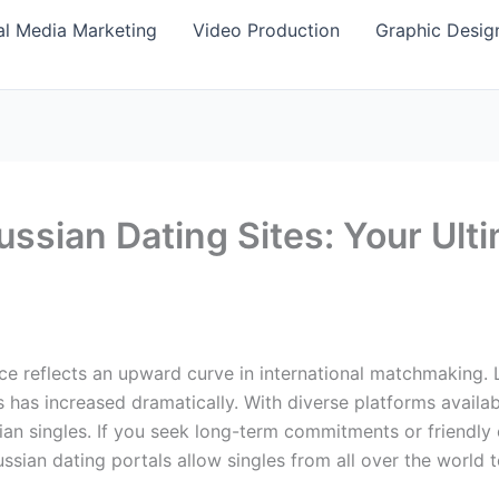
al Media Marketing
Video Production
Graphic Desig
ussian Dating Sites: Your Ult
nce reflects an upward curve in international matchmaking.
has increased dramatically. With diverse platforms availab
an singles. If you seek long-term commitments or friendly
Russian dating portals allow singles from all over the world 