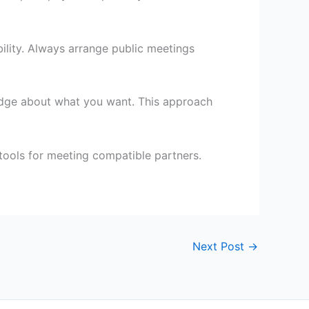
bility. Always arrange public meetings
edge about what you want. This approach
 tools for meeting compatible partners.
Next Post
→