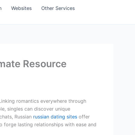
n
Websites
Other Services
imate Resource
 Linking romantics everywhere through
le, singles can discover unique
 chats, Russian
russian dating sites
offer
to forge lasting relationships with ease and