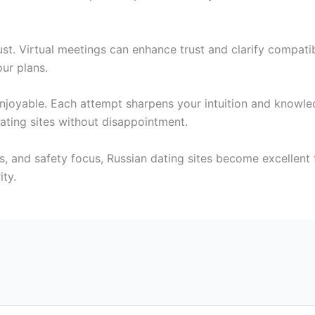
st. Virtual meetings can enhance trust and clarify compati
our plans.
njoyable. Each attempt sharpens your intuition and knowl
ating sites without disappointment.
ons, and safety focus, Russian dating sites become excellent
ity.