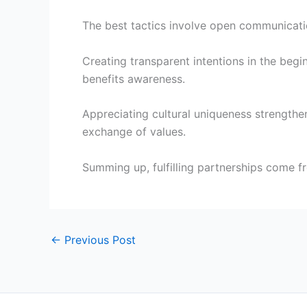
The best tactics involve open communication,
Creating transparent intentions in the begi
benefits awareness.
Appreciating cultural uniqueness strengthe
exchange of values.
Summing up, fulfilling partnerships come f
←
Previous Post