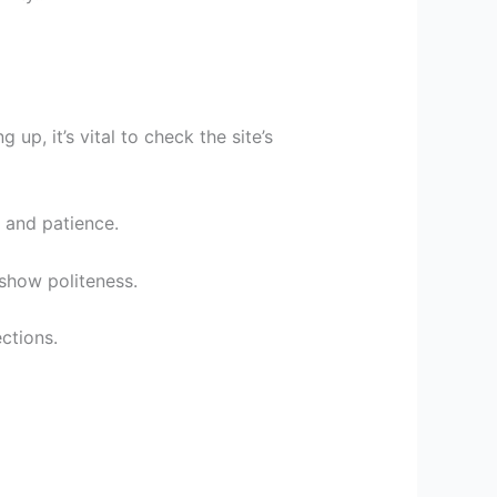
p, it’s vital to check the site’s
 and patience.
 show politeness.
ctions.