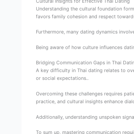
Cultural Insights for Effective Thai Dating
Understanding the cultural foundation form
favors family cohesion and respect towards
Furthermore, many dating dynamics involve 
Being aware of how culture influences dati
Bridging Communication Gaps in Thai Dati
A key difficulty in Thai dating relates to
or social expectations..
Overcoming these challenges requires patien
practice, and cultural insights enhance dial
Additionally, understanding unspoken signal
To sum up, mastering communication requires 