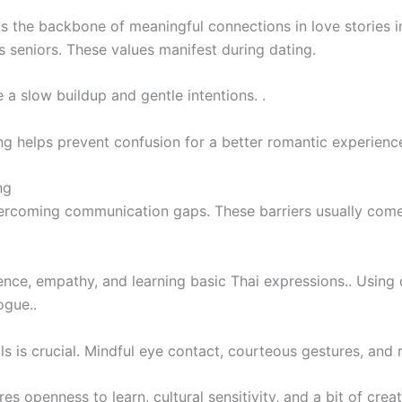
s the backbone of meaningful connections in love stories i
 seniors. These values manifest during dating.
a slow buildup and gentle intentions. .
ng helps prevent confusion for a better romantic experienc
ng
 overcoming communication gaps. These barriers usually com
ce, empathy, and learning basic Thai expressions.. Using di
ogue..
s is crucial. Mindful eye contact, courteous gestures, and r
openness to learn, cultural sensitivity, and a bit of creati