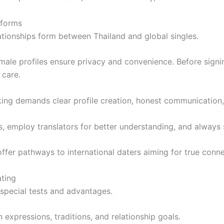
tforms
tionships form between Thailand and global singles.
le profiles ensure privacy and convenience. Before signing u
 care.
ng demands clear profile creation, honest communication,
s, employ translators for better understanding, and always
offer pathways to international daters aiming for true conne
ating
s special tests and advantages.
n expressions, traditions, and relationship goals.