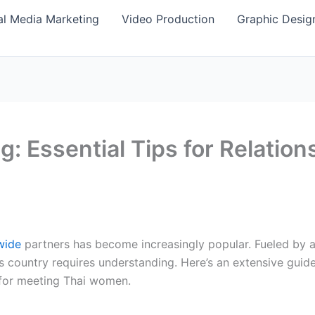
al Media Marketing
Video Production
Graphic Desig
g: Essential Tips for Relatio
wide
partners has become increasingly popular. Fueled by an
s country requires understanding. Here’s an extensive gui
 for meeting Thai women.