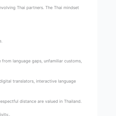
nvolving Thai partners. The Thai mindset
e.
e from language gaps, unfamiliar customs,
gital translators, interactive language
espectful distance are valued in Thailand.
vity..