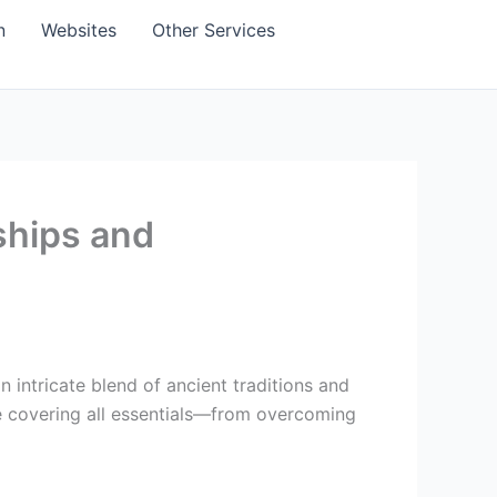
n
Websites
Other Services
nships and
 intricate blend of ancient traditions and
de covering all essentials—from overcoming