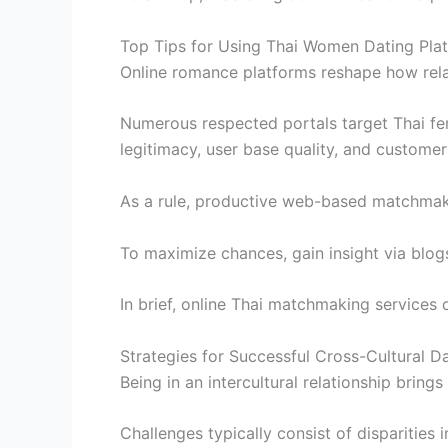
Top Tips for Using Thai Women Dating Pla
Online romance platforms reshape how rela
Numerous respected portals target Thai fema
legitimacy, user base quality, and customer
As a rule, productive web-based matchmaki
To maximize chances, gain insight via blog
In brief, online Thai matchmaking services 
Strategies for Successful Cross-Cultural D
Being in an intercultural relationship bring
Challenges typically consist of disparities i