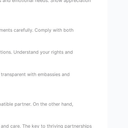
lans and emotional needs. Show appreciation
rements carefully. Comply with both
tions. Understand your rights and
e transparent with embassies and
atible partner. On the other hand,
 and care. The key to thriving partnerships