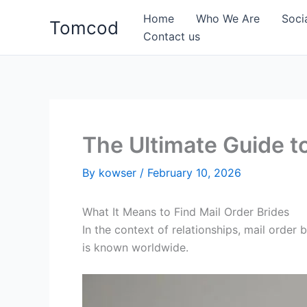
Skip
Home
Who We Are
Soci
Tomcod
to
Contact us
content
The Ultimate Guide to
By
kowser
/
February 10, 2026
What It Means to Find Mail Order Brides
In the context of relationships, mail orde
is known worldwide.