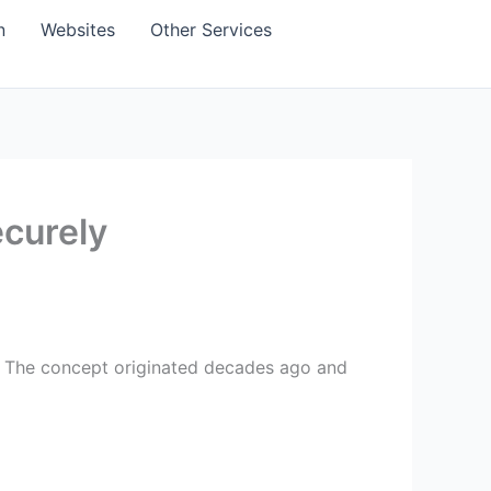
n
Websites
Other Services
ecurely
ly. The concept originated decades ago and