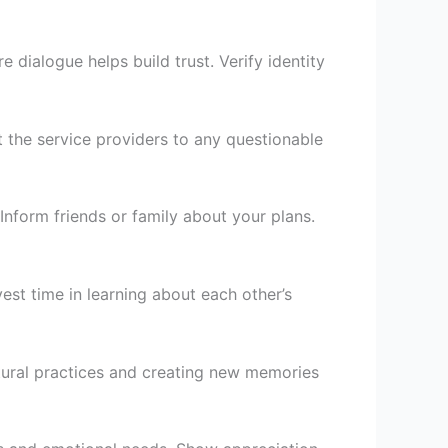
 dialogue helps build trust. Verify identity
t the service providers to any questionable
Inform friends or family about your plans.
vest time in learning about each other’s
tural practices and creating new memories