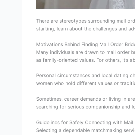
There are stereotypes surrounding mail or
starting, learn about the challenges and a
Motivations Behind Finding Mail Order Brid
Many individuals are drawn to mail order b
as family-oriented values. For others, it’s 
Personal circumstances and local dating c
women who hold different values or traditi
Sometimes, career demands or living in area
searching for serious companionship and lo
Guidelines for Safely Connecting with Mail
Selecting a dependable matchmaking service