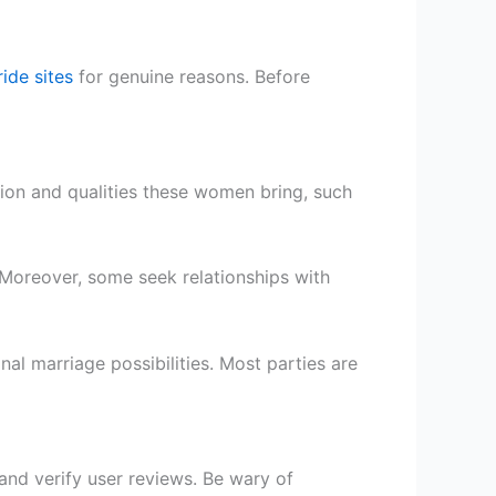
ride sites
for genuine reasons. Before
tion and qualities these women bring, such
Moreover, some seek relationships with
al marriage possibilities. Most parties are
and verify user reviews. Be wary of