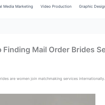
al Media Marketing
Video Production
Graphic Desig
 Finding Mail Order Brides S
r brides are women join matchmaking services international