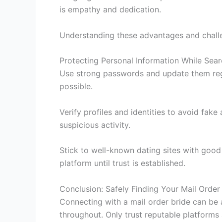
is empathy and dedication.
Understanding these advantages and challen
Protecting Personal Information While Sear
Use strong passwords and update them regu
possible.
Verify profiles and identities to avoid fake
suspicious activity.
Stick to well-known dating sites with goo
platform until trust is established.
Conclusion: Safely Finding Your Mail Order
Connecting with a mail order bride can be a
throughout. Only trust reputable platforms 