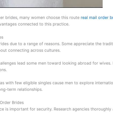
der brides, many women choose this route
real mail order b
dvantages connected to this practice.
es
rides due to a range of reasons. Some appreciate the tradi
about connecting across cultures.
hallenges lead some men toward looking abroad for wives. 
ons.
s with few eligible singles cause men to explore internation
ng-term relationships.
 Order Brides
 is important for security. Research agencies thoroughly 