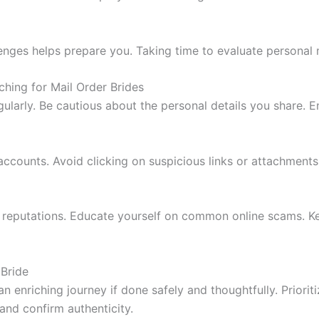
ges helps prepare you. Taking time to evaluate personal m
ching for Mail Order Brides
larly. Be cautious about the personal details you share. E
 accounts. Avoid clicking on suspicious links or attachments
d reputations. Educate yourself on common online scams. Ke
 Bride
n enriching journey if done safely and thoughtfully. Prioriti
and confirm authenticity.