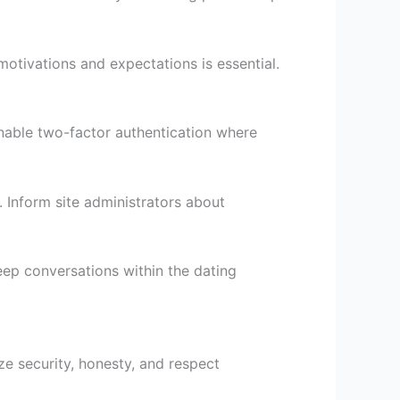
otivations and expectations is essential.
nable two-factor authentication where
. Inform site administrators about
ep conversations within the dating
ze security, honesty, and respect