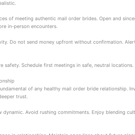
alistic.
ces of meeting authentic mail order brides. Open and sincere
re in-person encounters.
vity. Do not send money upfront without confirmation. Aler
safety. Schedule first meetings in safe, neutral locations. 
ionship
fundamental of any healthy mail order bride relationship. In
eeper trust.
w dynamic. Avoid rushing commitments. Enjoy blending cul