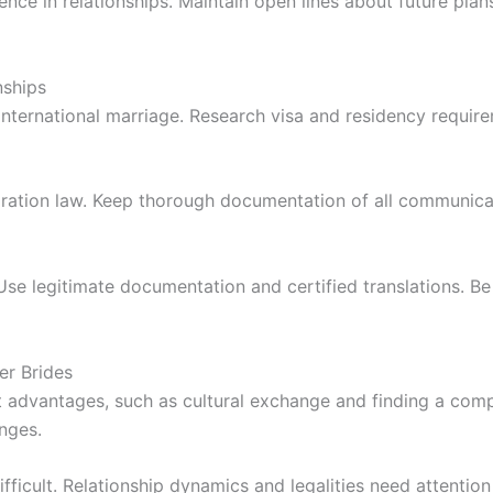
lience in relationships. Maintain open lines about future p
nships
f international marriage. Research visa and residency requi
gration law. Keep thorough documentation of all communica
Use legitimate documentation and certified translations. B
er Brides
ct advantages, such as cultural exchange and finding a comp
nges.
ficult. Relationship dynamics and legalities need attention