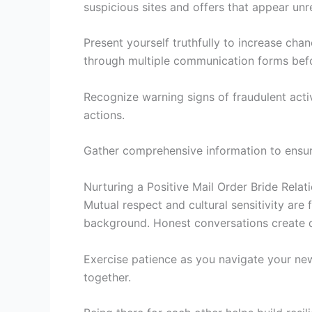
suspicious sites and offers that appear unre
Present yourself truthfully to increase chan
through multiple communication forms befo
Recognize warning signs of fraudulent acti
actions.
Gather comprehensive information to ensure 
Nurturing a Positive Mail Order Bride Relat
Mutual respect and cultural sensitivity are 
background. Honest conversations create d
Exercise patience as you navigate your ne
together.