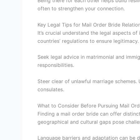
Being there for each other helps build resi
often to strengthen your connection.
Key Legal Tips for Mail Order Bride Relatio
It’s crucial understand the legal aspects o
countries’ regulations to ensure legitimacy.
Seek legal advice in matrimonial and immi
responsibilities.
Steer clear of unlawful marriage schemes. 
consulates.
What to Consider Before Pursuing Mail Ord
Finding a mail order bride can offer distin
geographical and cultural gaps pose challe
Language barriers and adaptation can be dif