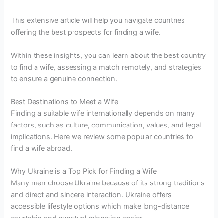
This extensive article will help you navigate countries
offering the best prospects for finding a wife.
Within these insights, you can learn about the best country
to find a wife, assessing a match remotely, and strategies
to ensure a genuine connection.
Best Destinations to Meet a Wife
Finding a suitable wife internationally depends on many
factors, such as culture, communication, values, and legal
implications. Here we review some popular countries to
find a wife abroad.
Why Ukraine is a Top Pick for Finding a Wife
Many men choose Ukraine because of its strong traditions
and direct and sincere interaction. Ukraine offers
accessible lifestyle options which make long-distance