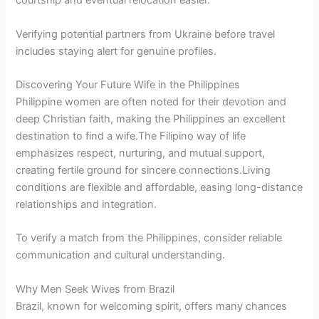
courtship and eventual relocation easier.
Verifying potential partners from Ukraine before travel
includes staying alert for genuine profiles.
Discovering Your Future Wife in the Philippines
Philippine women are often noted for their devotion and
deep Christian faith, making the Philippines an excellent
destination to find a wife.The Filipino way of life
emphasizes respect, nurturing, and mutual support,
creating fertile ground for sincere connections.Living
conditions are flexible and affordable, easing long-distance
relationships and integration.
To verify a match from the Philippines, consider reliable
communication and cultural understanding.
Why Men Seek Wives from Brazil
Brazil, known for welcoming spirit, offers many chances