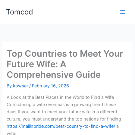
Skip
Tomcod
to
content
Top Countries to Meet Your
Future Wife: A
Comprehensive Guide
By
kowser
/
February 16, 2026
A Look at the Best Places in the World to Find a Wife
Considering a wife overseas is a growing trend these
days.If you want to meet your future wife in a different
culture, you must understand the top nations for finding
https://mailinbride.com/best-country-to-find-a-wife/
a
wife.