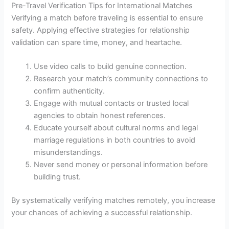
Pre-Travel Verification Tips for International Matches
Verifying a match before traveling is essential to ensure
safety. Applying effective strategies for relationship
validation can spare time, money, and heartache.
Use video calls to build genuine connection.
Research your match’s community connections to
confirm authenticity.
Engage with mutual contacts or trusted local
agencies to obtain honest references.
Educate yourself about cultural norms and legal
marriage regulations in both countries to avoid
misunderstandings.
Never send money or personal information before
building trust.
By systematically verifying matches remotely, you increase
your chances of achieving a successful relationship.