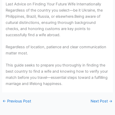
Last Advice on Finding Your Future Wife Internationally
Regardless of the country you select—be it Ukraine, the
Philippines, Brazil, Russia, or elsewhere.Being aware of
cultural distinctions, ensuring thorough background
checks, and honoring customs are key points to
successfully find a wife abroad.
Regardless of location, patience and clear communication
matter most.
This guide seeks to prepare you thoroughly in finding the
best country to find a wife and knowing how to verify your
match before you travel—essential steps toward a fulfilling
marriage and lifelong happiness.
←
Previous Post
Next Post
→