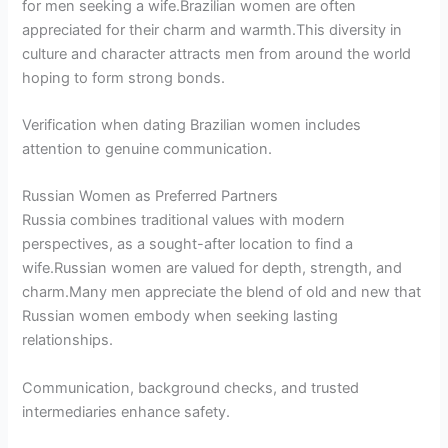
for men seeking a wife.Brazilian women are often
appreciated for their charm and warmth.This diversity in
culture and character attracts men from around the world
hoping to form strong bonds.
Verification when dating Brazilian women includes
attention to genuine communication.
Russian Women as Preferred Partners
Russia combines traditional values with modern
perspectives, as a sought-after location to find a
wife.Russian women are valued for depth, strength, and
charm.Many men appreciate the blend of old and new that
Russian women embody when seeking lasting
relationships.
Communication, background checks, and trusted
intermediaries enhance safety.