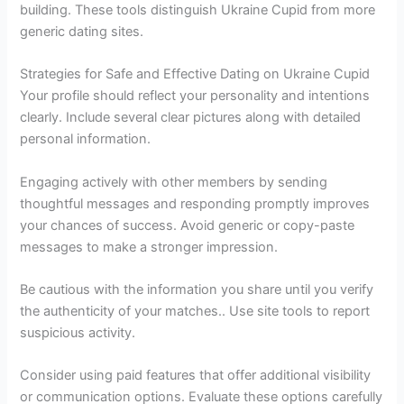
building. These tools distinguish Ukraine Cupid from more
generic dating sites.
Strategies for Safe and Effective Dating on Ukraine Cupid
Your profile should reflect your personality and intentions
clearly. Include several clear pictures along with detailed
personal information.
Engaging actively with other members by sending
thoughtful messages and responding promptly improves
your chances of success. Avoid generic or copy-paste
messages to make a stronger impression.
Be cautious with the information you share until you verify
the authenticity of your matches.. Use site tools to report
suspicious activity.
Consider using paid features that offer additional visibility
or communication options. Evaluate these options carefully