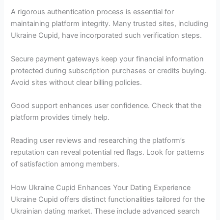
A rigorous authentication process is essential for
maintaining platform integrity. Many trusted sites, including
Ukraine Cupid, have incorporated such verification steps.
Secure payment gateways keep your financial information
protected during subscription purchases or credits buying.
Avoid sites without clear billing policies.
Good support enhances user confidence. Check that the
platform provides timely help.
Reading user reviews and researching the platform’s
reputation can reveal potential red flags. Look for patterns
of satisfaction among members.
How Ukraine Cupid Enhances Your Dating Experience
Ukraine Cupid offers distinct functionalities tailored for the
Ukrainian dating market. These include advanced search