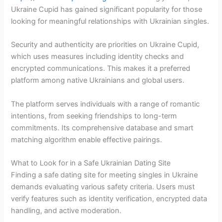
Ukraine Cupid has gained significant popularity for those
looking for meaningful relationships with Ukrainian singles.
Security and authenticity are priorities on Ukraine Cupid,
which uses measures including identity checks and
encrypted communications. This makes it a preferred
platform among native Ukrainians and global users.
The platform serves individuals with a range of romantic
intentions, from seeking friendships to long-term
commitments. Its comprehensive database and smart
matching algorithm enable effective pairings.
What to Look for in a Safe Ukrainian Dating Site
Finding a safe dating site for meeting singles in Ukraine
demands evaluating various safety criteria. Users must
verify features such as identity verification, encrypted data
handling, and active moderation.