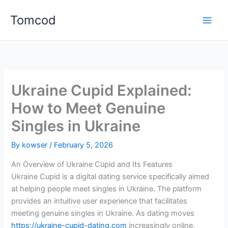
Skip
Tomcod
to
content
Ukraine Cupid Explained:
How to Meet Genuine
Singles in Ukraine
By
kowser
/
February 5, 2026
An Overview of Ukraine Cupid and Its Features
Ukraine Cupid is a digital dating service specifically aimed
at helping people meet singles in Ukraine. The platform
provides an intuitive user experience that facilitates
meeting genuine singles in Ukraine. As dating moves
https://ukraine-cupid-dating.com
increasingly online,