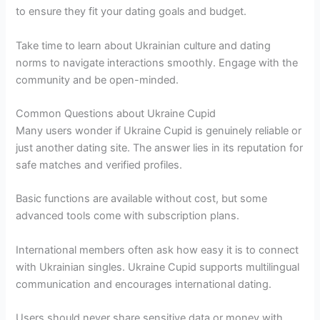
to ensure they fit your dating goals and budget.
Take time to learn about Ukrainian culture and dating
norms to navigate interactions smoothly. Engage with the
community and be open-minded.
Common Questions about Ukraine Cupid
Many users wonder if Ukraine Cupid is genuinely reliable or
just another dating site. The answer lies in its reputation for
safe matches and verified profiles.
Basic functions are available without cost, but some
advanced tools come with subscription plans.
International members often ask how easy it is to connect
with Ukrainian singles. Ukraine Cupid supports multilingual
communication and encourages international dating.
Users should never share sensitive data or money with