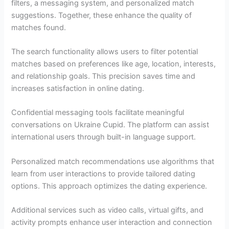
filters, a messaging system, and personalized match
suggestions. Together, these enhance the quality of
matches found.
The search functionality allows users to filter potential
matches based on preferences like age, location, interests,
and relationship goals. This precision saves time and
increases satisfaction in online dating.
Confidential messaging tools facilitate meaningful
conversations on Ukraine Cupid. The platform can assist
international users through built-in language support.
Personalized match recommendations use algorithms that
learn from user interactions to provide tailored dating
options. This approach optimizes the dating experience.
Additional services such as video calls, virtual gifts, and
activity prompts enhance user interaction and connection