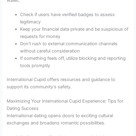
wallet:
Check if users have verified badges to assess
legitimacy
Keep your financial data private and be suspicious of
requests for money
Don’t rush to external communication channels
without careful consideration
If something feels off, utilize blocking and reporting
tools promptly
International Cupid offers resources and guidance to
support its community’s safety.
Maximizing Your International Cupid Experience: Tips for
Dating Success
International dating opens doors to exciting cultural
exchanges and broadens romantic possibilities.