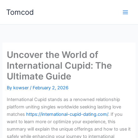
Skip
Tomcod
to
content
Uncover the World of
International Cupid: The
Ultimate Guide
By
kowser
/
February 2, 2026
International Cupid stands as a renowned relationship
platform uniting singles worldwide seeking lasting love
matches
https://international-cupid-dating.com/
. If you
want to learn more or optimize your experience, this
summary will explain the unique offerings and how to use it
safely while enhancing your journey to international