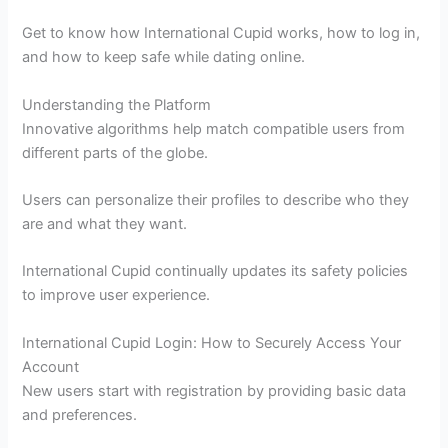
Get to know how International Cupid works, how to log in,
and how to keep safe while dating online.
Understanding the Platform
Innovative algorithms help match compatible users from
different parts of the globe.
Users can personalize their profiles to describe who they
are and what they want.
International Cupid continually updates its safety policies
to improve user experience.
International Cupid Login: How to Securely Access Your
Account
New users start with registration by providing basic data
and preferences.