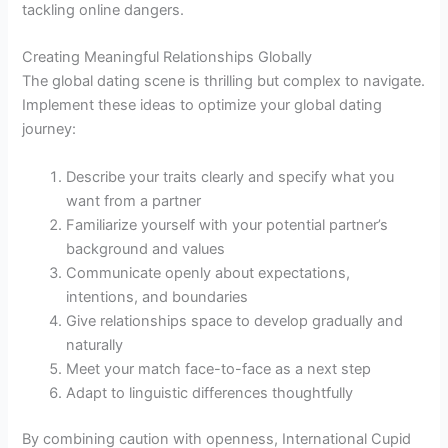
tackling online dangers.
Creating Meaningful Relationships Globally
The global dating scene is thrilling but complex to navigate.
Implement these ideas to optimize your global dating
journey:
Describe your traits clearly and specify what you
want from a partner
Familiarize yourself with your potential partner’s
background and values
Communicate openly about expectations,
intentions, and boundaries
Give relationships space to develop gradually and
naturally
Meet your match face-to-face as a next step
Adapt to linguistic differences thoughtfully
By combining caution with openness, International Cupid