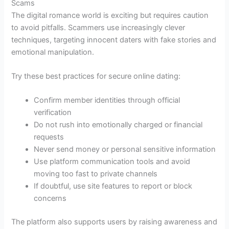
Scams
The digital romance world is exciting but requires caution
to avoid pitfalls. Scammers use increasingly clever
techniques, targeting innocent daters with fake stories and
emotional manipulation.
Try these best practices for secure online dating:
Confirm member identities through official
verification
Do not rush into emotionally charged or financial
requests
Never send money or personal sensitive information
Use platform communication tools and avoid
moving too fast to private channels
If doubtful, use site features to report or block
concerns
The platform also supports users by raising awareness and