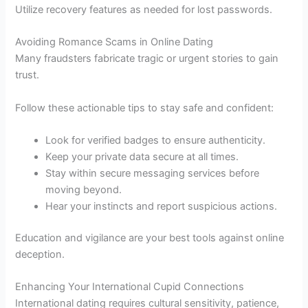
Utilize recovery features as needed for lost passwords.
Avoiding Romance Scams in Online Dating
Many fraudsters fabricate tragic or urgent stories to gain
trust.
Follow these actionable tips to stay safe and confident:
Look for verified badges to ensure authenticity.
Keep your private data secure at all times.
Stay within secure messaging services before
moving beyond.
Hear your instincts and report suspicious actions.
Education and vigilance are your best tools against online
deception.
Enhancing Your International Cupid Connections
International dating requires cultural sensitivity, patience,