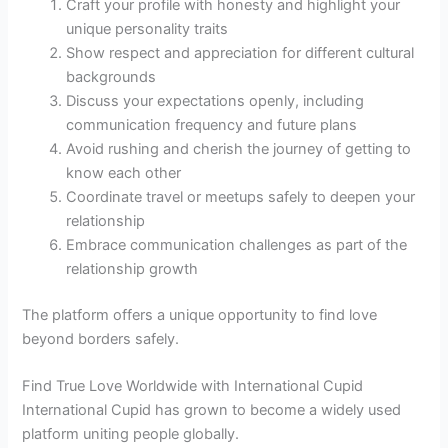
Craft your profile with honesty and highlight your
unique personality traits
Show respect and appreciation for different cultural
backgrounds
Discuss your expectations openly, including
communication frequency and future plans
Avoid rushing and cherish the journey of getting to
know each other
Coordinate travel or meetups safely to deepen your
relationship
Embrace communication challenges as part of the
relationship growth
The platform offers a unique opportunity to find love
beyond borders safely.
Find True Love Worldwide with International Cupid
International Cupid has grown to become a widely used
platform uniting people globally.