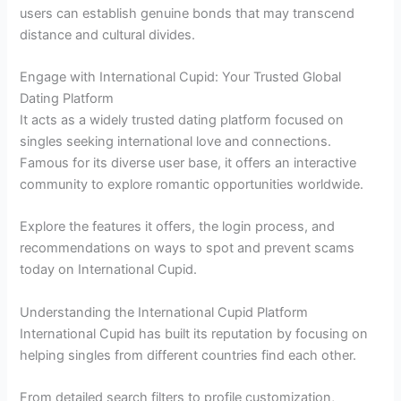
users can establish genuine bonds that may transcend
distance and cultural divides.
Engage with International Cupid: Your Trusted Global
Dating Platform
It acts as a widely trusted dating platform focused on
singles seeking international love and connections.
Famous for its diverse user base, it offers an interactive
community to explore romantic opportunities worldwide.
Explore the features it offers, the login process, and
recommendations on ways to spot and prevent scams
today on International Cupid.
Understanding the International Cupid Platform
International Cupid has built its reputation by focusing on
helping singles from different countries find each other.
From detailed search filters to profile customization,