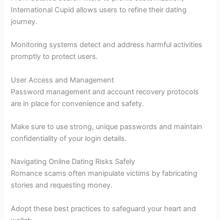
International Cupid allows users to refine their dating
journey.
Monitoring systems detect and address harmful activities
promptly to protect users.
User Access and Management
Password management and account recovery protocols
are in place for convenience and safety.
Make sure to use strong, unique passwords and maintain
confidentiality of your login details.
Navigating Online Dating Risks Safely
Romance scams often manipulate victims by fabricating
stories and requesting money.
Adopt these best practices to safeguard your heart and