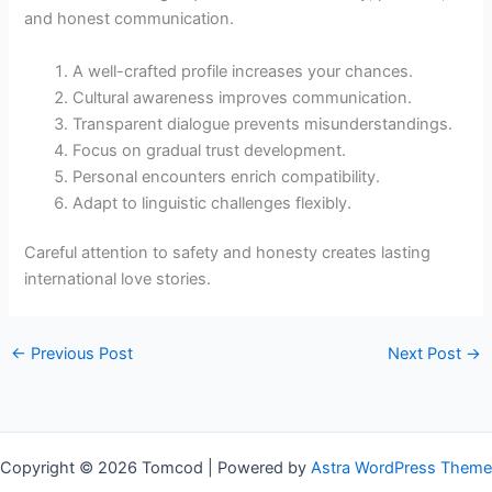
and honest communication.
A well-crafted profile increases your chances.
Cultural awareness improves communication.
Transparent dialogue prevents misunderstandings.
Focus on gradual trust development.
Personal encounters enrich compatibility.
Adapt to linguistic challenges flexibly.
Careful attention to safety and honesty creates lasting
international love stories.
←
Previous Post
Next Post
→
Copyright © 2026 Tomcod | Powered by
Astra WordPress Theme