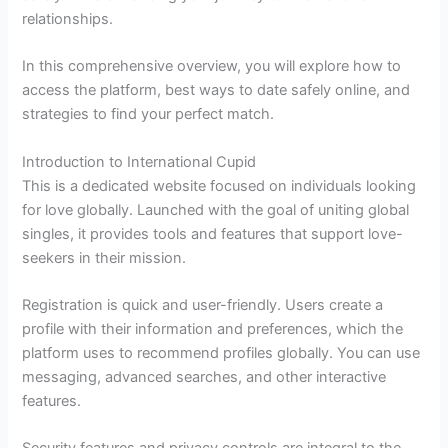
relationships.
In this comprehensive overview, you will explore how to
access the platform, best ways to date safely online, and
strategies to find your perfect match.
Introduction to International Cupid
This is a dedicated website focused on individuals looking
for love globally. Launched with the goal of uniting global
singles, it provides tools and features that support love-
seekers in their mission.
Registration is quick and user-friendly. Users create a
profile with their information and preferences, which the
platform uses to recommend profiles globally. You can use
messaging, advanced searches, and other interactive
features.