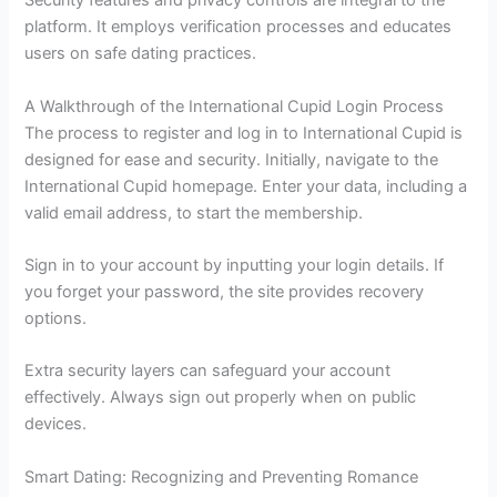
Security features and privacy controls are integral to the
platform. It employs verification processes and educates
users on safe dating practices.
A Walkthrough of the International Cupid Login Process
The process to register and log in to International Cupid is
designed for ease and security. Initially, navigate to the
International Cupid homepage. Enter your data, including a
valid email address, to start the membership.
Sign in to your account by inputting your login details. If
you forget your password, the site provides recovery
options.
Extra security layers can safeguard your account
effectively. Always sign out properly when on public
devices.
Smart Dating: Recognizing and Preventing Romance