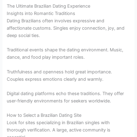
The Ultimate Brazilian Dating Experience
Insights into Romantic Traditions
Dating Brazilians often involves expressive and
affectionate customs. Singles enjoy connection, joy, and
deep social ties.
Traditional events shape the dating environment. Music,
dance, and food play important roles.
Truthfulness and openness hold great importance.
Couples express emotions clearly and warmly.
Digital dating platforms echo these traditions. They offer
user-friendly environments for seekers worldwide.
How to Select a Brazilian Dating Site
Look for sites specializing in Brazilian singles with
thorough verification. A large, active community is