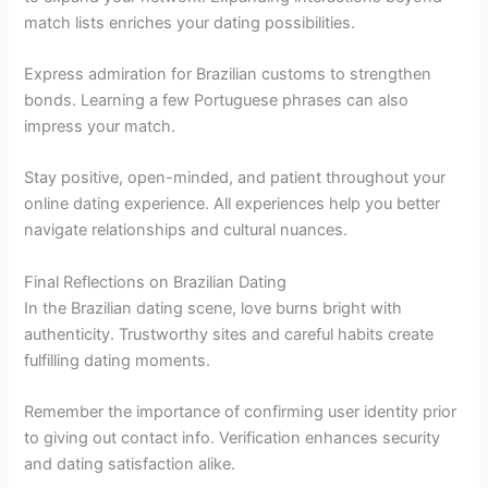
match lists enriches your dating possibilities.
Express admiration for Brazilian customs to strengthen
bonds. Learning a few Portuguese phrases can also
impress your match.
Stay positive, open-minded, and patient throughout your
online dating experience. All experiences help you better
navigate relationships and cultural nuances.
Final Reflections on Brazilian Dating
In the Brazilian dating scene, love burns bright with
authenticity. Trustworthy sites and careful habits create
fulfilling dating moments.
Remember the importance of confirming user identity prior
to giving out contact info. Verification enhances security
and dating satisfaction alike.