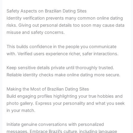
Safety Aspects on Brazilian Dating Sites
Identity verification prevents many common online dating
risks. Giving out personal details too soon may cause data
misuse and safety concerns.
This builds confidence in the people you communicate
with. Verified users experience richer, safer interactions.
Keep sensitive details private until thoroughly trusted.
Reliable identity checks make online dating more secure.
Making the Most of Brazilian Dating Sites
Build engaging profiles highlighting your true hobbies and
photo gallery. Express your personality and what you seek
in your match.
Initiate genuine conversations with personalized
messages. Embrace Brazil’s culture, including language