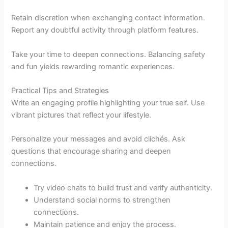
Retain discretion when exchanging contact information.
Report any doubtful activity through platform features.
Take your time to deepen connections. Balancing safety
and fun yields rewarding romantic experiences.
Practical Tips and Strategies
Write an engaging profile highlighting your true self. Use
vibrant pictures that reflect your lifestyle.
Personalize your messages and avoid clichés. Ask
questions that encourage sharing and deepen
connections.
Try video chats to build trust and verify authenticity.
Understand social norms to strengthen
connections.
Maintain patience and enjoy the process.