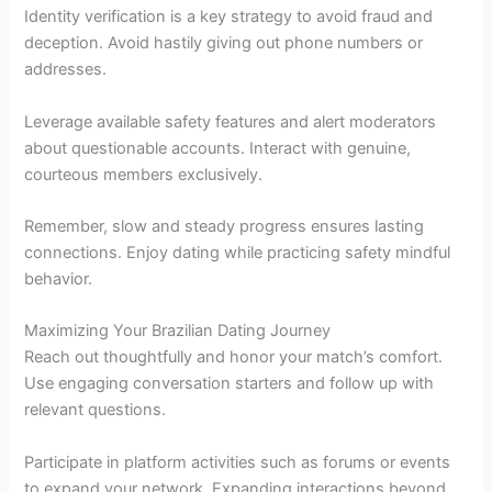
Identity verification is a key strategy to avoid fraud and
deception. Avoid hastily giving out phone numbers or
addresses.
Leverage available safety features and alert moderators
about questionable accounts. Interact with genuine,
courteous members exclusively.
Remember, slow and steady progress ensures lasting
connections. Enjoy dating while practicing safety mindful
behavior.
Maximizing Your Brazilian Dating Journey
Reach out thoughtfully and honor your match’s comfort.
Use engaging conversation starters and follow up with
relevant questions.
Participate in platform activities such as forums or events
to expand your network. Expanding interactions beyond