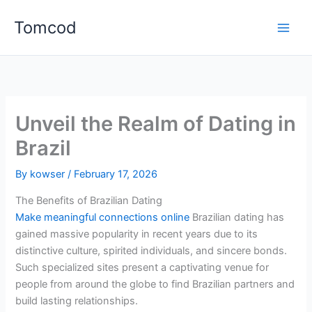
Skip
Tomcod
to
content
Unveil the Realm of Dating in
Brazil
By
kowser
/
February 17, 2026
The Benefits of Brazilian Dating
Make meaningful connections online
Brazilian dating has
gained massive popularity in recent years due to its
distinctive culture, spirited individuals, and sincere bonds.
Such specialized sites present a captivating venue for
people from around the globe to find Brazilian partners and
build lasting relationships.