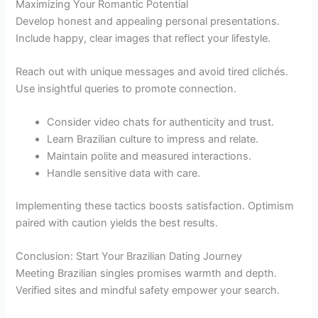
Maximizing Your Romantic Potential
Develop honest and appealing personal presentations.
Include happy, clear images that reflect your lifestyle.
Reach out with unique messages and avoid tired clichés.
Use insightful queries to promote connection.
Consider video chats for authenticity and trust.
Learn Brazilian culture to impress and relate.
Maintain polite and measured interactions.
Handle sensitive data with care.
Implementing these tactics boosts satisfaction. Optimism
paired with caution yields the best results.
Conclusion: Start Your Brazilian Dating Journey
Meeting Brazilian singles promises warmth and depth.
Verified sites and mindful safety empower your search.