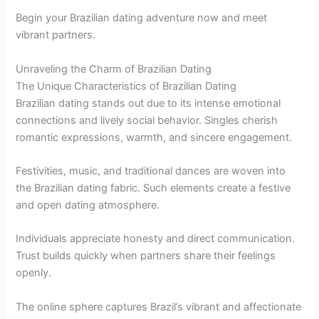
Begin your Brazilian dating adventure now and meet
vibrant partners.
Unraveling the Charm of Brazilian Dating
The Unique Characteristics of Brazilian Dating
Brazilian dating stands out due to its intense emotional
connections and lively social behavior. Singles cherish
romantic expressions, warmth, and sincere engagement.
Festivities, music, and traditional dances are woven into
the Brazilian dating fabric. Such elements create a festive
and open dating atmosphere.
Individuals appreciate honesty and direct communication.
Trust builds quickly when partners share their feelings
openly.
The online sphere captures Brazil’s vibrant and affectionate