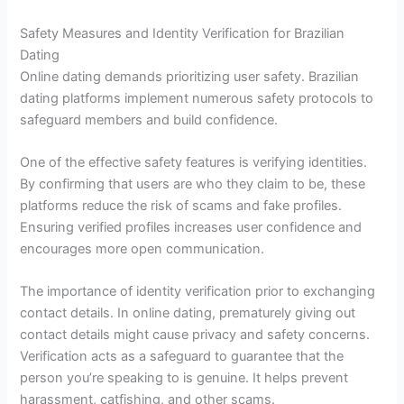
Safety Measures and Identity Verification for Brazilian
Dating
Online dating demands prioritizing user safety. Brazilian
dating platforms implement numerous safety protocols to
safeguard members and build confidence.
One of the effective safety features is verifying identities.
By confirming that users are who they claim to be, these
platforms reduce the risk of scams and fake profiles.
Ensuring verified profiles increases user confidence and
encourages more open communication.
The importance of identity verification prior to exchanging
contact details. In online dating, prematurely giving out
contact details might cause privacy and safety concerns.
Verification acts as a safeguard to guarantee that the
person you’re speaking to is genuine. It helps prevent
harassment, catfishing, and other scams.