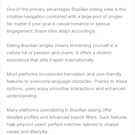
One of the primary advantages Brazilian dating sites is the
intuitive navigation combined with a large pool of singles.
No matter if your goal is casual romance or serious
engagement, these sites adapt accordingly.
Dating Brazilian singles means immersing yourself in a
culture full of passion and charm. It offers a distinct
experience that sets it apart internationally.
Most platforms incorporate translation and user-friendly
features to overcome language obstacles. Thanks to these
options, users enjoy smoother interactions and enhanced
understanding.
Many platforms specializing in Brazilian dating offer
detailed profiles and advanced search filters. Such features
help pinpoint users’ perfect matches tailored to shared
values and lifestyles.