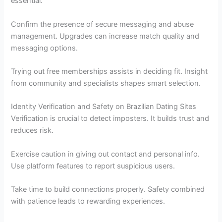
essential.
Confirm the presence of secure messaging and abuse
management. Upgrades can increase match quality and
messaging options.
Trying out free memberships assists in deciding fit. Insight
from community and specialists shapes smart selection.
Identity Verification and Safety on Brazilian Dating Sites
Verification is crucial to detect imposters. It builds trust and
reduces risk.
Exercise caution in giving out contact and personal info.
Use platform features to report suspicious users.
Take time to build connections properly. Safety combined
with patience leads to rewarding experiences.