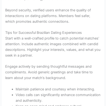
Beyond security, verified users enhance the quality of
interactions on dating platforms. Members feel safer,
which promotes authentic connections.
Tips for Successful Brazilian Dating Experiences
Start with a well-crafted profile to catch potential matches’
attention. Include authentic images combined with candid
descriptions. Highlight your interests, values, and what you
seek in a partner.
Engage actively by sending thoughtful messages and
compliments. Avoid generic greetings and take time to
learn about your match’s background.
Maintain patience and courtesy when interacting.
Video calls can significantly enhance communication
and authenticity.