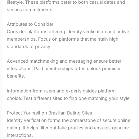
lifestyle. These platforms cater to both casual dates and
serious commitments.
Attributes to Consider
Consider platforms offering identity verification and active
memberships. Focus on platforms that maintain high
standards of privacy.
Advanced matchmaking and messaging ensure better
interactions. Paid memberships often unlock premium
benefits.
Information from users and experts guides platform
choice. Test different sites to find one matching your style.
Protect Yourself on Brazilian Dating Sites
Identity verification forms the cornerstone of secure online
dating. It helps filter out fake profiles and ensures genuine
interactions.