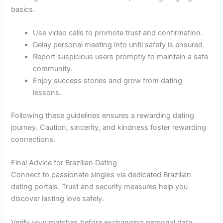
basics.
Use video calls to promote trust and confirmation.
Delay personal meeting info until safety is ensured.
Report suspicious users promptly to maintain a safe
community.
Enjoy success stories and grow from dating
lessons.
Following these guidelines ensures a rewarding dating
journey. Caution, sincerity, and kindness foster rewarding
connections.
Final Advice for Brazilian Dating
Connect to passionate singles via dedicated Brazilian
dating portals. Trust and security measures help you
discover lasting love safely.
Verify your matches before exchanging personal data.