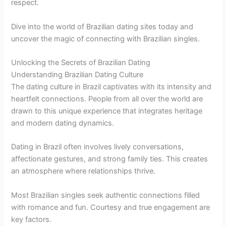
respect.
Dive into the world of Brazilian dating sites today and
uncover the magic of connecting with Brazilian singles.
Unlocking the Secrets of Brazilian Dating
Understanding Brazilian Dating Culture
The dating culture in Brazil captivates with its intensity and
heartfelt connections. People from all over the world are
drawn to this unique experience that integrates heritage
and modern dating dynamics.
Dating in Brazil often involves lively conversations,
affectionate gestures, and strong family ties. This creates
an atmosphere where relationships thrive.
Most Brazilian singles seek authentic connections filled
with romance and fun. Courtesy and true engagement are
key factors.