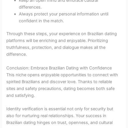
Keep an open mind and embrace cultural
differences.
Always protect your personal information until
confident in the match.
Through these steps, your experience on Brazilian dating
platforms will be enriching and enjoyable. Prioritizing
truthfulness, protection, and dialogue makes all the
difference.
Conclusion: Embrace Brazilian Dating with Confidence
This niche opens enjoyable opportunities to connect with
spirited Brazilians and discover love. Thanks to reliable
sites and safety precautions, dating becomes both safe
and satisfying.
Identity verification is essential not only for security but
also for nurturing real relationships. Your success in
Brazilian dating hinges on trust, openness, and cultural