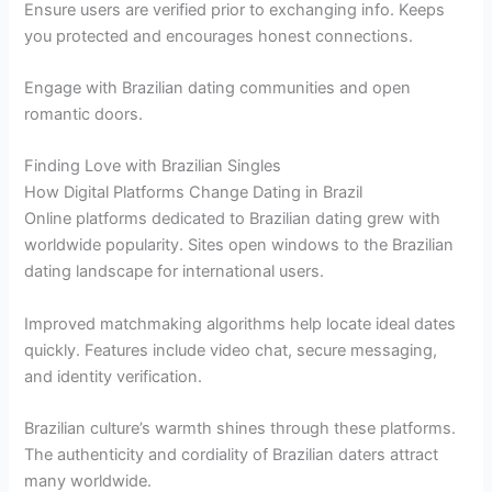
Ensure users are verified prior to exchanging info. Keeps
you protected and encourages honest connections.
Engage with Brazilian dating communities and open
romantic doors.
Finding Love with Brazilian Singles
How Digital Platforms Change Dating in Brazil
Online platforms dedicated to Brazilian dating grew with
worldwide popularity. Sites open windows to the Brazilian
dating landscape for international users.
Improved matchmaking algorithms help locate ideal dates
quickly. Features include video chat, secure messaging,
and identity verification.
Brazilian culture’s warmth shines through these platforms.
The authenticity and cordiality of Brazilian daters attract
many worldwide.