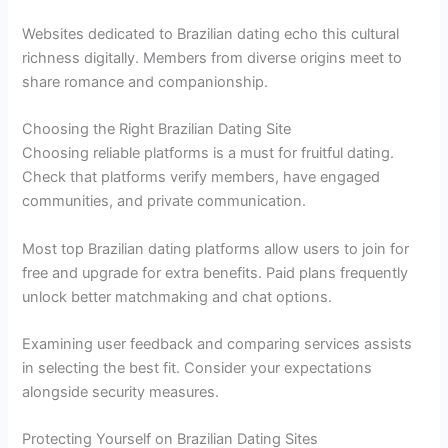
Websites dedicated to Brazilian dating echo this cultural
richness digitally. Members from diverse origins meet to
share romance and companionship.
Choosing the Right Brazilian Dating Site
Choosing reliable platforms is a must for fruitful dating.
Check that platforms verify members, have engaged
communities, and private communication.
Most top Brazilian dating platforms allow users to join for
free and upgrade for extra benefits. Paid plans frequently
unlock better matchmaking and chat options.
Examining user feedback and comparing services assists
in selecting the best fit. Consider your expectations
alongside security measures.
Protecting Yourself on Brazilian Dating Sites