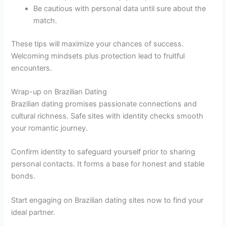
Be cautious with personal data until sure about the
match.
These tips will maximize your chances of success.
Welcoming mindsets plus protection lead to fruitful
encounters.
Wrap-up on Brazilian Dating
Brazilian dating promises passionate connections and
cultural richness. Safe sites with identity checks smooth
your romantic journey.
Confirm identity to safeguard yourself prior to sharing
personal contacts. It forms a base for honest and stable
bonds.
Start engaging on Brazilian dating sites now to find your
ideal partner.