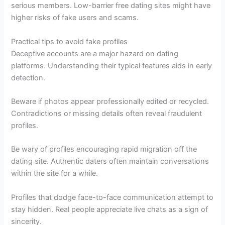
serious members. Low-barrier free dating sites might have
higher risks of fake users and scams.
Practical tips to avoid fake profiles
Deceptive accounts are a major hazard on dating
platforms. Understanding their typical features aids in early
detection.
Beware if photos appear professionally edited or recycled.
Contradictions or missing details often reveal fraudulent
profiles.
Be wary of profiles encouraging rapid migration off the
dating site. Authentic daters often maintain conversations
within the site for a while.
Profiles that dodge face-to-face communication attempt to
stay hidden. Real people appreciate live chats as a sign of
sincerity.