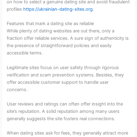
on how to select a genuine dating site and avoid fraudulent
profiles
https://ukrainian-dating-sites.org
.
Features that mark a dating site as reliable
While plenty of dating websites are out there, only a
fraction offer reliable services. A sure sign of authenticity is
the presence of straightforward policies and easily
accessible terms.
Legitimate sites focus on user safety through rigorous
verification and scam prevention systems. Besides, they
offer accessible customer support to handle user
concerns.
User reviews and ratings can often offer insight into the
site’s reputation. A solid reputation among many users
generally suggests the site fosters real connections.
When dating sites ask for fees, they generally attract more