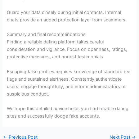
Guard your data closely during initial contacts. Internal
chats provide an added protection layer from scammers.
Summary and final recommendations
Finding a reliable dating platform takes careful
consideration and vigilance. Focus on openness, ratings,
protective measures, and honest testimonials.
Escaping false profiles requires knowledge of standard red
flags and sustained alertness. Constantly authenticate
users, engage thoughtfully, and inform administrators of
suspicious conduct.
We hope this detailed advice helps you find reliable dating
sites and successfully dodge fake accounts.
←
Previous Post
Next Post
→