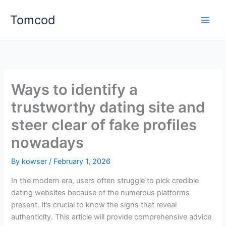
Skip
Tomcod
to
content
Ways to identify a
trustworthy dating site and
steer clear of fake profiles
nowadays
By
kowser
/
February 1, 2026
In the modern era, users often struggle to pick credible
dating websites because of the numerous platforms
present. It’s crucial to know the signs that reveal
authenticity. This article will provide comprehensive advice