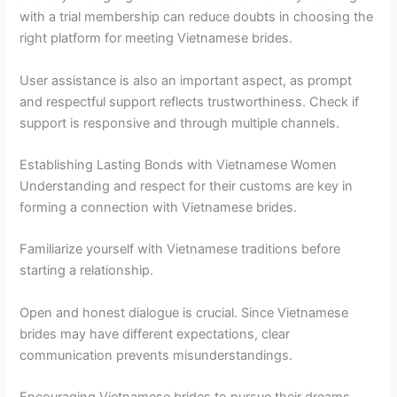
with a trial membership can reduce doubts in choosing the
right platform for meeting Vietnamese brides.
User assistance is also an important aspect, as prompt
and respectful support reflects trustworthiness. Check if
support is responsive and through multiple channels.
Establishing Lasting Bonds with Vietnamese Women
Understanding and respect for their customs are key in
forming a connection with Vietnamese brides.
Familiarize yourself with Vietnamese traditions before
starting a relationship.
Open and honest dialogue is crucial. Since Vietnamese
brides may have different expectations, clear
communication prevents misunderstandings.
Encouraging Vietnamese brides to pursue their dreams