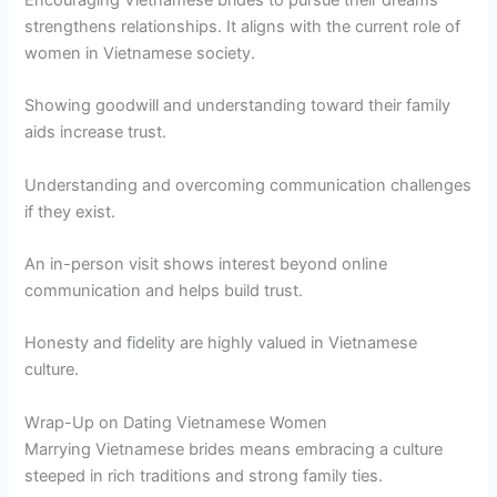
strengthens relationships. It aligns with the current role of
women in Vietnamese society.
Showing goodwill and understanding toward their family
aids increase trust.
Understanding and overcoming communication challenges
if they exist.
An in-person visit shows interest beyond online
communication and helps build trust.
Honesty and fidelity are highly valued in Vietnamese
culture.
Wrap-Up on Dating Vietnamese Women
Marrying Vietnamese brides means embracing a culture
steeped in rich traditions and strong family ties.