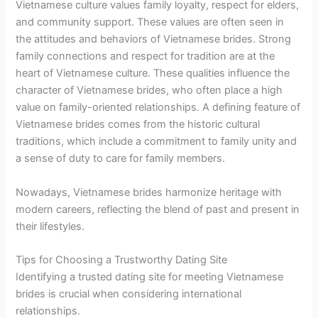
Vietnamese culture values family loyalty, respect for elders,
and community support. These values are often seen in
the attitudes and behaviors of Vietnamese brides. Strong
family connections and respect for tradition are at the
heart of Vietnamese culture. These qualities influence the
character of Vietnamese brides, who often place a high
value on family-oriented relationships. A defining feature of
Vietnamese brides comes from the historic cultural
traditions, which include a commitment to family unity and
a sense of duty to care for family members.
Nowadays, Vietnamese brides harmonize heritage with
modern careers, reflecting the blend of past and present in
their lifestyles.
Tips for Choosing a Trustworthy Dating Site
Identifying a trusted dating site for meeting Vietnamese
brides is crucial when considering international
relationships.