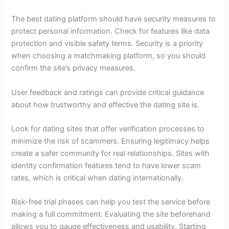
The best dating platform should have security measures to
protect personal information. Check for features like data
protection and visible safety terms. Security is a priority
when choosing a matchmaking platform, so you should
confirm the site’s privacy measures.
User feedback and ratings can provide critical guidance
about how trustworthy and effective the dating site is.
Look for dating sites that offer verification processes to
minimize the risk of scammers. Ensuring legitimacy helps
create a safer community for real relationships. Sites with
identity confirmation features tend to have lower scam
rates, which is critical when dating internationally.
Risk-free trial phases can help you test the service before
making a full commitment. Evaluating the site beforehand
allows you to gauge effectiveness and usability. Starting