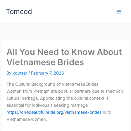
Skip
Tomcod
to
content
All You Need to Know About
Vietnamese Brides
By
kowser
/
February 7, 2026
The Cultural Background of Vietnamese Brides
Women from Vietnam are popular partners due to their rich
cultural heritage. Appreciating the cultural context is
essential for individuals seeking marriage
https://onebeautifulbride.org/vietnamese-brides
with
Vietnamese women.