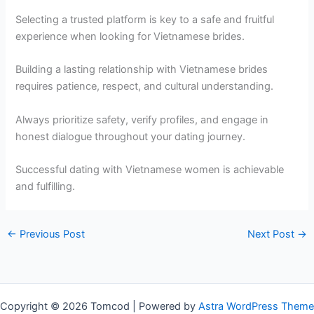
Selecting a trusted platform is key to a safe and fruitful
experience when looking for Vietnamese brides.
Building a lasting relationship with Vietnamese brides
requires patience, respect, and cultural understanding.
Always prioritize safety, verify profiles, and engage in
honest dialogue throughout your dating journey.
Successful dating with Vietnamese women is achievable
and fulfilling.
←
Previous Post
Next Post
→
Copyright © 2026 Tomcod | Powered by
Astra WordPress Theme