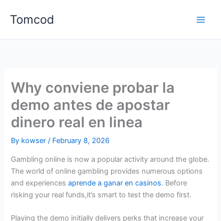
Skip
Tomcod
to
content
Why conviene probar la
demo antes de apostar
dinero real en linea
By
kowser
/
February 8, 2026
Gambling online is now a popular activity around the globe.
The world of online gambling provides numerous options
and experiences
aprende a ganar en casinos
. Before
risking your real funds,it’s smart to test the demo first.
Playing the demo initially delivers perks that increase your