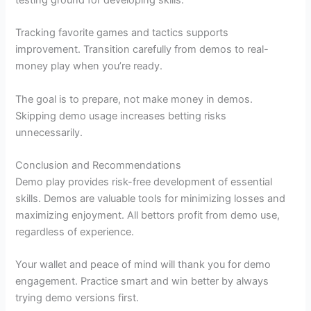
Tracking favorite games and tactics supports
improvement. Transition carefully from demos to real-
money play when you’re ready.
The goal is to prepare, not make money in demos.
Skipping demo usage increases betting risks
unnecessarily.
Conclusion and Recommendations
Demo play provides risk-free development of essential
skills. Demos are valuable tools for minimizing losses and
maximizing enjoyment. All bettors profit from demo use,
regardless of experience.
Your wallet and peace of mind will thank you for demo
engagement. Practice smart and win better by always
trying demo versions first.