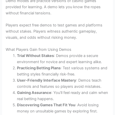
Demo modes are practice versions of casino games
provided for learning. A demo lets you know the ropes
without financial tensions.
Players expect free demos to test games and platforms
without stakes. Players witness authentic gameplay,
visuals, and odds without risking money.
What Players Gain from Using Demos
Trial Without Stakes
: Demos provide a secure
environment for novice and expert learning alike.
Practicing Betting Plans
: Test various systems and
betting styles financially risk-free.
User-Friendly Interface Mastery
: Demos teach
controls and features so players avoid mistakes.
Gaining Assurance
: You’ll feel ready and calm when
real betting happens.
Discovering Games That Fit You
: Avoid losing
money on unsuitable games by exploring first.