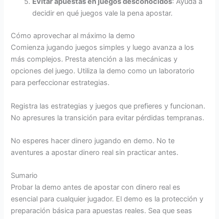
Evitar apuestas en juegos desconocidos
: Ayuda a
decidir en qué juegos vale la pena apostar.
Cómo aprovechar al máximo la demo
Comienza jugando juegos simples y luego avanza a los
más complejos. Presta atención a las mecánicas y
opciones del juego. Utiliza la demo como un laboratorio
para perfeccionar estrategias.
Registra las estrategias y juegos que prefieres y funcionan.
No apresures la transición para evitar pérdidas tempranas.
No esperes hacer dinero jugando en demo. No te
aventures a apostar dinero real sin practicar antes.
Sumario
Probar la demo antes de apostar con dinero real es
esencial para cualquier jugador. El demo es la protección y
preparación básica para apuestas reales. Sea que seas