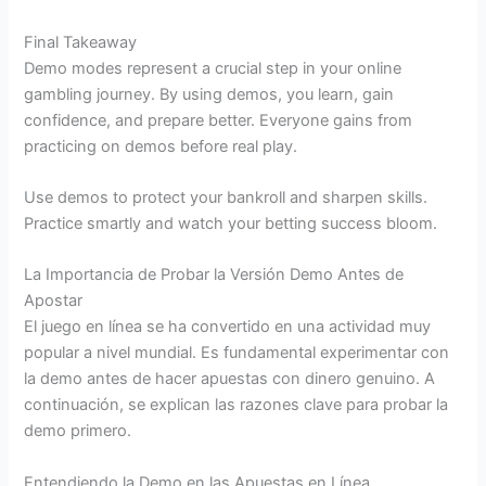
Final Takeaway
Demo modes represent a crucial step in your online
gambling journey. By using demos, you learn, gain
confidence, and prepare better. Everyone gains from
practicing on demos before real play.
Use demos to protect your bankroll and sharpen skills.
Practice smartly and watch your betting success bloom.
La Importancia de Probar la Versión Demo Antes de
Apostar
El juego en línea se ha convertido en una actividad muy
popular a nivel mundial. Es fundamental experimentar con
la demo antes de hacer apuestas con dinero genuino. A
continuación, se explican las razones clave para probar la
demo primero.
Entendiendo la Demo en las Apuestas en Línea