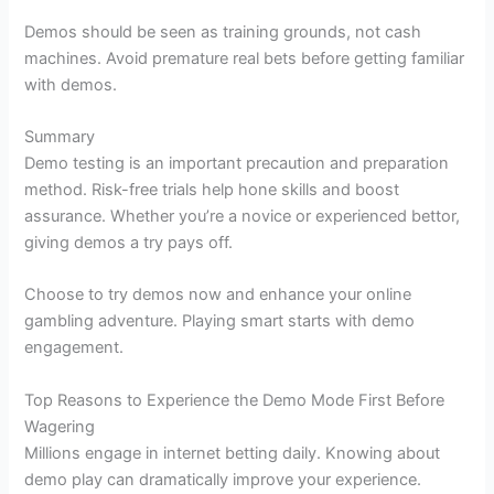
Demos should be seen as training grounds, not cash
machines. Avoid premature real bets before getting familiar
with demos.
Summary
Demo testing is an important precaution and preparation
method. Risk-free trials help hone skills and boost
assurance. Whether you’re a novice or experienced bettor,
giving demos a try pays off.
Choose to try demos now and enhance your online
gambling adventure. Playing smart starts with demo
engagement.
Top Reasons to Experience the Demo Mode First Before
Wagering
Millions engage in internet betting daily. Knowing about
demo play can dramatically improve your experience.