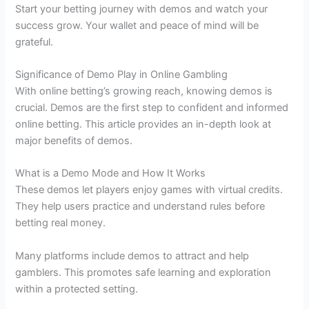
Start your betting journey with demos and watch your
success grow. Your wallet and peace of mind will be
grateful.
Significance of Demo Play in Online Gambling
With online betting’s growing reach, knowing demos is
crucial. Demos are the first step to confident and informed
online betting. This article provides an in-depth look at
major benefits of demos.
What is a Demo Mode and How It Works
These demos let players enjoy games with virtual credits.
They help users practice and understand rules before
betting real money.
Many platforms include demos to attract and help
gamblers. This promotes safe learning and exploration
within a protected setting.