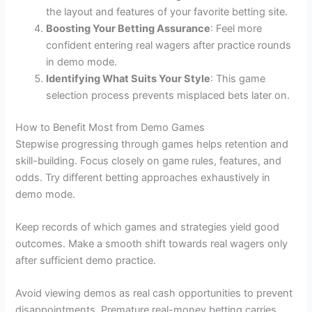
the layout and features of your favorite betting site.
Boosting Your Betting Assurance
: Feel more
confident entering real wagers after practice rounds
in demo mode.
Identifying What Suits Your Style
: This game
selection process prevents misplaced bets later on.
How to Benefit Most from Demo Games
Stepwise progressing through games helps retention and
skill-building. Focus closely on game rules, features, and
odds. Try different betting approaches exhaustively in
demo mode.
Keep records of which games and strategies yield good
outcomes. Make a smooth shift towards real wagers only
after sufficient demo practice.
Avoid viewing demos as real cash opportunities to prevent
disappointments. Premature real-money betting carries