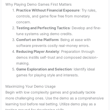
Why Playing Demo Games First Matters
Practice Without Financial Exposure
: Try rules,
controls, and game flow free from monetary
concern.
Testing and Perfecting Tactics
: Develop and fine-
tune systems using demo credits.
Comfort on the Platform
: Being at ease with
software prevents costly real-money errors.
Reducing Player Anxiety
: Preparation through
demos instills self-trust and composed decision-
making.
Game Exploration and Selection
: Identify ideal
games for playing style and interests.
Maximizing Your Demo Usage
Begin with low complexity games and gradually tackle
more challenging ones. Use the demo as a comprehensive
learning tool before real betting. Utilize demo play as a
testing ground for developing skills.