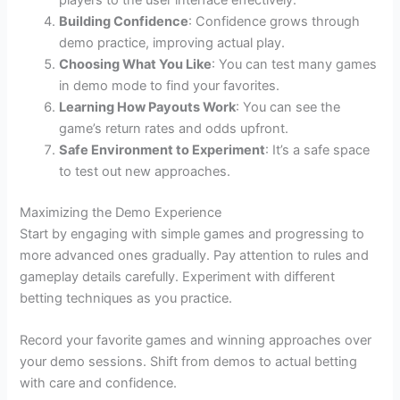
players to the user interface effectively.
Building Confidence
: Confidence grows through
demo practice, improving actual play.
Choosing What You Like
: You can test many games
in demo mode to find your favorites.
Learning How Payouts Work
: You can see the
game’s return rates and odds upfront.
Safe Environment to Experiment
: It’s a safe space
to test out new approaches.
Maximizing the Demo Experience
Start by engaging with simple games and progressing to
more advanced ones gradually. Pay attention to rules and
gameplay details carefully. Experiment with different
betting techniques as you practice.
Record your favorite games and winning approaches over
your demo sessions. Shift from demos to actual betting
with care and confidence.