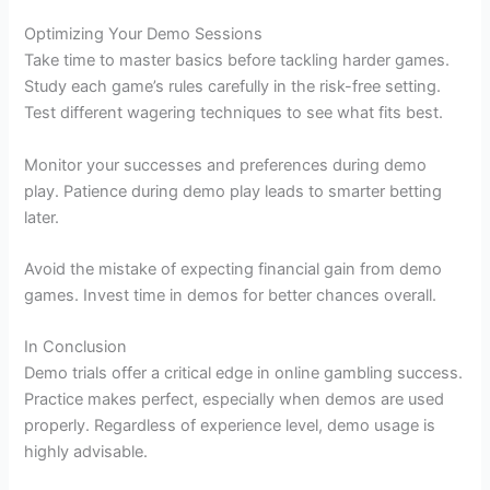
Optimizing Your Demo Sessions
Take time to master basics before tackling harder games.
Study each game’s rules carefully in the risk-free setting.
Test different wagering techniques to see what fits best.
Monitor your successes and preferences during demo
play. Patience during demo play leads to smarter betting
later.
Avoid the mistake of expecting financial gain from demo
games. Invest time in demos for better chances overall.
In Conclusion
Demo trials offer a critical edge in online gambling success.
Practice makes perfect, especially when demos are used
properly. Regardless of experience level, demo usage is
highly advisable.