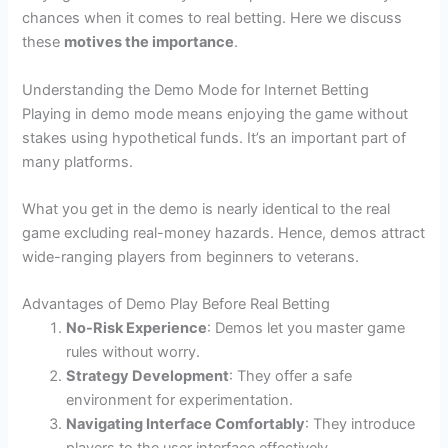
chances when it comes to real betting. Here we discuss
these
motives the importance
.
Understanding the Demo Mode for Internet Betting
Playing in demo mode means enjoying the game without
stakes using hypothetical funds. It’s an important part of
many platforms.
What you get in the demo is nearly identical to the real
game excluding real-money hazards. Hence, demos attract
wide-ranging players from beginners to veterans.
Advantages of Demo Play Before Real Betting
No-Risk Experience
: Demos let you master game
rules without worry.
Strategy Development
: They offer a safe
environment for experimentation.
Navigating Interface Comfortably
: They introduce