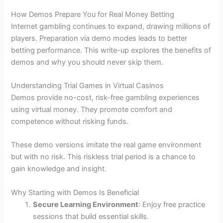
How Demos Prepare You for Real Money Betting
Internet gambling continues to expand, drawing millions of
players. Preparation via demo modes leads to better
betting performance. This write-up explores the benefits of
demos and why you should never skip them.
Understanding Trial Games in Virtual Casinos
Demos provide no-cost, risk-free gambling experiences
using virtual money. They promote comfort and
competence without risking funds.
These demo versions imitate the real game environment
but with no risk. This riskless trial period is a chance to
gain knowledge and insight.
Why Starting with Demos Is Beneficial
Secure Learning Environment
: Enjoy free practice
sessions that build essential skills.