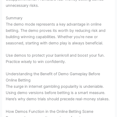
unnecessary risks.
Summary
The demo mode represents a key advantage in online
betting. The demo proves its worth by reducing risk and
building winning capabilities. Whether you’re new or
seasoned, starting with demo play is always beneficial.
Use demos to protect your bankroll and boost your fun.
Practice wisely to win confidently.
Understanding the Benefit of Demo Gameplay Before
Online Betting
The surge in internet gambling popularity is undeniable.
Using demo versions before betting is a smart measure.
Here’s why demo trials should precede real-money stakes.
How Demos Function in the Online Betting Scene