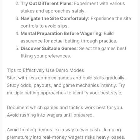
Try Out Different Plans
: Experiment with various
stakes and approaches safely.
Navigate the Site Comfortably
: Experience the site
controls to avoid slips.
Mental Preparation Before Wagering
: Build
assurance for actual betting through practice.
Discover Suitable Games
: Select the games best
fitting your preferences.
Tips to Effectively Use Demo Modes
Start with less complex games and build skills gradually.
Study odds, payouts, and game mechanics intently. Try
multiple betting approaches to identify your best style.
Document which games and tactics work best for you.
Avoid rushing into wagers until prepared.
Avoid treating demos like a way to win cash. Jumping
prematurely into real-money wagers risks heavy losses.