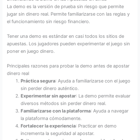
La demo es la versión de prueba sin riesgo que permite
jugar sin dinero real. Permite familiarizarse con las reglas y
el funcionamiento sin riesgo financiero.
Tener una demo es estándar en casi todos los sitios de
apuestas. Los jugadores pueden experimentar el juego sin
poner en juego dinero.
Principales razones para probar la demo antes de apostar
dinero real
Práctica segura
: Ayuda a familiarizarse con el juego
sin perder dinero auténtico.
Experimentar sin apostar
: La demo permite evaluar
diversos métodos sin perder dinero real.
Familiarizarse con la plataforma
: Ayuda a navegar
la plataforma cómodamente.
Fortalecer la experiencia
: Practicar en demo
incrementa la seguridad al apostar.