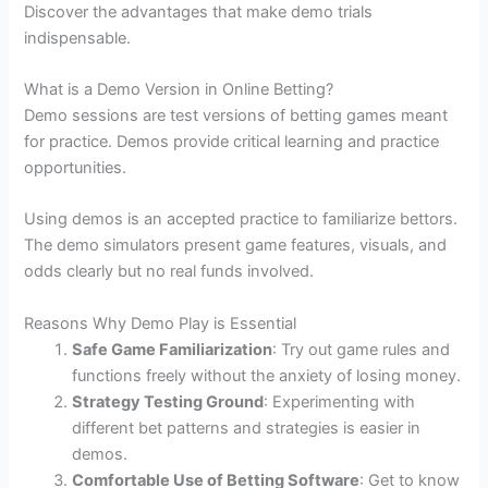
Discover the advantages that make demo trials
indispensable.
What is a Demo Version in Online Betting?
Demo sessions are test versions of betting games meant
for practice. Demos provide critical learning and practice
opportunities.
Using demos is an accepted practice to familiarize bettors.
The demo simulators present game features, visuals, and
odds clearly but no real funds involved.
Reasons Why Demo Play is Essential
Safe Game Familiarization
: Try out game rules and
functions freely without the anxiety of losing money.
Strategy Testing Ground
: Experimenting with
different bet patterns and strategies is easier in
demos.
Comfortable Use of Betting Software
: Get to know