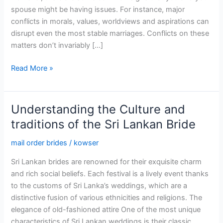
spouse might be having issues. For instance, major
conflicts in morals, values, worldviews and aspirations can
disrupt even the most stable marriages. Conflicts on these
matters don’t invariably […]
MarriagesHelp
Read More »
–
The
Premier
Understanding the Culture and
Site
traditions of the Sri Lankan Bride
Focused
on
mail order brides
/
kowser
Wedded
Sri Lankan brides are renowned for their exquisite charm
Life
and rich social beliefs. Each festival is a lively event thanks
to the customs of Sri Lanka’s weddings, which are a
distinctive fusion of various ethnicities and religions. The
elegance of old-fashioned attire One of the most unique
characteristics of Sri Lankan weddings is their classic