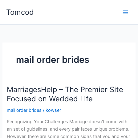
Skip
Tomcod
to
content
mail order brides
MarriagesHelp – The Premier Site
Focused on Wedded Life
mail order brides
/
kowser
Recognizing Your Challenges Marriage doesn’t come with
an set of guidelines, and every pair faces unique problems.
However, there are some common signs that you and your