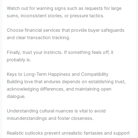
Watch out for warning signs such as requests for large
sums, inconsistent stories, or pressure tactics.
Choose financial services that provide buyer safeguards
and clear transaction tracking.
Finally, trust your instincts. If something feels off, it
probably is.
Keys to Long-Term Happiness and Compatibility
Building love that endures depends on establishing trust,
acknowledging differences, and maintaining open
dialogue.
Understanding cultural nuances is vital to avoid
misunderstandings and foster closeness.
Realistic outlooks prevent unrealistic fantasies and support