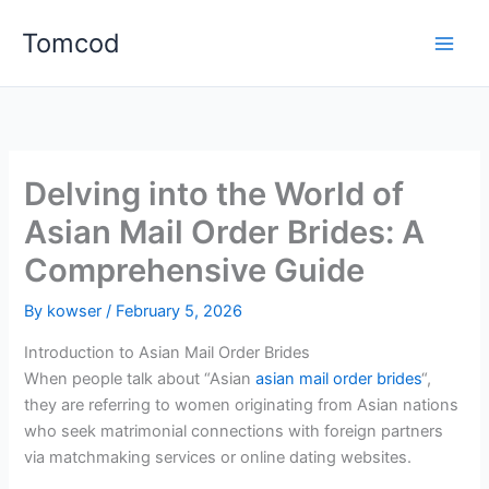
Skip
Tomcod
to
content
Delving into the World of
Asian Mail Order Brides: A
Comprehensive Guide
By
kowser
/
February 5, 2026
Introduction to Asian Mail Order Brides
When people talk about “Asian
asian mail order brides
“,
they are referring to women originating from Asian nations
who seek matrimonial connections with foreign partners
via matchmaking services or online dating websites.