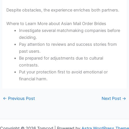
Despite obstacles, the experience enriches both partners.
Where to Learn More about Asian Mail Order Brides
Investigate several matchmaking companies before
deciding.
Pay attention to reviews and success stories from
past users.
Be prepared for adjustments due to cultural
contrasts.
Put your protection first to avoid emotional or
financial harm.
←
Previous Post
Next Post
→
Copyright © 2026 Tomcod | Powered by
Astra WordPress Theme