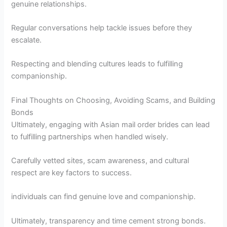
genuine relationships.
Regular conversations help tackle issues before they
escalate.
Respecting and blending cultures leads to fulfilling
companionship.
Final Thoughts on Choosing, Avoiding Scams, and Building
Bonds
Ultimately, engaging with Asian mail order brides can lead
to fulfilling partnerships when handled wisely.
Carefully vetted sites, scam awareness, and cultural
respect are key factors to success.
individuals can find genuine love and companionship.
Ultimately, transparency and time cement strong bonds.