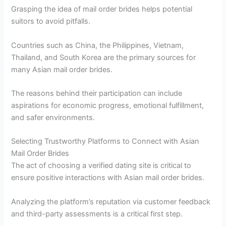
Grasping the idea of mail order brides helps potential
suitors to avoid pitfalls.
Countries such as China, the Philippines, Vietnam,
Thailand, and South Korea are the primary sources for
many Asian mail order brides.
The reasons behind their participation can include
aspirations for economic progress, emotional fulfillment,
and safer environments.
Selecting Trustworthy Platforms to Connect with Asian
Mail Order Brides
The act of choosing a verified dating site is critical to
ensure positive interactions with Asian mail order brides.
Analyzing the platform’s reputation via customer feedback
and third-party assessments is a critical first step.