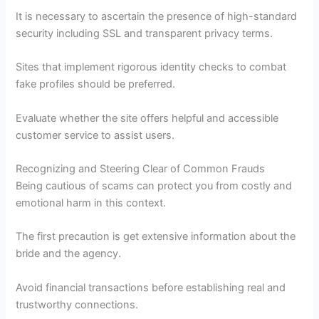
It is necessary to ascertain the presence of high-standard
security including SSL and transparent privacy terms.
Sites that implement rigorous identity checks to combat
fake profiles should be preferred.
Evaluate whether the site offers helpful and accessible
customer service to assist users.
Recognizing and Steering Clear of Common Frauds
Being cautious of scams can protect you from costly and
emotional harm in this context.
The first precaution is get extensive information about the
bride and the agency.
Avoid financial transactions before establishing real and
trustworthy connections.