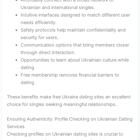
Affordably connect with a broad network of
Ukrainian and international singles.
Intuitive interfaces designed to match different user
needs efficiently.
Safety protocols help maintain confidentiality and
security for users.
Communication options that bring members closer
through direct interaction.
Opportunities to learn about Ukrainian culture while
dating.
Free membership removes financial barriers to
dating.
These benefits make free Ukraine dating sites an excellent
choice for singles seeking meaningful relationships.
Ensuring Authenticity: Profile Checking on Ukrainian Dating
Services
Checking profiles on Ukrainian dating sites is crucial to