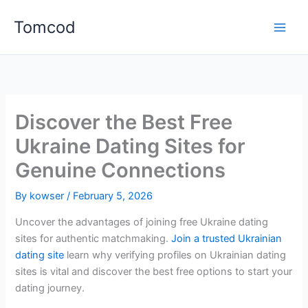
Skip
Tomcod
to
content
Discover the Best Free
Ukraine Dating Sites for
Genuine Connections
By
kowser
/
February 5, 2026
Uncover the advantages of joining free Ukraine dating
sites for authentic matchmaking.
Join a trusted Ukrainian
dating site
learn why verifying profiles on Ukrainian dating
sites is vital and discover the best free options to start your
dating journey.