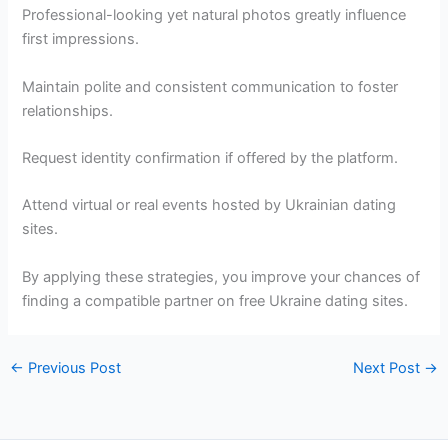
Professional-looking yet natural photos greatly influence
first impressions.
Maintain polite and consistent communication to foster
relationships.
Request identity confirmation if offered by the platform.
Attend virtual or real events hosted by Ukrainian dating
sites.
By applying these strategies, you improve your chances of
finding a compatible partner on free Ukraine dating sites.
←
Previous Post
Next Post
→