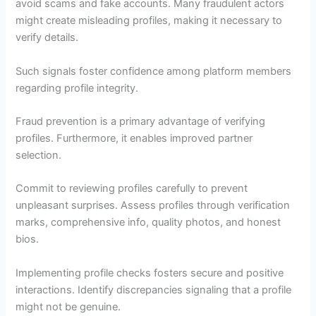
avoid scams and fake accounts. Many fraudulent actors
might create misleading profiles, making it necessary to
verify details.
Such signals foster confidence among platform members
regarding profile integrity.
Fraud prevention is a primary advantage of verifying
profiles. Furthermore, it enables improved partner
selection.
Commit to reviewing profiles carefully to prevent
unpleasant surprises. Assess profiles through verification
marks, comprehensive info, quality photos, and honest
bios.
Implementing profile checks fosters secure and positive
interactions. Identify discrepancies signaling that a profile
might not be genuine.