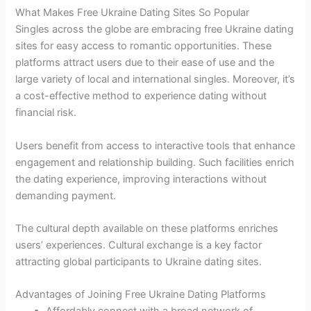
What Makes Free Ukraine Dating Sites So Popular
Singles across the globe are embracing free Ukraine dating
sites for easy access to romantic opportunities. These
platforms attract users due to their ease of use and the
large variety of local and international singles. Moreover, it’s
a cost-effective method to experience dating without
financial risk.
Users benefit from access to interactive tools that enhance
engagement and relationship building. Such facilities enrich
the dating experience, improving interactions without
demanding payment.
The cultural depth available on these platforms enriches
users’ experiences. Cultural exchange is a key factor
attracting global participants to Ukraine dating sites.
Advantages of Joining Free Ukraine Dating Platforms