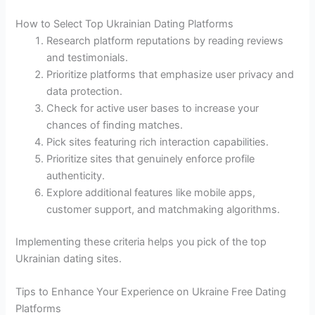
How to Select Top Ukrainian Dating Platforms
Research platform reputations by reading reviews
and testimonials.
Prioritize platforms that emphasize user privacy and
data protection.
Check for active user bases to increase your
chances of finding matches.
Pick sites featuring rich interaction capabilities.
Prioritize sites that genuinely enforce profile
authenticity.
Explore additional features like mobile apps,
customer support, and matchmaking algorithms.
Implementing these criteria helps you pick of the top
Ukrainian dating sites.
Tips to Enhance Your Experience on Ukraine Free Dating
Platforms