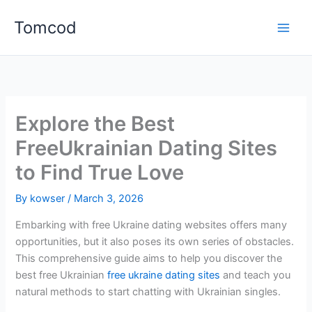
Skip
Tomcod
to
content
Explore the Best
FreeUkrainian Dating Sites
to Find True Love
By
kowser
/
March 3, 2026
Embarking with free Ukraine dating websites offers many
opportunities, but it also poses its own series of obstacles.
This comprehensive guide aims to help you discover the
best free Ukrainian
free ukraine dating sites
and teach you
natural methods to start chatting with Ukrainian singles.