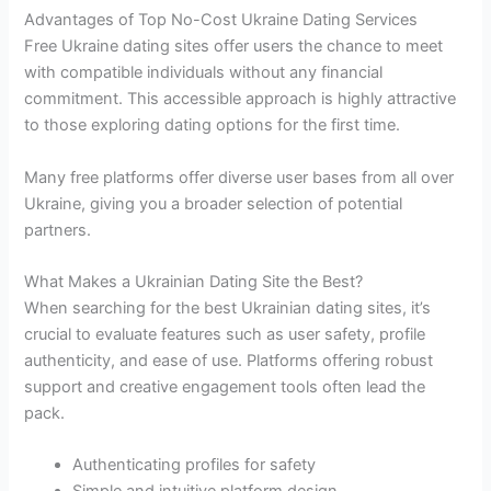
Advantages of Top No-Cost Ukraine Dating Services
Free Ukraine dating sites offer users the chance to meet
with compatible individuals without any financial
commitment. This accessible approach is highly attractive
to those exploring dating options for the first time.
Many free platforms offer diverse user bases from all over
Ukraine, giving you a broader selection of potential
partners.
What Makes a Ukrainian Dating Site the Best?
When searching for the best Ukrainian dating sites, it’s
crucial to evaluate features such as user safety, profile
authenticity, and ease of use. Platforms offering robust
support and creative engagement tools often lead the
pack.
Authenticating profiles for safety