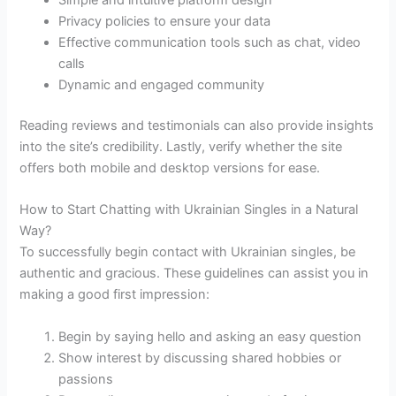
Simple and intuitive platform design
Privacy policies to ensure your data
Effective communication tools such as chat, video
calls
Dynamic and engaged community
Reading reviews and testimonials can also provide insights
into the site’s credibility. Lastly, verify whether the site
offers both mobile and desktop versions for ease.
How to Start Chatting with Ukrainian Singles in a Natural
Way?
To successfully begin contact with Ukrainian singles, be
authentic and gracious. These guidelines can assist you in
making a good first impression:
Begin by saying hello and asking an easy question
Show interest by discussing shared hobbies or
passions