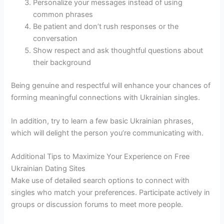
Personalize your messages instead of using
common phrases
Be patient and don’t rush responses or the
conversation
Show respect and ask thoughtful questions about
their background
Being genuine and respectful will enhance your chances of
forming meaningful connections with Ukrainian singles.
In addition, try to learn a few basic Ukrainian phrases,
which will delight the person you’re communicating with.
Additional Tips to Maximize Your Experience on Free
Ukrainian Dating Sites
Make use of detailed search options to connect with
singles who match your preferences. Participate actively in
groups or discussion forums to meet more people.