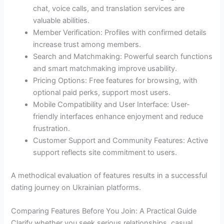
chat, voice calls, and translation services are
valuable abilities.
Member Verification: Profiles with confirmed details
increase trust among members.
Search and Matchmaking: Powerful search functions
and smart matchmaking improve usability.
Pricing Options: Free features for browsing, with
optional paid perks, support most users.
Mobile Compatibility and User Interface: User-
friendly interfaces enhance enjoyment and reduce
frustration.
Customer Support and Community Features: Active
support reflects site commitment to users.
A methodical evaluation of features results in a successful
dating journey on Ukrainian platforms.
Comparing Features Before You Join: A Practical Guide
Clarify whether you seek serious relationships, casual