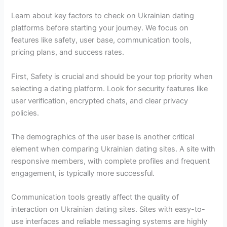
Learn about key factors to check on Ukrainian dating
platforms before starting your journey. We focus on
features like safety, user base, communication tools,
pricing plans, and success rates.
First, Safety is crucial and should be your top priority when
selecting a dating platform. Look for security features like
user verification, encrypted chats, and clear privacy
policies.
The demographics of the user base is another critical
element when comparing Ukrainian dating sites. A site with
responsive members, with complete profiles and frequent
engagement, is typically more successful.
Communication tools greatly affect the quality of
interaction on Ukrainian dating sites. Sites with easy-to-
use interfaces and reliable messaging systems are highly