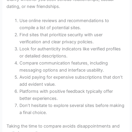
dating, or new friendships.
Use online reviews and recommendations to
compile a list of potential sites.
Find sites that prioritize security with user
verification and clear privacy policies.
Look for authenticity indicators like verified profiles
or detailed descriptions.
Compare communication features, including
messaging options and interface usability.
Avoid paying for expensive subscriptions that don’t
add evident value.
Platforms with positive feedback typically offer
better experiences.
Don’t hesitate to explore several sites before making
a final choice.
Taking the time to compare avoids disappointments and