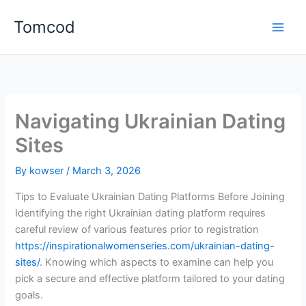
Skip
Tomcod
to
content
Navigating Ukrainian Dating
Sites
By
kowser
/
March 3, 2026
Tips to Evaluate Ukrainian Dating Platforms Before Joining
Identifying the right Ukrainian dating platform requires
careful review of various features prior to registration
https://inspirationalwomenseries.com/ukrainian-dating-
sites/
. Knowing which aspects to examine can help you
pick a secure and effective platform tailored to your dating
goals.