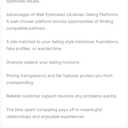
optimizes results.
Advantages of Well-Estimated Ukrainian Dating Platforms
A well-chosen platform boosts opportunities of finding
compatible partners.
A site matched to your dating style minimizes frustrations,
fake profiles, or wasted time.
Diversity widens your dating horizons.
Pricing transparency and fair features protect you from
overspending.
Reliable customer support resolves any problems quickly.
The time spent comparing pays off in meaningful
relationships and enjoyable experiences.