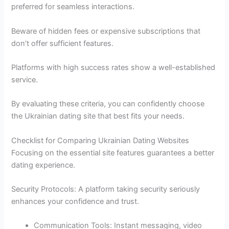
preferred for seamless interactions.
Beware of hidden fees or expensive subscriptions that
don’t offer sufficient features.
Platforms with high success rates show a well-established
service.
By evaluating these criteria, you can confidently choose
the Ukrainian dating site that best fits your needs.
Checklist for Comparing Ukrainian Dating Websites
Focusing on the essential site features guarantees a better
dating experience.
Security Protocols: A platform taking security seriously
enhances your confidence and trust.
Communication Tools: Instant messaging, video