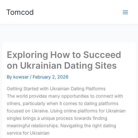
Skip
Tomcod
to
content
Exploring How to Succeed
on Ukrainian Dating Sites
By
kowser
/
February 2, 2026
Getting Started with Ukrainian Dating Platforms
The world provides many opportunities to connect with
others, particularly when it comes to dating platforms
focused on Ukraine. Using online platforms for Ukrainian
singles brings a unique process towards finding
meaningful relationships. Navigating the right dating
service for Ukrainian