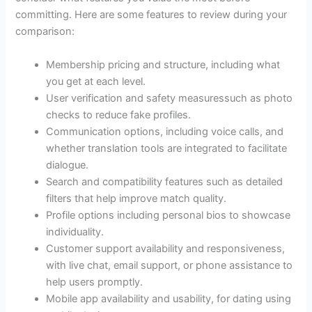
committing. Here are some features to review during your
comparison:
Membership pricing and structure, including what
you get at each level.
User verification and safety measuressuch as photo
checks to reduce fake profiles.
Communication options, including voice calls, and
whether translation tools are integrated to facilitate
dialogue.
Search and compatibility features such as detailed
filters that help improve match quality.
Profile options including personal bios to showcase
individuality.
Customer support availability and responsiveness,
with live chat, email support, or phone assistance to
help users promptly.
Mobile app availability and usability, for dating using