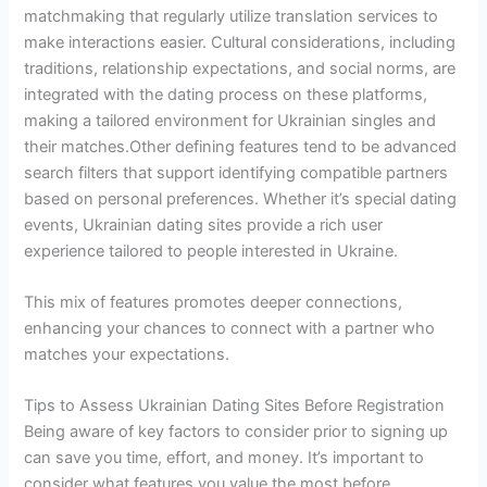
matchmaking that regularly utilize translation services to
make interactions easier. Cultural considerations, including
traditions, relationship expectations, and social norms, are
integrated with the dating process on these platforms,
making a tailored environment for Ukrainian singles and
their matches.Other defining features tend to be advanced
search filters that support identifying compatible partners
based on personal preferences. Whether it’s special dating
events, Ukrainian dating sites provide a rich user
experience tailored to people interested in Ukraine.
This mix of features promotes deeper connections,
enhancing your chances to connect with a partner who
matches your expectations.
Tips to Assess Ukrainian Dating Sites Before Registration
Being aware of key factors to consider prior to signing up
can save you time, effort, and money. It’s important to
consider what features you value the most before