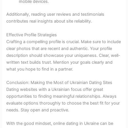
mobile devices.
Additionally, reading user reviews and testimonials
contributes real insights about site reliability.
Effective Profile Strategies
Crafting a compelling profile is crucial. Make sure to include
clear photos that are recent and authentic. Your profile
description should showcase your uniqueness. Clear, well-
written text builds trust. Mention your goals clearly and
what you hope to find in a partner.
Conclusion: Making the Most of Ukrainian Dating Sites
Dating websites with a Ukrainian focus offer great
opportunities to finding meaningful relationships. Always
evaluate options thoroughly to choose the best fit for your
needs. Stay open and proactive.
With the good mindset, online dating in Ukraine can be