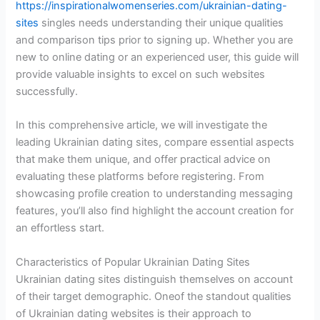
https://inspirationalwomenseries.com/ukrainian-dating-
sites
singles needs understanding their unique qualities
and comparison tips prior to signing up. Whether you are
new to online dating or an experienced user, this guide will
provide valuable insights to excel on such websites
successfully.
In this comprehensive article, we will investigate the
leading Ukrainian dating sites, compare essential aspects
that make them unique, and offer practical advice on
evaluating these platforms before registering. From
showcasing profile creation to understanding messaging
features, you’ll also find highlight the account creation for
an effortless start.
Characteristics of Popular Ukrainian Dating Sites
Ukrainian dating sites distinguish themselves on account
of their target demographic. Oneof the standout qualities
of Ukrainian dating websites is their approach to