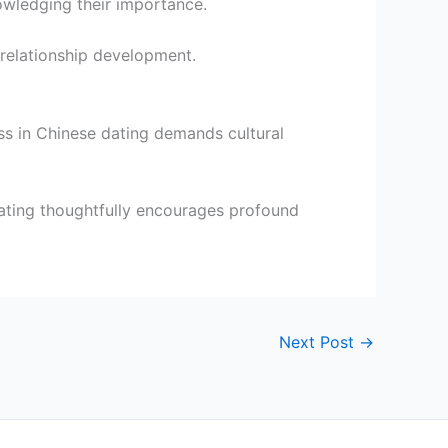
owledging their importance.
f relationship development.
ss in Chinese dating demands cultural
ating thoughtfully encourages profound
Next Post
→