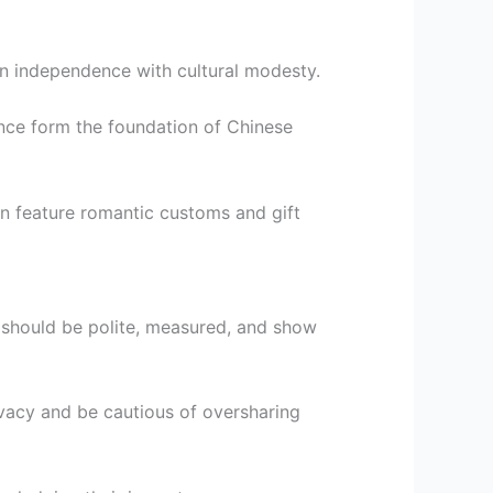
n independence with cultural modesty.
ence form the foundation of Chinese
en feature romantic customs and gift
 should be polite, measured, and show
ivacy and be cautious of oversharing