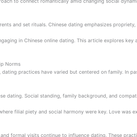
oach to connect romantically amid changing social dynamic
arents and set rituals. Chinese dating emphasizes propriety, 
ngaging in Chinese online dating. This article explores key 
hip Norms
 dating practices have varied but centered on family. In pa
se dating. Social standing, family background, and compati
here filial piety and social harmony were key. Love was ex
s and formal visits continue to influence dating. These prac