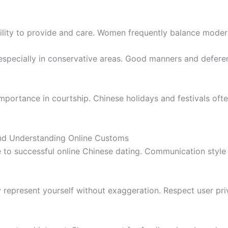
lity to provide and care. Women frequently balance moder
d especially in conservative areas. Good manners and defer
importance in courtship. Chinese holidays and festivals oft
and Understanding Online Customs
e to successful online Chinese dating. Communication style
 represent yourself without exaggeration. Respect user pr