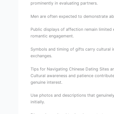
prominently in evaluating partners.
Men are often expected to demonstrate abi
Public displays of affection remain limite
romantic engagement.
Symbols and timing of gifts carry cultural 
exchanges.
Tips for Navigating Chinese Dating Sites 
Cultural awareness and patience contribut
genuine interest.
Use photos and descriptions that genuinely
initially.