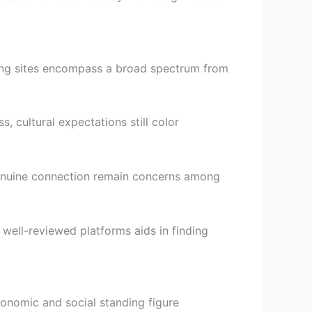
ting sites encompass a broad spectrum from
, cultural expectations still color
 genuine connection remain concerns among
 well-reviewed platforms aids in finding
nomic and social standing figure