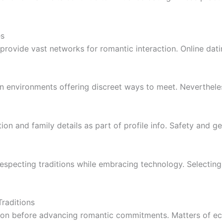
es
provide vast networks for romantic interaction. Online da
an environments offering discreet ways to meet. Nevertheless
ion and family details as part of profile info. Safety and
respecting traditions while embracing technology. Selecting
raditions
on before advancing romantic commitments. Matters of eco