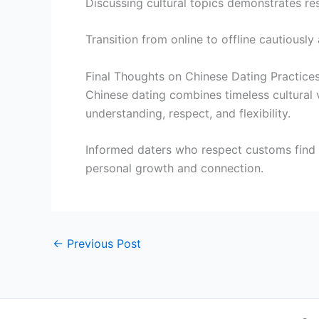
Discussing cultural topics demonstrates re
Transition from online to offline cautiously
Final Thoughts on Chinese Dating Practices
Chinese dating combines timeless cultural 
understanding, respect, and flexibility.
Informed daters who respect customs find
personal growth and connection.
←
Previous Post