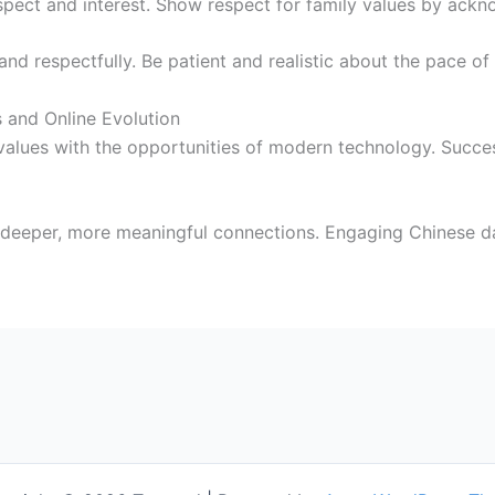
spect and interest. Show respect for family values by ackn
 and respectfully. Be patient and realistic about the pace o
 and Online Evolution
values with the opportunities of modern technology. Succe
 deeper, more meaningful connections. Engaging Chinese d