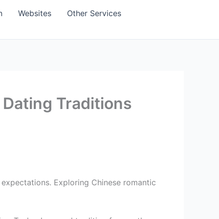
n
Websites
Other Services
Dating Traditions
 expectations. Exploring Chinese romantic