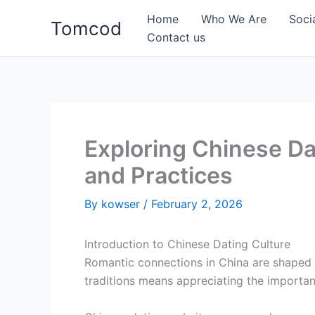
Skip
Home
Who We Are
Soci
Tomcod
to
Contact us
content
Exploring Chinese Da
and Practices
By
kowser
/
February 2, 2026
Introduction to Chinese Dating Culture
Romantic connections in China are shaped
traditions means appreciating the importan