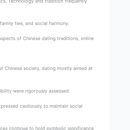
s. Technology and tradition frequently
family ties, and social harmony.
aspects of Chinese dating traditions, online
st Chinese society, dating mostly aimed at
bility were rigorously assessed.
pressed cautiously to maintain social
tices continue to hold symbolic significance