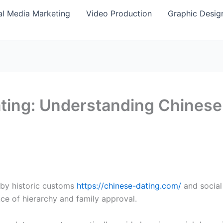
al Media Marketing
Video Production
Graphic Desig
ting: Understanding Chinese 
 by historic customs
https://chinese-dating.com/
and social
ce of hierarchy and family approval.