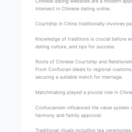
Chinese dating websites are a modern appr
intersect in Chinese dating online.
Courtship in China traditionally involves p
Knowledge of traditions is crucial before e
dating culture, and tips for success.
Roots of Chinese Courtship and Relations
From Confucian ideals to regional customs,
securing a suitable match for marriage.
Matchmaking played a pivotal role in Chine
Confucianism influenced the value system w
harmony and family approval.
Traditional rituals including tea ceremonie