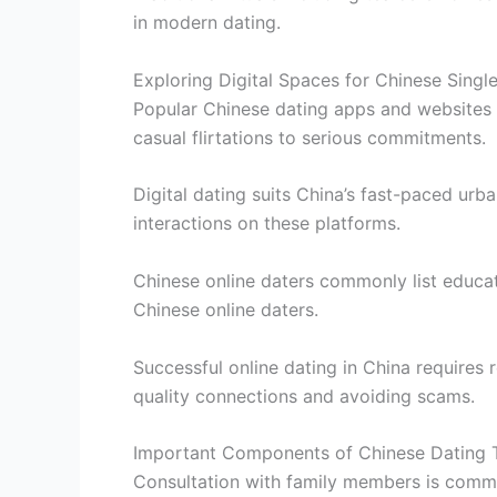
in modern dating.
Exploring Digital Spaces for Chinese Singl
Popular Chinese dating apps and websites 
casual flirtations to serious commitments.
Digital dating suits China’s fast-paced urb
interactions on these platforms.
Chinese online daters commonly list educat
Chinese online daters.
Successful online dating in China requires 
quality connections and avoiding scams.
Important Components of Chinese Dating T
Consultation with family members is comm