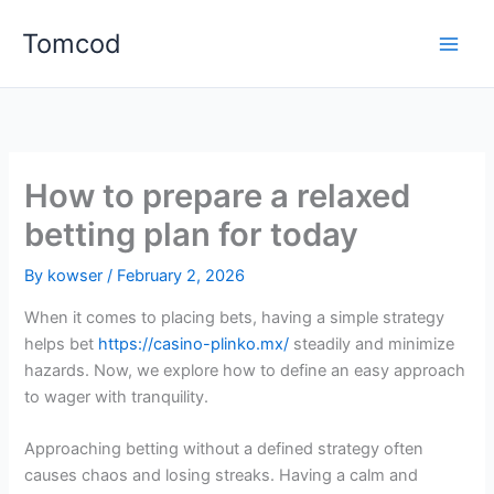
Skip
Tomcod
to
content
How to prepare a relaxed
betting plan for today
By
kowser
/
February 2, 2026
When it comes to placing bets, having a simple strategy
helps bet
https://casino-plinko.mx/
steadily and minimize
hazards. Now, we explore how to define an easy approach
to wager with tranquility.
Approaching betting without a defined strategy often
causes chaos and losing streaks. Having a calm and