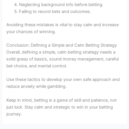
Neglecting background info before betting.
Failing to record bets and outcomes.
Avoiding these mistakes is vital to stay calm and increase
your chances of winning.
Conclusion: Defining a Simple and Calm Betting Strategy
Overall, defining a simple, calm betting strategy needs a
solid grasp of basics, sound money management, careful
bet choice, and mental control.
Use these tactics to develop your own safe approach and
reduce anxiety while gambling.
Keep in mind, betting is a game of skill and patience, not
just luck. Stay calm and strategic to win in your betting
journey.