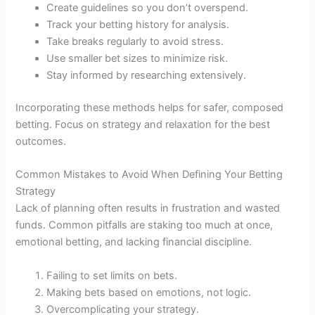
Create guidelines so you don’t overspend.
Track your betting history for analysis.
Take breaks regularly to avoid stress.
Use smaller bet sizes to minimize risk.
Stay informed by researching extensively.
Incorporating these methods helps for safer, composed
betting. Focus on strategy and relaxation for the best
outcomes.
Common Mistakes to Avoid When Defining Your Betting
Strategy
Lack of planning often results in frustration and wasted
funds. Common pitfalls are staking too much at once,
emotional betting, and lacking financial discipline.
Failing to set limits on bets.
Making bets based on emotions, not logic.
Overcomplicating your strategy.