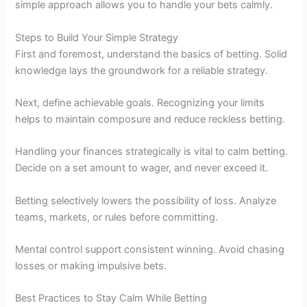
simple approach allows you to handle your bets calmly.
Steps to Build Your Simple Strategy
First and foremost, understand the basics of betting. Solid
knowledge lays the groundwork for a reliable strategy.
Next, define achievable goals. Recognizing your limits
helps to maintain composure and reduce reckless betting.
Handling your finances strategically is vital to calm betting.
Decide on a set amount to wager, and never exceed it.
Betting selectively lowers the possibility of loss. Analyze
teams, markets, or rules before committing.
Mental control support consistent winning. Avoid chasing
losses or making impulsive bets.
Best Practices to Stay Calm While Betting