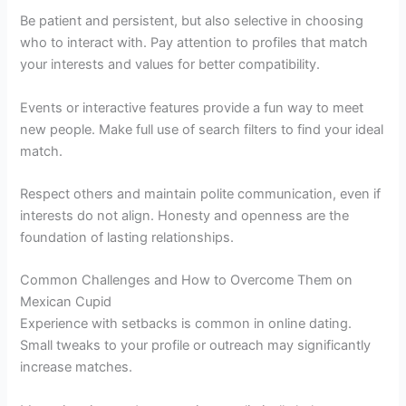
Be patient and persistent, but also selective in choosing
who to interact with. Pay attention to profiles that match
your interests and values for better compatibility.
Events or interactive features provide a fun way to meet
new people. Make full use of search filters to find your ideal
match.
Respect others and maintain polite communication, even if
interests do not align. Honesty and openness are the
foundation of lasting relationships.
Common Challenges and How to Overcome Them on
Mexican Cupid
Experience with setbacks is common in online dating.
Small tweaks to your profile or outreach may significantly
increase matches.