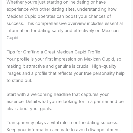
Whether you’re just starting online dating or have
experience with other dating sites, understanding how
Mexican Cupid operates can boost your chances of
success. This comprehensive overview includes essential
information for dating safely and effectively on Mexican
Cupid.
Tips for Crafting a Great Mexican Cupid Profile
Your profile is your first impression on Mexican Cupid, so
making it attractive and genuine is crucial. High-quality
images and a profile that reflects your true personality help
to stand out.
Start with a welcoming headline that captures your
essence. Detail what you’re looking for in a partner and be
clear about your goals.
Transparency plays a vital role in online dating success.
Keep your information accurate to avoid disappointment.