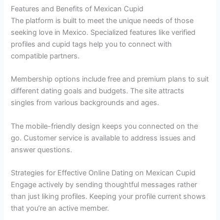
Features and Benefits of Mexican Cupid
The platform is built to meet the unique needs of those
seeking love in Mexico. Specialized features like verified
profiles and cupid tags help you to connect with
compatible partners.
Membership options include free and premium plans to suit
different dating goals and budgets. The site attracts
singles from various backgrounds and ages.
The mobile-friendly design keeps you connected on the
go. Customer service is available to address issues and
answer questions.
Strategies for Effective Online Dating on Mexican Cupid
Engage actively by sending thoughtful messages rather
than just liking profiles. Keeping your profile current shows
that you’re an active member.