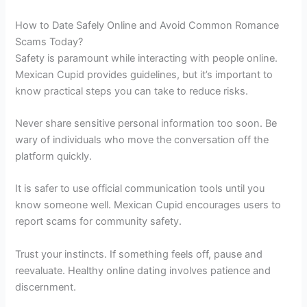
How to Date Safely Online and Avoid Common Romance
Scams Today?
Safety is paramount while interacting with people online.
Mexican Cupid provides guidelines, but it’s important to
know practical steps you can take to reduce risks.
Never share sensitive personal information too soon. Be
wary of individuals who move the conversation off the
platform quickly.
It is safer to use official communication tools until you
know someone well. Mexican Cupid encourages users to
report scams for community safety.
Trust your instincts. If something feels off, pause and
reevaluate. Healthy online dating involves patience and
discernment.