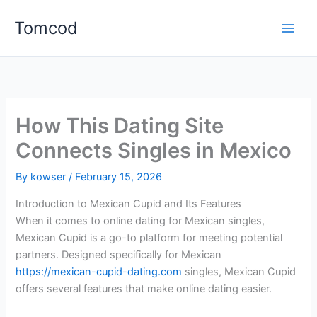
Skip
Tomcod
to
content
How This Dating Site
Connects Singles in Mexico
By
kowser
/
February 15, 2026
Introduction to Mexican Cupid and Its Features
When it comes to online dating for Mexican singles,
Mexican Cupid is a go-to platform for meeting potential
partners. Designed specifically for Mexican
https://mexican-cupid-dating.com
singles, Mexican Cupid
offers several features that make online dating easier.