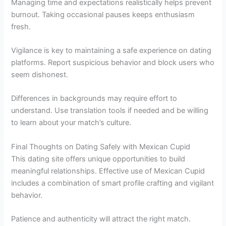
Managing time and expectations realistically helps prevent
burnout. Taking occasional pauses keeps enthusiasm
fresh.
Vigilance is key to maintaining a safe experience on dating
platforms. Report suspicious behavior and block users who
seem dishonest.
Differences in backgrounds may require effort to
understand. Use translation tools if needed and be willing
to learn about your match’s culture.
Final Thoughts on Dating Safely with Mexican Cupid
This dating site offers unique opportunities to build
meaningful relationships. Effective use of Mexican Cupid
includes a combination of smart profile crafting and vigilant
behavior.
Patience and authenticity will attract the right match.