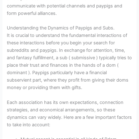
communicate with potential channels and paypigs and
form powerful alliances.
Understanding the Dynamics of Paypigs and Subs.
It is crucial to understand the fundamental interactions of
these interactions before you begin your search for
subreddits and paypigs. In exchange for attention, time,
and fantasy fulfillment, a sub ( submissive ) typically tries to
place their trust and finances in the hands of a dom (
dominant ). Paypigs particularly have a financial
subservient part, where they profit from giving their doms
money or providing them with gifts.
Each association has its own expectations, connection
strategies, and economical arrangements, so these
dynamics can vary widely. Here are a few important factors
to take into account: