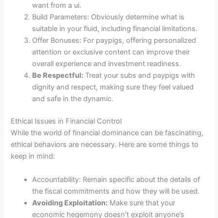
want from a ui.
Build Parameters: Obviously determine what is
suitable in your fluid, including financial limitations.
Offer Bonuses: For paypigs, offering personalized
attention or exclusive content can improve their
overall experience and investment readiness.
Be Respectful:
Treat your subs and paypigs with
dignity and respect, making sure they feel valued
and safe in the dynamic.
Ethical Issues in Financial Control
While the world of financial dominance can be fascinating,
ethical behaviors are necessary. Here are some things to
keep in mind:
Accountability: Remain specific about the details of
the fiscal commitments and how they will be used.
Avoiding Exploitation:
Make sure that your
economic hegemony doesn’t exploit anyone’s