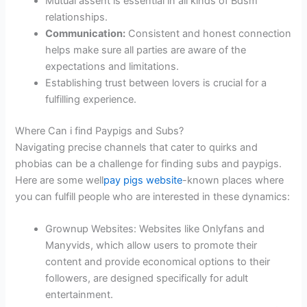
Mutual assent is essential in all kinds of Bdsm
relationships.
Communication:
Consistent and honest connection
helps make sure all parties are aware of the
expectations and limitations.
Establishing trust between lovers is crucial for a
fulfilling experience.
Where Can i find Paypigs and Subs?
Navigating precise channels that cater to quirks and
phobias can be a challenge for finding subs and paypigs.
Here are some well
pay pigs website
-known places where
you can fulfill people who are interested in these dynamics:
Grownup Websites: Websites like Onlyfans and
Manyvids, which allow users to promote their
content and provide economical options to their
followers, are designed specifically for adult
entertainment.