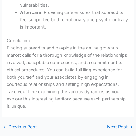
vulnerabilities.
Aftercare:
Providing care ensures that subreddits
feel supported both emotionally and psychologically
is important.
Conclusion
Finding subreddits and paypigs in the online grownup
market calls for a thorough knowledge of the relationships
involved, acceptable connections, and a commitment to
ethical procedures. You can build fulfilling experience for
both yourself and your associates by engaging in
courteous relationships and setting high expectations.
Take your time examining the various dynamics as you
explore this interesting territory because each partnership
is unique.
←
Previous Post
Next Post
→