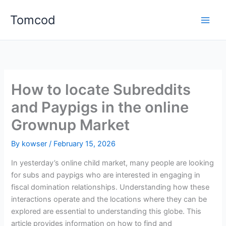
Skip
Tomcod
to
content
How to locate Subreddits
and Paypigs in the online
Grownup Market
By
kowser
/
February 15, 2026
In yesterday’s online child market, many people are looking
for subs and paypigs who are interested in engaging in
fiscal domination relationships. Understanding how these
interactions operate and the locations where they can be
explored are essential to understanding this globe. This
article provides information on how to find and