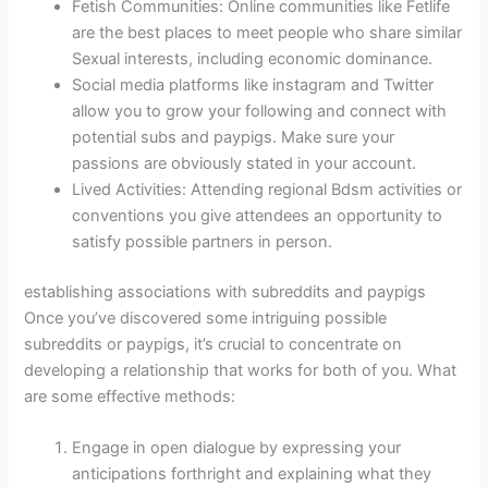
Fetish Communities: Online communities like Fetlife
are the best places to meet people who share similar
Sexual interests, including economic dominance.
Social media platforms like instagram and Twitter
allow you to grow your following and connect with
potential subs and paypigs. Make sure your
passions are obviously stated in your account.
Lived Activities: Attending regional Bdsm activities or
conventions you give attendees an opportunity to
satisfy possible partners in person.
establishing associations with subreddits and paypigs
Once you’ve discovered some intriguing possible
subreddits or paypigs, it’s crucial to concentrate on
developing a relationship that works for both of you. What
are some effective methods:
Engage in open dialogue by expressing your
anticipations forthright and explaining what they