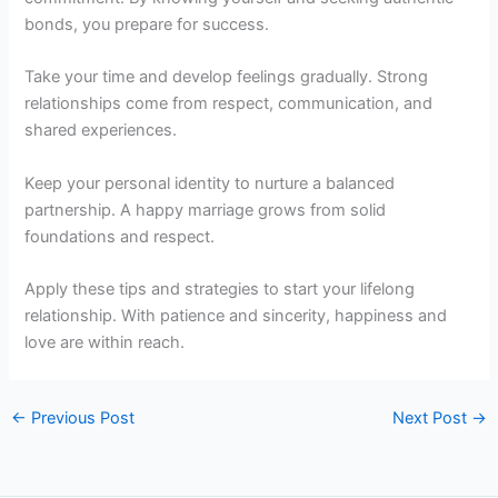
bonds, you prepare for success.
Take your time and develop feelings gradually. Strong
relationships come from respect, communication, and
shared experiences.
Keep your personal identity to nurture a balanced
partnership. A happy marriage grows from solid
foundations and respect.
Apply these tips and strategies to start your lifelong
relationship. With patience and sincerity, happiness and
love are within reach.
←
Previous Post
Next Post
→