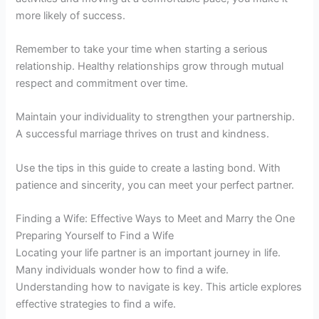
more likely of success.
Remember to take your time when starting a serious
relationship. Healthy relationships grow through mutual
respect and commitment over time.
Maintain your individuality to strengthen your partnership.
A successful marriage thrives on trust and kindness.
Use the tips in this guide to create a lasting bond. With
patience and sincerity, you can meet your perfect partner.
Finding a Wife: Effective Ways to Meet and Marry the One
Preparing Yourself to Find a Wife
Locating your life partner is an important journey in life.
Many individuals wonder how to find a wife.
Understanding how to navigate is key. This article explores
effective strategies to find a wife.