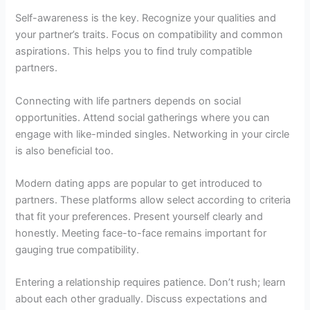
Self-awareness is the key. Recognize your qualities and
your partner’s traits. Focus on compatibility and common
aspirations. This helps you to find truly compatible
partners.
Connecting with life partners depends on social
opportunities. Attend social gatherings where you can
engage with like-minded singles. Networking in your circle
is also beneficial too.
Modern dating apps are popular to get introduced to
partners. These platforms allow select according to criteria
that fit your preferences. Present yourself clearly and
honestly. Meeting face-to-face remains important for
gauging true compatibility.
Entering a relationship requires patience. Don’t rush; learn
about each other gradually. Discuss expectations and