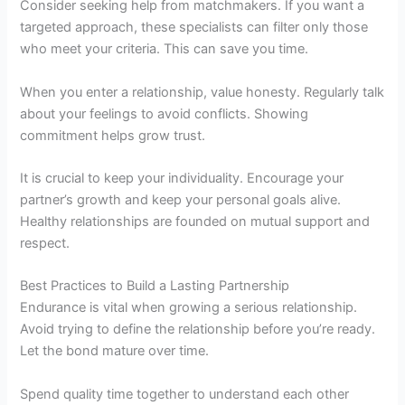
Consider seeking help from matchmakers. If you want a
targeted approach, these specialists can filter only those
who meet your criteria. This can save you time.
When you enter a relationship, value honesty. Regularly talk
about your feelings to avoid conflicts. Showing
commitment helps grow trust.
It is crucial to keep your individuality. Encourage your
partner’s growth and keep your personal goals alive.
Healthy relationships are founded on mutual support and
respect.
Best Practices to Build a Lasting Partnership
Endurance is vital when growing a serious relationship.
Avoid trying to define the relationship before you’re ready.
Let the bond mature over time.
Spend quality time together to understand each other