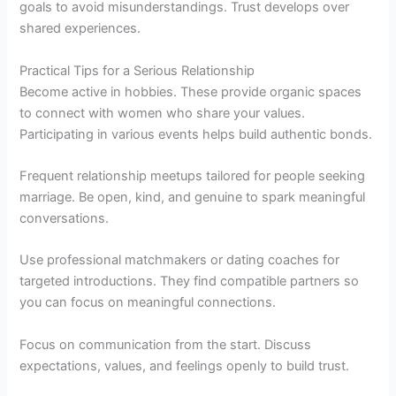
goals to avoid misunderstandings. Trust develops over
shared experiences.
Practical Tips for a Serious Relationship
Become active in hobbies. These provide organic spaces
to connect with women who share your values.
Participating in various events helps build authentic bonds.
Frequent relationship meetups tailored for people seeking
marriage. Be open, kind, and genuine to spark meaningful
conversations.
Use professional matchmakers or dating coaches for
targeted introductions. They find compatible partners so
you can focus on meaningful connections.
Focus on communication from the start. Discuss
expectations, values, and feelings openly to build trust.