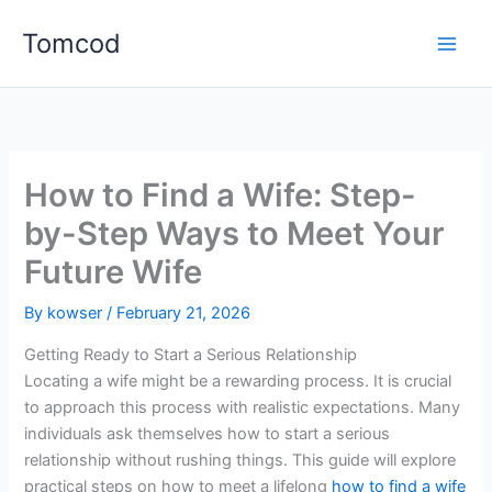
Skip
Tomcod
to
content
How to Find a Wife: Step-
by-Step Ways to Meet Your
Future Wife
By
kowser
/
February 21, 2026
Getting Ready to Start a Serious Relationship
Locating a wife might be a rewarding process. It is crucial
to approach this process with realistic expectations. Many
individuals ask themselves how to start a serious
relationship without rushing things. This guide will explore
practical steps on how to meet a lifelong
how to find a wife