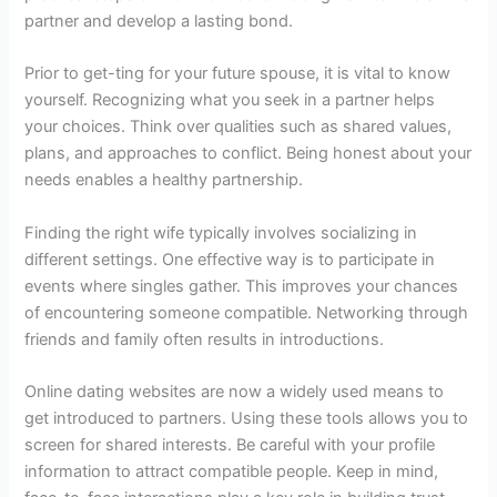
partner and develop a lasting bond.
Prior to get-ting for your future spouse, it is vital to know
yourself. Recognizing what you seek in a partner helps
your choices. Think over qualities such as shared values,
plans, and approaches to conflict. Being honest about your
needs enables a healthy partnership.
Finding the right wife typically involves socializing in
different settings. One effective way is to participate in
events where singles gather. This improves your chances
of encountering someone compatible. Networking through
friends and family often results in introductions.
Online dating websites are now a widely used means to
get introduced to partners. Using these tools allows you to
screen for shared interests. Be careful with your profile
information to attract compatible people. Keep in mind,