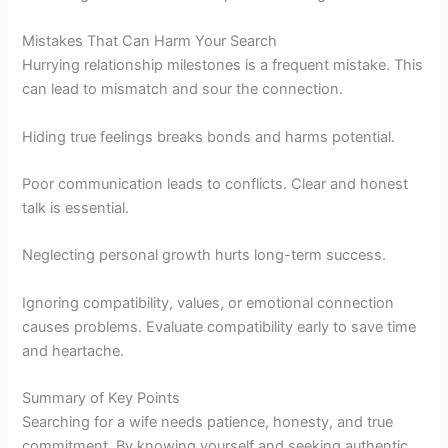
Mistakes That Can Harm Your Search
Hurrying relationship milestones is a frequent mistake. This
can lead to mismatch and sour the connection.
Hiding true feelings breaks bonds and harms potential.
Poor communication leads to conflicts. Clear and honest
talk is essential.
Neglecting personal growth hurts long-term success.
Ignoring compatibility, values, or emotional connection
causes problems. Evaluate compatibility early to save time
and heartache.
Summary of Key Points
Searching for a wife needs patience, honesty, and true
commitment. By knowing yourself and seeking authentic