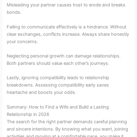
Misleading your partner causes trust to erode and breaks
bonds.
Failing to communicate effectively is a hindrance. Without
clear exchanges, conflicts increase. Always share honestly
your concerns.
Neglecting personal growth can damage relationships.
Both partners should value each other’s journeys.
Lastly, ignoring compatibility leads to relationship
breakdowns. Assessing compatibility early saves
heartache and boosts your odds.
Summary: How to Find a Wife and Build a Lasting
Relationship in 2026
The search for the right partner demands careful planning
and sincere intentions. By knowing what you want, joining
activities and moving at a comfortable pace, you make it