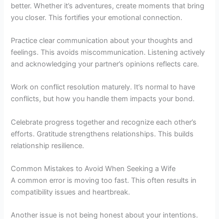
better. Whether it’s adventures, create moments that bring
you closer. This fortifies your emotional connection.
Practice clear communication about your thoughts and
feelings. This avoids miscommunication. Listening actively
and acknowledging your partner’s opinions reflects care.
Work on conflict resolution maturely. It’s normal to have
conflicts, but how you handle them impacts your bond.
Celebrate progress together and recognize each other’s
efforts. Gratitude strengthens relationships. This builds
relationship resilience.
Common Mistakes to Avoid When Seeking a Wife
A common error is moving too fast. This often results in
compatibility issues and heartbreak.
Another issue is not being honest about your intentions.