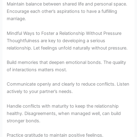
Maintain balance between shared life and personal space.
Encourage each other’s aspirations to have a fulfilling
marriage.
Mindful Ways to Foster a Relationship Without Pressure
Thoughtfulness are key to developing a serious
relationship. Let feelings unfold naturally without pressure.
Build memories that deepen emotional bonds. The quality
of interactions matters most.
Communicate openly and clearly to reduce conflicts. Listen
actively to your partner’s needs.
Handle conflicts with maturity to keep the relationship
healthy. Disagreements, when managed well, can build
stronger bonds.
Practice gratitude to maintain positive feelings.