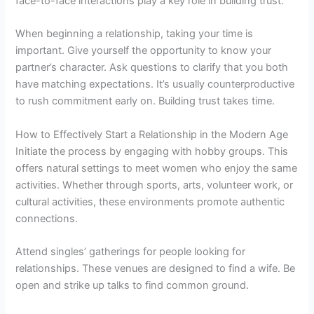
face-to-face interactions play a key role in building trust.
When beginning a relationship, taking your time is
important. Give yourself the opportunity to know your
partner’s character. Ask questions to clarify that you both
have matching expectations. It’s usually counterproductive
to rush commitment early on. Building trust takes time.
How to Effectively Start a Relationship in the Modern Age
Initiate the process by engaging with hobby groups. This
offers natural settings to meet women who enjoy the same
activities. Whether through sports, arts, volunteer work, or
cultural activities, these environments promote authentic
connections.
Attend singles’ gatherings for people looking for
relationships. These venues are designed to find a wife. Be
open and strike up talks to find common ground.