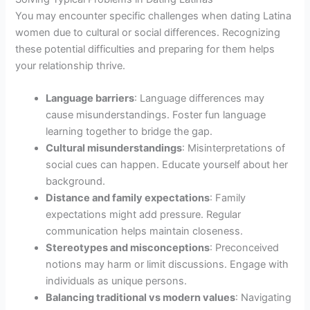
You may encounter specific challenges when dating Latina
women due to cultural or social differences. Recognizing
these potential difficulties and preparing for them helps
your relationship thrive.
Language barriers
: Language differences may
cause misunderstandings. Foster fun language
learning together to bridge the gap.
Cultural misunderstandings
: Misinterpretations of
social cues can happen. Educate yourself about her
background.
Distance and family expectations
: Family
expectations might add pressure. Regular
communication helps maintain closeness.
Stereotypes and misconceptions
: Preconceived
notions may harm or limit discussions. Engage with
individuals as unique persons.
Balancing traditional vs modern values
: Navigating