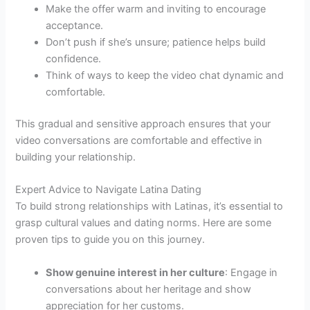
Make the offer warm and inviting to encourage
acceptance.
Don’t push if she’s unsure; patience helps build
confidence.
Think of ways to keep the video chat dynamic and
comfortable.
This gradual and sensitive approach ensures that your
video conversations are comfortable and effective in
building your relationship.
Expert Advice to Navigate Latina Dating
To build strong relationships with Latinas, it’s essential to
grasp cultural values and dating norms. Here are some
proven tips to guide you on this journey.
Show genuine interest in her culture
: Engage in
conversations about her heritage and show
appreciation for her customs.