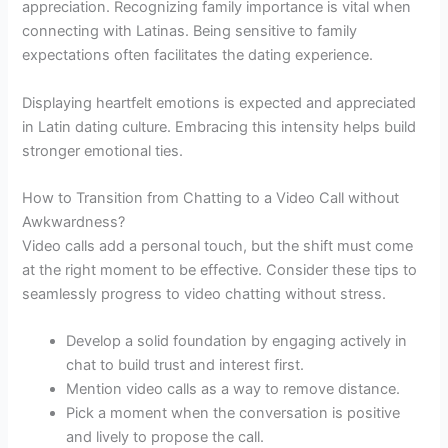
appreciation. Recognizing family importance is vital when
connecting with Latinas. Being sensitive to family
expectations often facilitates the dating experience.
Displaying heartfelt emotions is expected and appreciated
in Latin dating culture. Embracing this intensity helps build
stronger emotional ties.
How to Transition from Chatting to a Video Call without
Awkwardness?
Video calls add a personal touch, but the shift must come
at the right moment to be effective. Consider these tips to
seamlessly progress to video chatting without stress.
Develop a solid foundation by engaging actively in
chat to build trust and interest first.
Mention video calls as a way to remove distance.
Pick a moment when the conversation is positive
and lively to propose the call.