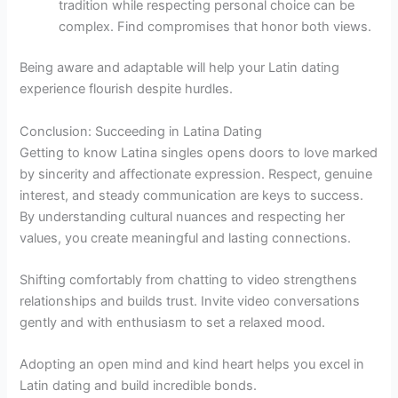
tradition while respecting personal choice can be
complex. Find compromises that honor both views.
Being aware and adaptable will help your Latin dating
experience flourish despite hurdles.
Conclusion: Succeeding in Latina Dating
Getting to know Latina singles opens doors to love marked
by sincerity and affectionate expression. Respect, genuine
interest, and steady communication are keys to success.
By understanding cultural nuances and respecting her
values, you create meaningful and lasting connections.
Shifting comfortably from chatting to video strengthens
relationships and builds trust. Invite video conversations
gently and with enthusiasm to set a relaxed mood.
Adopting an open mind and kind heart helps you excel in
Latin dating and build incredible bonds.