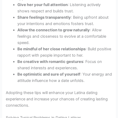
Give her your full attention
: Listening actively
shows respect and builds trust.
Share feelings transparently
: Being upfront about
your intentions and emotions fosters trust.
Allow the connection to grow naturally
: Allow
feelings and closeness to evolve at a comfortable
speed.
Be mindful of her close relationships
: Build positive
rapport with people important to her.
Be creative with romantic gestures
: Focus on
shared interests and experiences.
Be optimistic and sure of yourself
: Your energy and
attitude influence how a date unfolds.
Adopting these tips will enhance your Latina dating
experience and increase your chances of creating lasting
connections.
Solving Typical Problems in Dating Latinas