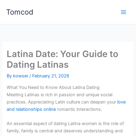
Skip
Tomcod
to
content
Latina Date: Your Guide to
Dating Latinas
By
kowser
/
February 21, 2026
What You Need to Know About Latina Dating
Meeting Latinas is rich in passion and unique social
practices. Appreciating Latin culture can deepen your
love
and relationships online
romantic interactions.
An essential aspect of dating Latina women is the role of
family, family is central and deserves understanding and