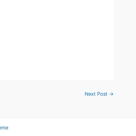
Next Post
→
heme