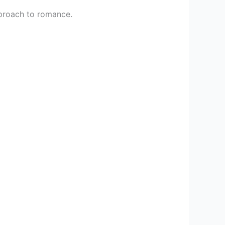
proach to romance.