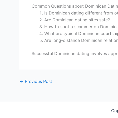
Common Questions about Dominican Dati
Is Dominican dating different from ot
Are Dominican dating sites safe?
How to spot a scammer on Dominican
What are typical Dominican courtsh
Are long-distance Dominican relatio
Successful Dominican dating involves appre
←
Previous Post
Co