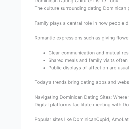
Dominican Dating Culture: Inside Look
The culture surrounding dating Dominican 
Family plays a central role in how people d
Romantic expressions such as giving flower
Clear communication and mutual respe
Shared meals and family visits often
Public displays of affection are usua
Today’s trends bring dating apps and websi
Navigating Dominican Dating Sites: Where 
Digital platforms facilitate meeting with D
Popular sites like DominicanCupid, AmoLat