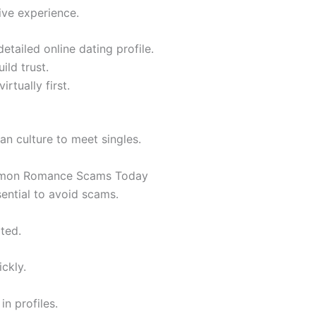
tive experience.
detailed online dating profile.
ild trust.
rtually first.
an culture to meet singles.
ommon Romance Scams Today
sential to avoid scams.
ted.
ckly.
in profiles.