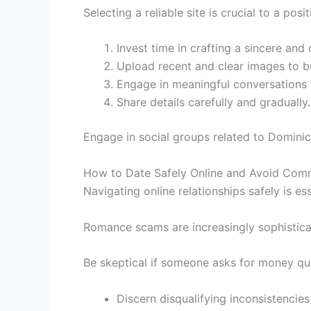
Selecting a reliable site is crucial to a posi
Invest time in crafting a sincere and 
Upload recent and clear images to bu
Engage in meaningful conversations vi
Share details carefully and gradually.
Engage in social groups related to Dominic
How to Date Safely Online and Avoid C
Navigating online relationships safely is es
Romance scams are increasingly sophistica
Be skeptical if someone asks for money qui
Discern disqualifying inconsistencies 