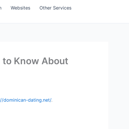
n
Websites
Other Services
d to Know About
://dominican-dating.net/
.