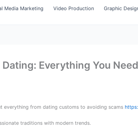
al Media Marketing
Video Production
Graphic Desig
 Dating: Everything You Nee
ut everything from dating customs to avoiding scams
https
ssionate traditions with modern trends.