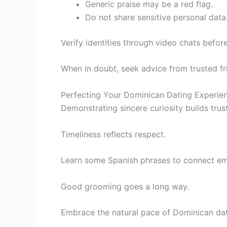
Generic praise may be a red flag.
Do not share sensitive personal data
Verify identities through video chats befor
When in doubt, seek advice from trusted fr
Perfecting Your Dominican Dating Experien
Demonstrating sincere curiosity builds trust
Timeliness reflects respect.
Learn some Spanish phrases to connect emo
Good grooming goes a long way.
Embrace the natural pace of Dominican dat