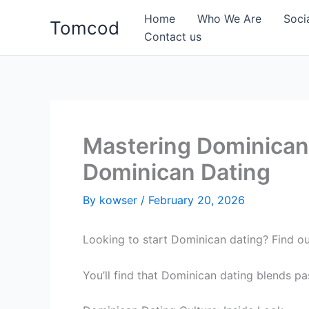
Skip
Home
Who We Are
Soci
Tomcod
to
Contact us
content
Mastering Dominican
Dominican Dating
By
kowser
/
February 20, 2026
Looking to start Dominican dating? Find o
You’ll find that Dominican dating blends pa