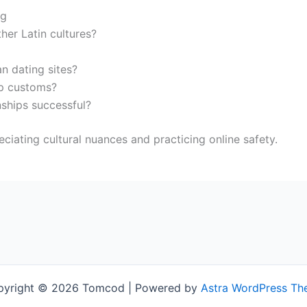
ng
her Latin cultures?
 dating sites?
ip customs?
nships successful?
ciating cultural nuances and practicing online safety.
pyright © 2026 Tomcod | Powered by
Astra WordPress T