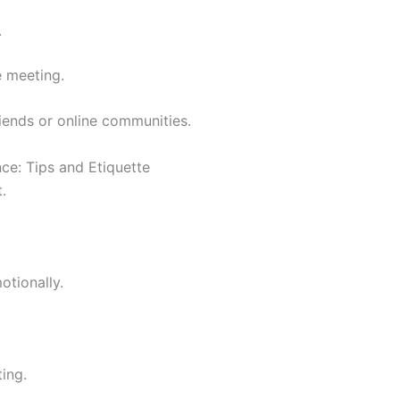
.
e meeting.
iends or online communities.
ce: Tips and Etiquette
.
tionally.
ing.