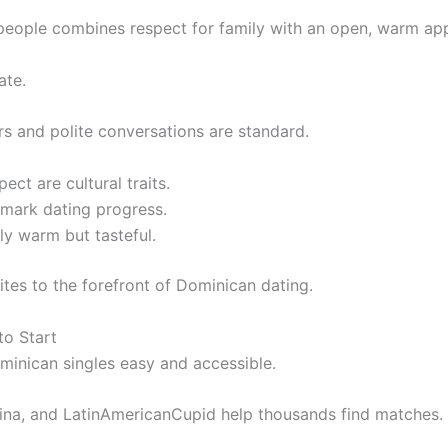
people combines respect for family with an open, warm ap
ate.
s and polite conversations are standard.
ct are cultural traits.
 mark dating progress.
lly warm but tasteful.
tes to the forefront of Dominican dating.
to Start
ominican singles easy and accessible.
ina, and LatinAmericanCupid help thousands find matches.