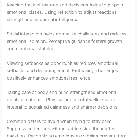
Keeping track of feelings and decisions helps to pinpoint
emotional biases. Using reflection to adjust reactions
strengthens emotional intelligence.
Social interaction helps normalize challenges and reduces
emotional isolation. Perceptive guidance fosters growth
and emotional stability.
Viewing setbacks as opportunities reduces emotional
setbacks and discouragement. Embracing challenges
positively enhances emotional resilience.
Taking care of body and mind strengthens emotional
regulation abilities. Physical and mental wellness are
integral to sustained calmness and sharper decisions.
Common pitfalls to avoid when trying to stay calm
Suppressing feelings without addressing them often
backfires. Recognizing emotions early helps prevent their