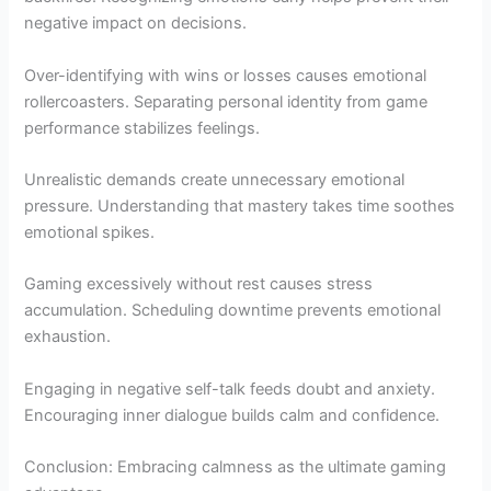
negative impact on decisions.
Over-identifying with wins or losses causes emotional
rollercoasters. Separating personal identity from game
performance stabilizes feelings.
Unrealistic demands create unnecessary emotional
pressure. Understanding that mastery takes time soothes
emotional spikes.
Gaming excessively without rest causes stress
accumulation. Scheduling downtime prevents emotional
exhaustion.
Engaging in negative self-talk feeds doubt and anxiety.
Encouraging inner dialogue builds calm and confidence.
Conclusion: Embracing calmness as the ultimate gaming