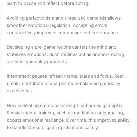
learn to pause and reflect before acting.
Avoiding perfectionism and unrealistic demands allows
smoother emotional regulation. Accepting errors
constructively improves composure and performance.
Developing a pre-game routine centers the mind and
stabilizes emotions. Such routines act as anchors during
stressful gameplay moments.
Intermittent pauses refresh mental state and focus. Rest
breaks contribute to sharper, more balanced gameplay
experiences.
How cultivating emotional strength enhances gameplay
Regular mental training, such as meditation or journaling,
boosts emotional resilience. Over time, this improves ability
to handle stressful gaming situations calmly.