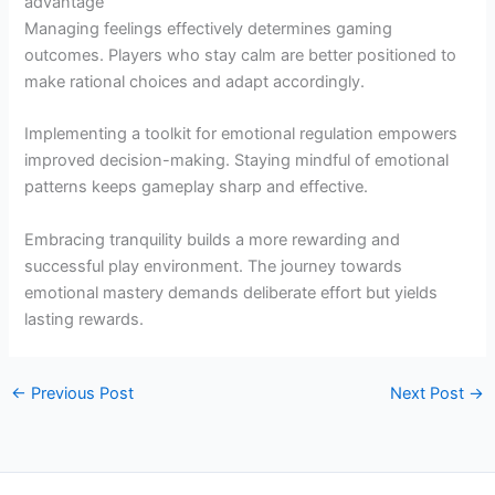
advantage
Managing feelings effectively determines gaming
outcomes. Players who stay calm are better positioned to
make rational choices and adapt accordingly.
Implementing a toolkit for emotional regulation empowers
improved decision-making. Staying mindful of emotional
patterns keeps gameplay sharp and effective.
Embracing tranquility builds a more rewarding and
successful play environment. The journey towards
emotional mastery demands deliberate effort but yields
lasting rewards.
←
Previous Post
Next Post
→