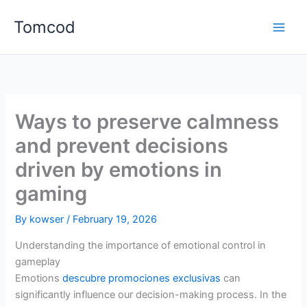
Skip
Tomcod
to
content
Ways to preserve calmness
and prevent decisions
driven by emotions in
gaming
By
kowser
/
February 19, 2026
Understanding the importance of emotional control in
gameplay
Emotions
descubre promociones exclusivas
can
significantly influence our decision-making process. In the