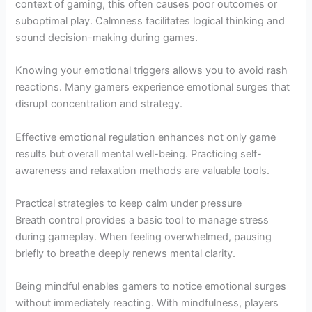
context of gaming, this often causes poor outcomes or
suboptimal play. Calmness facilitates logical thinking and
sound decision-making during games.
Knowing your emotional triggers allows you to avoid rash
reactions. Many gamers experience emotional surges that
disrupt concentration and strategy.
Effective emotional regulation enhances not only game
results but overall mental well-being. Practicing self-
awareness and relaxation methods are valuable tools.
Practical strategies to keep calm under pressure
Breath control provides a basic tool to manage stress
during gameplay. When feeling overwhelmed, pausing
briefly to breathe deeply renews mental clarity.
Being mindful enables gamers to notice emotional surges
without immediately reacting. With mindfulness, players