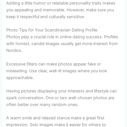
Adding a little humor or relatable personality traits makes
you appealing and memorable. However, make sure you
keep it respectful and culturally sensitive.
Photo Tips for Your Scandinavian Dating Profile
Photos play a crucial role in online dating success. Profiles
with honest, candid images usually get more interest from
Nordics.
Excessive filters can make photos appear fake or
misleading. Use clear, well-lit images where you look
approachable.
Having pictures displaying your interests and lifestyle can
spark conversation. One or two well-chosen photos are
often better over many random ones.
A warm smile and relaxed stance make a great first
impression. Solo images make it easier for others to