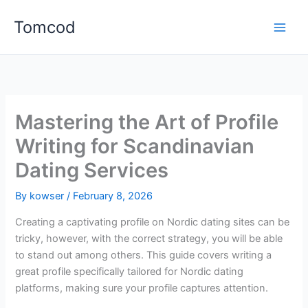
Skip
Tomcod
to
content
Mastering the Art of Profile
Writing for Scandinavian
Dating Services
By
kowser
/
February 8, 2026
Creating a captivating profile on Nordic dating sites can be
tricky, however, with the correct strategy, you will be able
to stand out among others. This guide covers writing a
great profile specifically tailored for Nordic dating
platforms, making sure your profile captures attention.