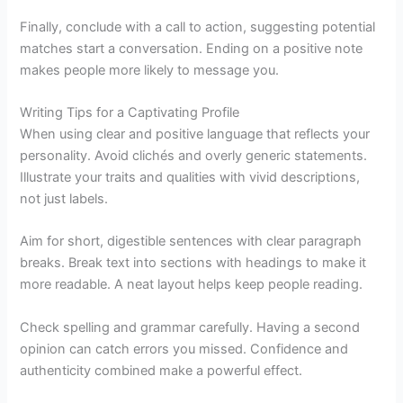
Finally, conclude with a call to action, suggesting potential
matches start a conversation. Ending on a positive note
makes people more likely to message you.
Writing Tips for a Captivating Profile
When using clear and positive language that reflects your
personality. Avoid clichés and overly generic statements.
Illustrate your traits and qualities with vivid descriptions,
not just labels.
Aim for short, digestible sentences with clear paragraph
breaks. Break text into sections with headings to make it
more readable. A neat layout helps keep people reading.
Check spelling and grammar carefully. Having a second
opinion can catch errors you missed. Confidence and
authenticity combined make a powerful effect.