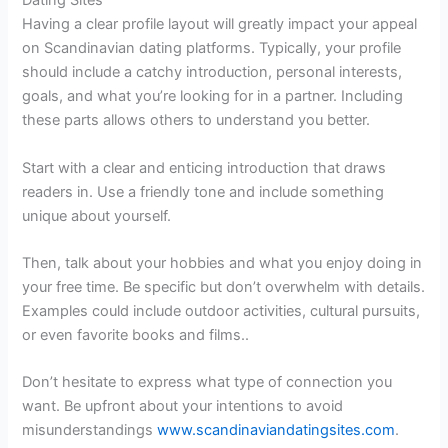
Dating Sites
Having a clear profile layout will greatly impact your appeal
on Scandinavian dating platforms. Typically, your profile
should include a catchy introduction, personal interests,
goals, and what you’re looking for in a partner. Including
these parts allows others to understand you better.
Start with a clear and enticing introduction that draws
readers in. Use a friendly tone and include something
unique about yourself.
Then, talk about your hobbies and what you enjoy doing in
your free time. Be specific but don’t overwhelm with details.
Examples could include outdoor activities, cultural pursuits,
or even favorite books and films..
Don’t hesitate to express what type of connection you
want. Be upfront about your intentions to avoid
misunderstandings
www.scandinaviandatingsites.com
.