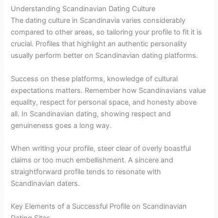
Understanding Scandinavian Dating Culture
The dating culture in Scandinavia varies considerably
compared to other areas, so tailoring your profile to fit it is
crucial. Profiles that highlight an authentic personality
usually perform better on Scandinavian dating platforms.
Success on these platforms, knowledge of cultural
expectations matters. Remember how Scandinavians value
equality, respect for personal space, and honesty above
all. In Scandinavian dating, showing respect and
genuineness goes a long way.
When writing your profile, steer clear of overly boastful
claims or too much embellishment. A sincere and
straightforward profile tends to resonate with
Scandinavian daters.
Key Elements of a Successful Profile on Scandinavian