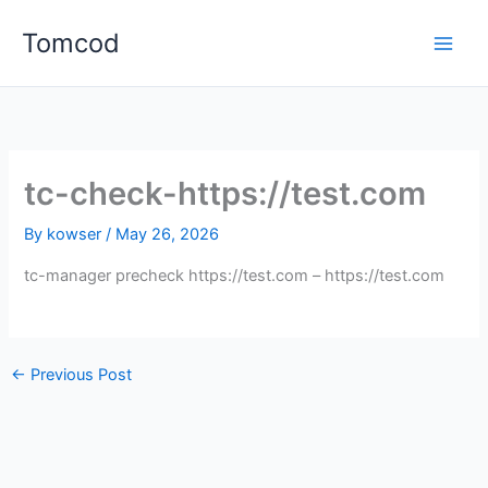
Skip
Tomcod
to
content
tc-check-https://test.com
By
kowser
/
May 26, 2026
tc-manager precheck https://test.com – https://test.com
←
Previous Post