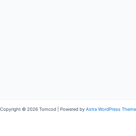
Copyright © 2026 Tomcod | Powered by
Astra WordPress Theme